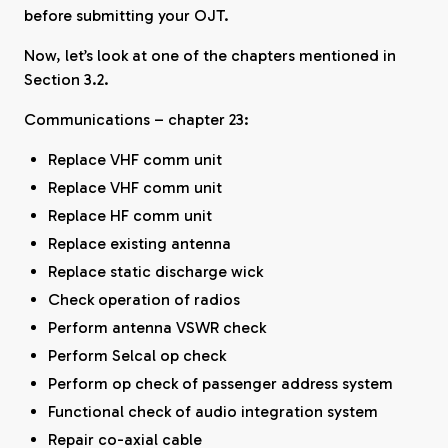
before submitting your OJT.
Now, let’s look at one of the chapters mentioned in
Section 3.2.
Communications – chapter 23:
Replace VHF comm unit
Replace VHF comm unit
Replace HF comm unit
Replace existing antenna
Replace static discharge wick
Check operation of radios
Perform antenna VSWR check
Perform Selcal op check
Perform op check of passenger address system
Functional check of audio integration system
Repair co-axial cable