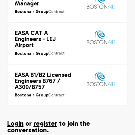
Manager
Contract
Bostonair Group
EASA CAT A
Engineers - LEJ
Airport
Contract
Bostonair Group
EASA B1/B2 Licensed
Engineers B767 /
A300/B757
Contract
Bostonair Group
Login
or
register
to join the
conversation.