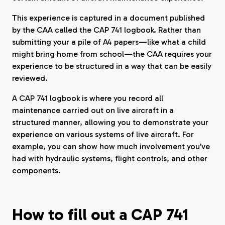
This experience is captured in a document published
by the CAA called the CAP 741 logbook. Rather than
submitting your a pile of A4 papers—like what a child
might bring home from school—the CAA requires your
experience to be structured in a way that can be easily
reviewed.
A CAP 741 logbook is where you record all
maintenance carried out on live aircraft in a
structured manner, allowing you to demonstrate your
experience on various systems of live aircraft. For
example, you can show how much involvement you’ve
had with hydraulic systems, flight controls, and other
components.
How to fill out a CAP 741