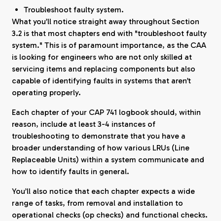
Troubleshoot faulty system.
What you’ll notice straight away throughout Section
3.2 is that most chapters end with "troubleshoot faulty
system." This is of paramount importance, as the CAA
is looking for engineers who are not only skilled at
servicing items and replacing components but also
capable of identifying faults in systems that aren’t
operating properly.
Each chapter of your CAP 741 logbook should, within
reason, include at least 3-4 instances of
troubleshooting to demonstrate that you have a
broader understanding of how various LRUs (Line
Replaceable Units) within a system communicate and
how to identify faults in general.
You’ll also notice that each chapter expects a wide
range of tasks, from removal and installation to
operational checks (op checks) and functional checks.