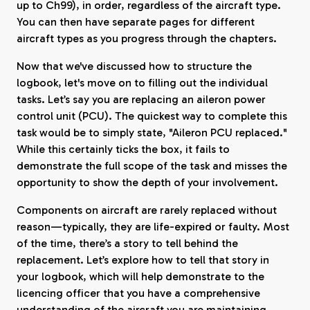
up to Ch99), in order, regardless of the aircraft type.
You can then have separate pages for different
aircraft types as you progress through the chapters.
Now that we've discussed how to structure the
logbook, let's move on to filling out the individual
tasks. Let’s say you are replacing an aileron power
control unit (PCU). The quickest way to complete this
task would be to simply state, "Aileron PCU replaced."
While this certainly ticks the box, it fails to
demonstrate the full scope of the task and misses the
opportunity to show the depth of your involvement.
Components on aircraft are rarely replaced without
reason—typically, they are life-expired or faulty. Most
of the time, there’s a story to tell behind the
replacement. Let’s explore how to tell that story in
your logbook, which will help demonstrate to the
licencing officer that you have a comprehensive
understanding of the aircraft you are maintaining.