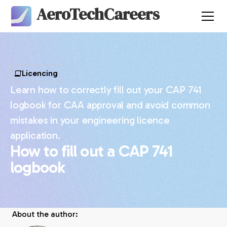
AeroTechCareers
Licencing
Learn how to correctly fill out your CAP 741
logbook for CAA approval and avoid common
mistakes in your engineering licence
application.
How to fill out a CAP 741
logbook
About the author: