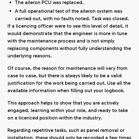
The aileron PCU was replaced.
A full operational test of the aileron system was
carried out, with no faults noted. Task was closed.
If a licencing officer were to see this level of detail, it
would demonstrate that the engineer is more in tune
with the maintenance process and is not simply
replacing components without fully understanding the
underlying reasons.
Of course, the reason for maintenance will vary from
case to case, but there is always likely to be a valid
justification for the work being carried out. Use all the
available information when filling out your logbook.
This approach helps to show that you are actively
engaged, learning within your role, and ready to take
on a licenced position within the industry.
Regarding repetitive tasks, such as panel removal or
installation, these should only be recorded a few times