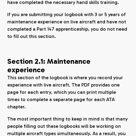
have completed the necessary hand skills training.
If you are submitting your logbook with 3 or 5 years of
maintenance experience on live aircraft and have not
completed a Part 147 apprenticeship, you do not need
to fill out this section.
Section 2.1: Maintenance
experience
This section of the logbook is where you record your
experience with live aircraft. The PDF provides one
page for each entry, which you can print multiple
times to complete a separate page for each ATA
chapter.
The most important thing to keep in mind is that many
people filling out these logbooks will be working on
multiple aircraft types simultaneously. As a result, you