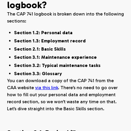
logbook?
The CAP 741 logbook is broken down into the following
sections:
Section 1.2: Personal data
Section 1.3: Employment record
Section 2.1: Basic Skills
Section 3.1: Maintenance experience
Section 3.2: Typical maintenance tasks
Section 3.3: Glossary
You can download a copy of the CAP 741 from the
CAA website
via this link
. There’s no need to go over
how to fill out your personal data and employment
record section, so we won’t waste any time on that.
Let’s dive straight into the Basic Skills section.