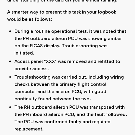
A smarter way to present this task in your logbook
would be as follows:
During a routine operational test, it was noted that
the RH outboard aileron PCU was showing amber
on the EICAS display. Troubleshooting was
initiated.
Access panel "XXX" was removed and refitted to
provide access.
Troubleshooting was carried out, including wiring
checks between the primary flight control
computer and the aileron PCU, with good
continuity found between the two.
The RH outboard aileron PCU was transposed with
the RH inboard aileron PCU, and the fault followed.
The PCU was confirmed faulty and required
replacement.