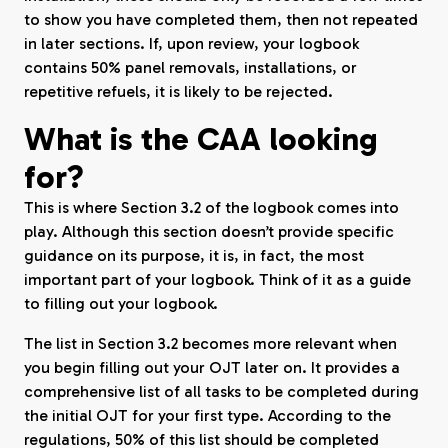
to show you have completed them, then not repeated
in later sections. If, upon review, your logbook
contains 50% panel removals, installations, or
repetitive refuels, it is likely to be rejected.
What is the CAA looking
for?
This is where Section 3.2 of the logbook comes into
play. Although this section doesn’t provide specific
guidance on its purpose, it is, in fact, the most
important part of your logbook. Think of it as a guide
to filling out your logbook.
The list in Section 3.2 becomes more relevant when
you begin filling out your OJT later on. It provides a
comprehensive list of all tasks to be completed during
the initial OJT for your first type. According to the
regulations, 50% of this list should be completed