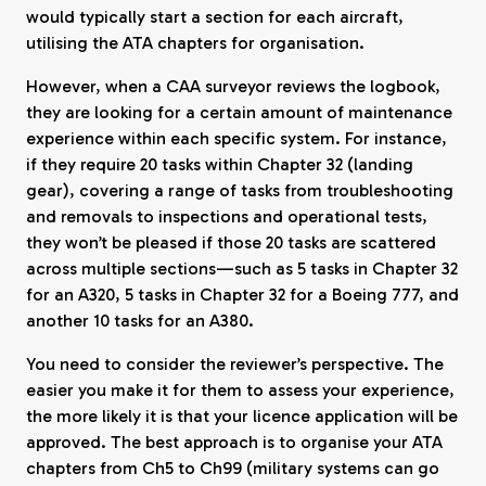
would typically start a section for each aircraft,
utilising the ATA chapters for organisation.
However, when a CAA surveyor reviews the logbook,
they are looking for a certain amount of maintenance
experience within each specific system. For instance,
if they require 20 tasks within Chapter 32 (landing
gear), covering a range of tasks from troubleshooting
and removals to inspections and operational tests,
they won’t be pleased if those 20 tasks are scattered
across multiple sections—such as 5 tasks in Chapter 32
for an A320, 5 tasks in Chapter 32 for a Boeing 777, and
another 10 tasks for an A380.
You need to consider the reviewer’s perspective. The
easier you make it for them to assess your experience,
the more likely it is that your licence application will be
approved. The best approach is to organise your ATA
chapters from Ch5 to Ch99 (military systems can go