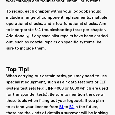
work through and troubleshoot unfamiliar systems.
To recap, each chapter within your logbook should
include a range of component replacements, multiple
operational checks, and a few functional checks. Aim
to incorporate 3-4 troubleshooting tasks per chapter.
Additionally, if any specialist repairs have been carried
out, such as coaxial repairs on specific systems, be
sure to include them.
Top Tip!
When carrying out certain tasks, you may need to use
specialist equipment, such as air data test sets or ELT
system test sets (e.g., IFR 4000 or 6000 which are used
for transponder tests). Be sure to mention the use of
these tools when filling out your logbook. If you plan
to extend your licence from
B1
to
B2
in the future,
these are the kinds of details a surveyor will be looking