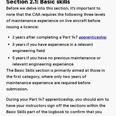
Section 2.1: Basic skills
Before we delve into this section, it's important to
note that the CAA requires the following three levels
of maintenance experience on live aircraft before
issuing a licence:
2 years after completing a Part 147
apprenticeship
3 years if you have experience in a relevant
engineering field
5 years if you have no previous maintenance or
relevant engineering experience
The Basic Skills section is primarily aimed at those in
the first category, where only two years of
maintenance experience are required before
submission.
During your Part 147 apprenticeship, you should aim to
have your instructors sign off the sections within the
Basic Skills part of the logbook to confirm that you