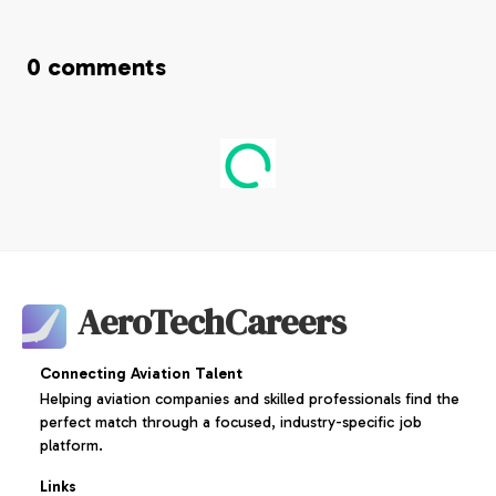
0
comments
AeroTechCareers
Connecting Aviation Talent
Helping aviation companies and skilled professionals find the
perfect match through a focused, industry-specific job
platform.
Links