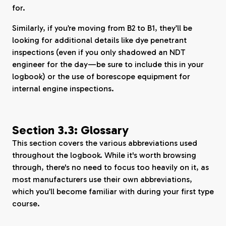
for.
Similarly, if you’re moving from B2 to B1, they’ll be
looking for additional details like dye penetrant
inspections (even if you only shadowed an NDT
engineer for the day—be sure to include this in your
logbook) or the use of borescope equipment for
internal engine inspections.
Section 3.3: Glossary
This section covers the various abbreviations used
throughout the logbook. While it's worth browsing
through, there's no need to focus too heavily on it, as
most manufacturers use their own abbreviations,
which you’ll become familiar with during your first type
course.