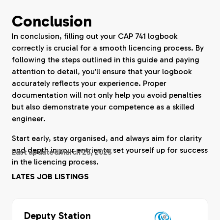
Conclusion
In conclusion, filling out your CAP 741 logbook
correctly is crucial for a smooth licencing process. By
following the steps outlined in this guide and paying
attention to detail, you'll ensure that your logbook
accurately reflects your experience. Proper
documentation will not only help you avoid penalties
but also demonstrate your competence as a skilled
engineer.
Start early, stay organised, and always aim for clarity
and depth in your entries to set yourself up for success
Last updated
March 25, 2025
in the licencing process.
LATES JOB LISTINGS
Deputy Station