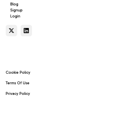
Blog
Signup
Login
Cookie Policy
Terms Of Use
Privacy Policy