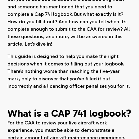
and someone has mentioned that you need to
complete a Cap 741 logbook. But what exactly is it?
How do you fill it out? And how can you tell when it’s
complete enough to submit to the CAA for review? All
these questions, and more, will be answered in this
article. Let’s dive in!
This guide is designed to help you make the right
decisions when it comes to filling out your logbook.
There’s nothing worse than reaching the five-year
mark, only to discover that you've filled it out
incorrectly and a licencing officer penalises you for it.
What is a CAP 741 logbook?
For the CAA to review your live aircraft work
experience, you must be able to demonstrate a
certain amount of aircraft maintenance experience.