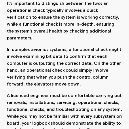
It’s important to distinguish between the two: an
operational check typically involves a quick
verification to ensure the system is working correctly,
while a functional check is more in-depth, ensuring
the system’s overall health by checking additional
parameters.
In complex avionics systems, a functional check might
involve examining bit data to confirm that each
computer is outputting the correct data. On the other
hand, an operational check could simply involve
verifying that when you push the control column
forward, the elevators move down.
A licenced engineer must be comfortable carrying out
removals, installations, servicing, operational checks,
functional checks, and troubleshooting on any system.
While you may not be familiar with every subsystem on
board, your logbook should demonstrate the ability to