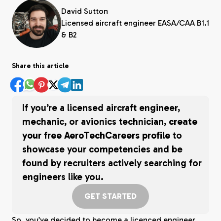
David Sutton
Licensed aircraft engineer EASA/CAA B1.1
& B2
Share this article
If you’re a licensed aircraft engineer,
mechanic, or avionics technician,
create
your free AeroTechCareers profile
to
showcase your competencies and be
found by recruiters actively searching for
engineers like you.
GET STARTED
So, you’ve decided to become a licenced engineer,