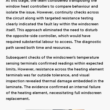
At this stage, the team considered transposing the
window heat controllers to compare behaviour and
isolate the issue. However, continuity checks across
the circuit along with targeted resistance testing
clearly indicated the fault lay within the windscreen
itself. This approach eliminated the need to disturb
the opposite-side controller, which would have
required substantial labour to access. The diagnostic
path saved both time and resources.
Subsequent checks of the windscreen’s temperature
sensing terminals confirmed readings within expected
limits. However, resistance across the heating element
terminals was far outside tolerance, and visual
inspection revealed thermal damage embedded in the
laminate. The evidence confirmed an internal failure
of the heating element, necessitating full windscreen
replacement.