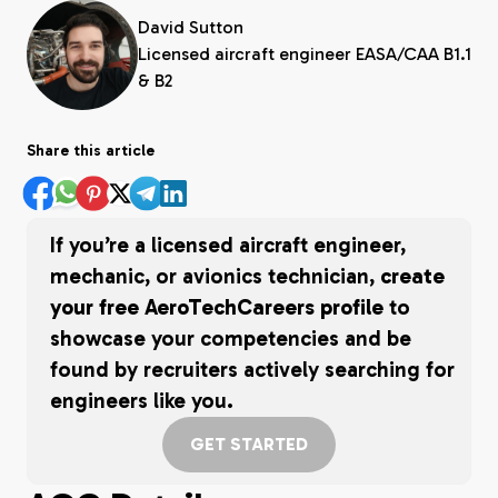
David Sutton
Licensed aircraft engineer EASA/CAA B1.1
& B2
Share this article
If you’re a licensed aircraft engineer,
mechanic, or avionics technician,
create
your free AeroTechCareers profile
to
showcase your competencies and be
found by recruiters actively searching for
engineers like you.
GET STARTED