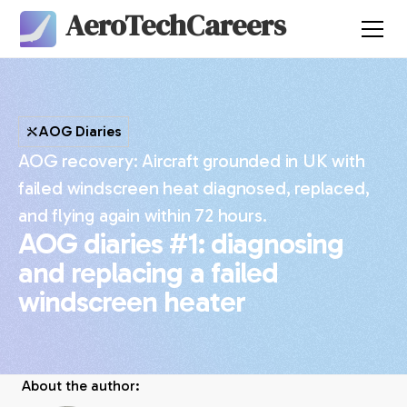
AeroTechCareers
AOG Diaries
AOG recovery: Aircraft grounded in UK with
failed windscreen heat diagnosed, replaced,
and flying again within 72 hours.
AOG diaries #1: diagnosing
and replacing a failed
windscreen heater
About the author: