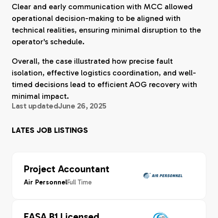
Clear and early communication with MCC allowed
operational decision-making to be aligned with
technical realities, ensuring minimal disruption to the
operator's schedule.
Overall, the case illustrated how precise fault
isolation, effective logistics coordination, and well-
timed decisions lead to efficient AOG recovery with
minimal impact.
Last updated
June 26, 2025
LATES JOB LISTINGS
Project Accountant
Full Time
Air Personnel
EASA B1 Licensed