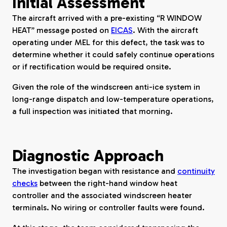
Initial Assessment
The aircraft arrived with a pre-existing “R WINDOW
HEAT” message posted on
EICAS
. With the aircraft
operating under MEL for this defect, the task was to
determine whether it could safely continue operations
or if rectification would be required onsite.
Given the role of the windscreen anti-ice system in
long-range dispatch and low-temperature operations,
a full inspection was initiated that morning.
Diagnostic Approach
The investigation began with resistance and
continuity
checks
between the right-hand window heat
controller and the associated windscreen heater
terminals. No wiring or controller faults were found.