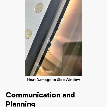
Heat Damage to Side Window
Communication and
Planning