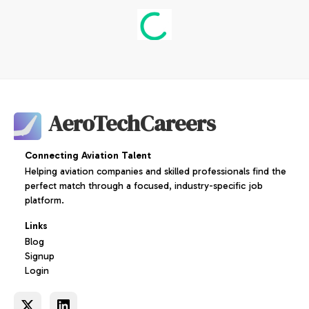
AeroTechCareers
Connecting Aviation Talent
Helping aviation companies and skilled professionals find the
perfect match through a focused, industry-specific job
platform.
Links
Blog
Signup
Login