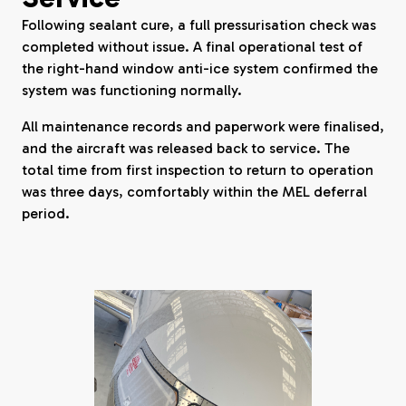
Following sealant cure, a full pressurisation check was
completed without issue. A final operational test of
the right-hand window anti-ice system confirmed the
system was functioning normally.
All maintenance records and paperwork were finalised,
and the aircraft was released back to service. The
total time from first inspection to return to operation
was three days, comfortably within the MEL deferral
period.