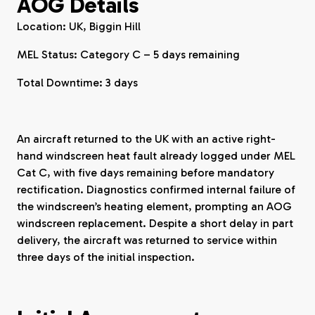
AOG Details
Location: UK, Biggin Hill
MEL Status: Category C – 5 days remaining
Total Downtime: 3 days
An aircraft returned to the UK with an active right-
hand windscreen heat fault already logged under MEL
Cat C, with five days remaining before mandatory
rectification. Diagnostics confirmed internal failure of
the windscreen’s heating element, prompting an AOG
windscreen replacement. Despite a short delay in part
delivery, the aircraft was returned to service within
three days of the initial inspection.