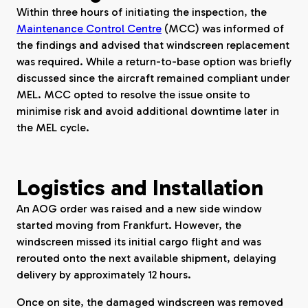
Within three hours of initiating the inspection, the
Maintenance Control Centre
(MCC) was informed of
the findings and advised that windscreen replacement
was required. While a return-to-base option was briefly
discussed since the aircraft remained compliant under
MEL. MCC opted to resolve the issue onsite to
minimise risk and avoid additional downtime later in
the MEL cycle.
Logistics and Installation
An AOG order was raised and a new side window
started moving from Frankfurt. However, the
windscreen missed its initial cargo flight and was
rerouted onto the next available shipment, delaying
delivery by approximately 12 hours.
Once on site, the damaged windscreen was removed