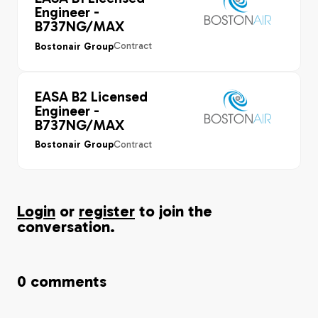
Engineer -
B737NG/MAX
Contract
Bostonair Group
EASA B2 Licensed
Engineer -
B737NG/MAX
Contract
Bostonair Group
Login
or
register
to join the
conversation.
0
comments