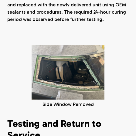
and replaced with the newly delivered unit using OEM
sealants and procedures. The required 24-hour curing
period was observed before further testing.
Side Window Removed
Testing and Return to
Service