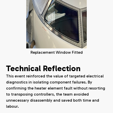
Replacement Window Fitted
Technical Reflection
This event reinforced the value of targeted electrical
diagnostics in isolating component failures. By
confirming the heater element fault without resorting
to transposing controllers, the team avoided
unnecessary disassembly and saved both time and
labour.