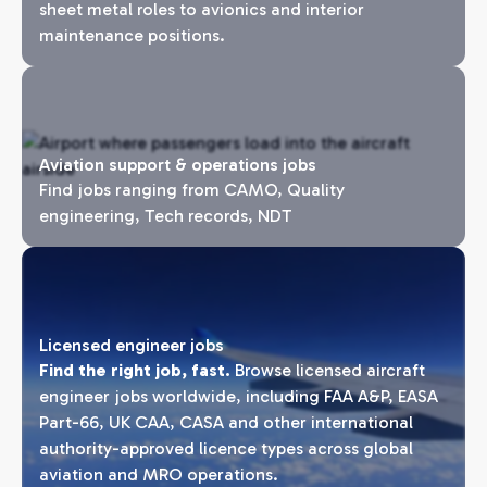
sheet metal roles to avionics and interior
maintenance positions.
Aviation support & operations jobs
Find jobs ranging from CAMO, Quality
engineering, Tech records, NDT
Licensed engineer jobs
Find the right job, fast.
Browse licensed aircraft
engineer jobs worldwide, including FAA A&P, EASA
Part-66, UK CAA, CASA and other international
authority-approved licence types across global
aviation and MRO operations.