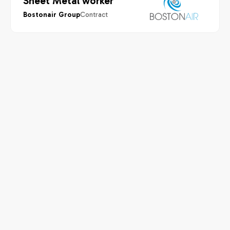
Sheet Metal worker
Contract
Bostonair Group