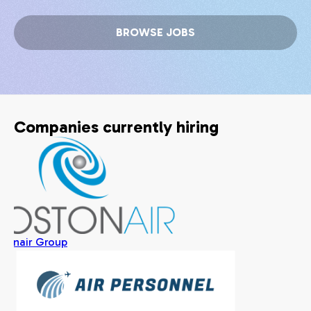
BROWSE JOBS