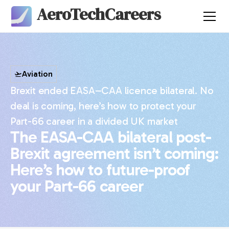
AeroTechCareers
Aviation
Brexit ended EASA–CAA licence bilateral. No
deal is coming, here’s how to protect your
Part-66 career in a divided UK market
The EASA-CAA bilateral post-
Brexit agreement isn’t coming:
Here’s how to future-proof
your Part-66 career