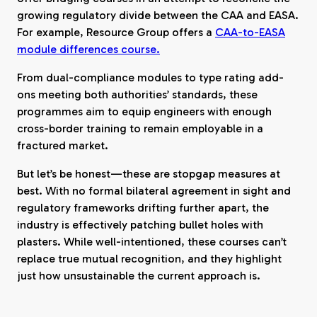
growing regulatory divide between the CAA and EASA.
For example, Resource Group offers a
CAA-to-EASA
module differences course.
From dual-compliance modules to type rating add-
ons meeting both authorities’ standards, these
programmes aim to equip engineers with enough
cross-border training to remain employable in a
fractured market.
But let’s be honest—these are stopgap measures at
best. With no formal bilateral agreement in sight and
regulatory frameworks drifting further apart, the
industry is effectively patching bullet holes with
plasters. While well-intentioned, these courses can’t
replace true mutual recognition, and they highlight
just how unsustainable the current approach is.