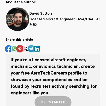
About the author:
David Sutton
Licensed aircraft engineer EASA/CAA B1.1
& B2
Share this article
If you’re a licensed aircraft engineer,
mechanic, or avionics technician,
create
your free AeroTechCareers profile
to
showcase your competencies and be
found by recruiters actively searching for
engineers like you.
GET STARTED