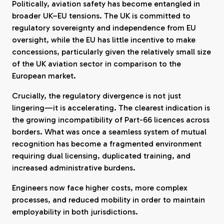
Politically, aviation safety has become entangled in
broader UK–EU tensions. The UK is committed to
regulatory sovereignty and independence from EU
oversight, while the EU has little incentive to make
concessions, particularly given the relatively small size
of the UK aviation sector in comparison to the
European market.
Crucially, the regulatory divergence is not just
lingering—it is accelerating. The clearest indication is
the growing incompatibility of Part-66 licences across
borders. What was once a seamless system of mutual
recognition has become a fragmented environment
requiring dual licensing, duplicated training, and
increased administrative burdens.
Engineers now face higher costs, more complex
processes, and reduced mobility in order to maintain
employability in both jurisdictions.