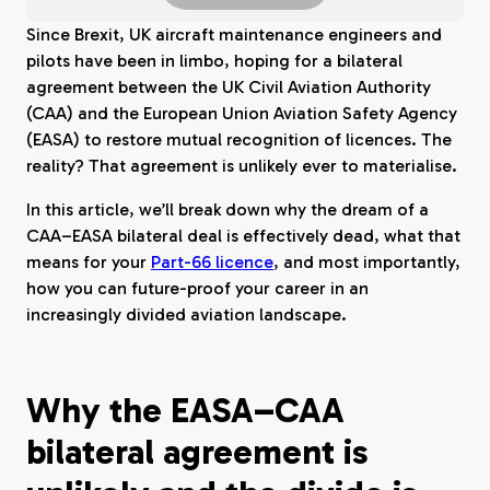
Since Brexit, UK aircraft maintenance engineers and
pilots have been in limbo, hoping for a bilateral
agreement between the UK Civil Aviation Authority
(CAA) and the European Union Aviation Safety Agency
(EASA) to restore mutual recognition of licences. The
reality? That agreement is unlikely ever to materialise.
In this article, we’ll break down why the dream of a
CAA–EASA bilateral deal is effectively dead, what that
means for your
Part-66 licence
, and most importantly,
how you can future-proof your career in an
increasingly divided aviation landscape.
Why the EASA–CAA
bilateral agreement is