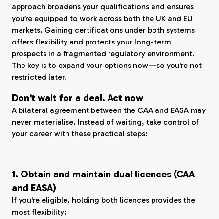
approach broadens your qualifications and ensures
you’re equipped to work across both the UK and EU
markets. Gaining certifications under both systems
offers flexibility and protects your long-term
prospects in a fragmented regulatory environment.
The key is to expand your options now—so you're not
restricted later.
Don’t wait for a deal. Act now
A bilateral agreement between the CAA and EASA may
never materialise. Instead of waiting, take control of
your career with these practical steps:
1. Obtain and maintain dual licences (CAA
and EASA)
If you're eligible, holding both licences provides the
most flexibility: