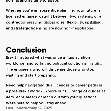
normal and it’s time to adapt.
Whether you’re an apprentice planning your future, a
licensed engineer caught between two systems, or a
contractor pursuing global roles, flexibility, upskilling,
and strategic licensing are now non-negotiables.
Conclusion
Brexit fractured what was once a fluid aviation
workforce, and so far, no political solution is in sight.
The engineers who will thrive are those who stop
waiting and start preparing.
Need help navigating dual licences or career paths in
a post-Brexit world? Explore our full range of guides at
AeroTechCareers or reach out with your questions.
We’re here to help you stay ahead.
Last updated
May 14, 2025