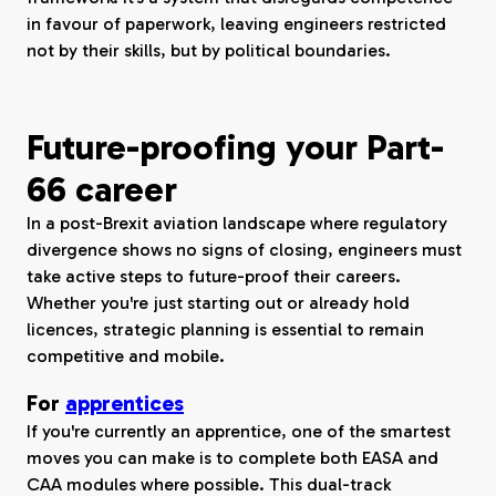
in favour of paperwork, leaving engineers restricted
not by their skills, but by political boundaries.
Future-proofing your Part-
66 career
In a post-Brexit aviation landscape where regulatory
divergence shows no signs of closing, engineers must
take active steps to future-proof their careers.
Whether you're just starting out or already hold
licences, strategic planning is essential to remain
competitive and mobile.
For
apprentices
If you're currently an apprentice, one of the smartest
moves you can make is to complete both EASA and
CAA modules where possible. This dual-track