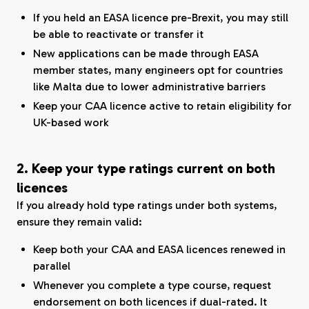
If you held an EASA licence pre-Brexit, you may still
be able to reactivate or transfer it
New applications can be made through EASA
member states, many engineers opt for countries
like Malta due to lower administrative barriers
Keep your CAA licence active to retain eligibility for
UK-based work
2. Keep your type ratings current on both
licences
If you already hold type ratings under both systems,
ensure they remain valid:
Keep both your CAA and EASA licences renewed in
parallel
Whenever you complete a type course, request
endorsement on both licences if dual-rated. It