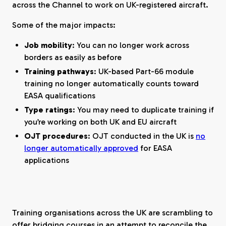
across the Channel to work on UK-registered aircraft.
Some of the major impacts:
Job mobility
: You can no longer work across
borders as easily as before
Training pathways
: UK-based Part-66 module
training no longer automatically counts toward
EASA qualifications
Type ratings
: You may need to duplicate training if
you’re working on both UK and EU aircraft
OJT procedures
: OJT conducted in the UK is
no
longer automatically approved
for EASA
applications
Training organisations across the UK are scrambling to
offer bridging courses in an attempt to reconcile the