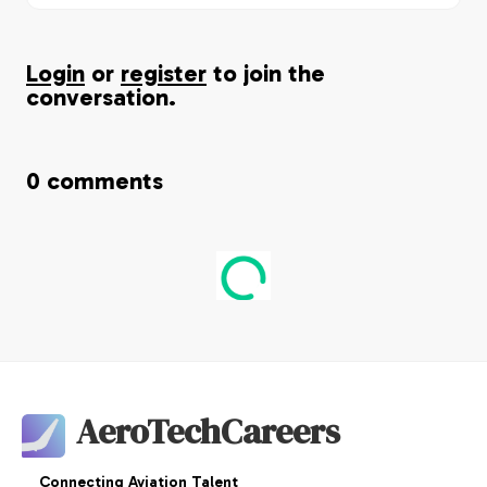
Login
or
register
to join the
conversation.
0
comments
AeroTechCareers
Connecting Aviation Talent