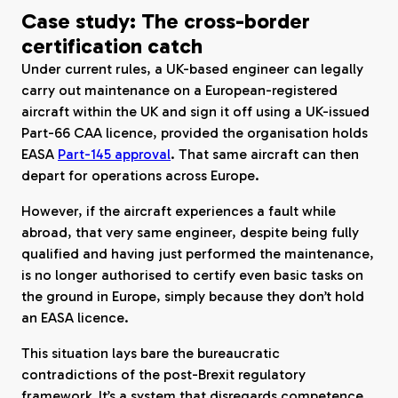
Case study: The cross-border
certification catch
Under current rules, a UK-based engineer can legally
carry out maintenance on a European-registered
aircraft within the UK and sign it off using a UK-issued
Part-66 CAA licence, provided the organisation holds
EASA
Part-145 approval
. That same aircraft can then
depart for operations across Europe.
However, if the aircraft experiences a fault while
abroad, that very same engineer, despite being fully
qualified and having just performed the maintenance,
is no longer authorised to certify even basic tasks on
the ground in Europe, simply because they don’t hold
an EASA licence.
This situation lays bare the bureaucratic
contradictions of the post-Brexit regulatory
framework. It’s a system that disregards competence