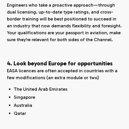
Engineers who take a proactive approach—through
dual licensing, up-to-date type ratings, and cross-
border training will be best positioned to succeed in
an industry that now demands flexibility and foresight.
Your qualifications are your passport in aviation, make
sure they’re relevant for both sides of the Channel.
4. Look beyond Europe for opportunities
EASA licences are often accepted in countries with a
few modifications (an extra module or two)
The United Arab Emirates
Singapore
Australia
Qatar