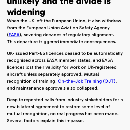
unlikely and the divide is
widening
When the UK left the European Union, it also withdrew
from the European Union Aviation Safety Agency
(
EASA
), severing decades of regulatory alignment.
This departure triggered immediate consequences.
UK-issued Part-66 licences ceased to be automatically
recognised across EASA member states, and EASA
licences lost their validity for work on UK-registered
aircraft unless separately approved. Mutual
recognition of training,
On-the-Job Training (OJT)
,
and maintenance approvals also collapsed.
Despite repeated calls from industry stakeholders for a
new bilateral agreement to restore some level of
mutual recognition, no real progress has been made.
Several factors explain this impasse.