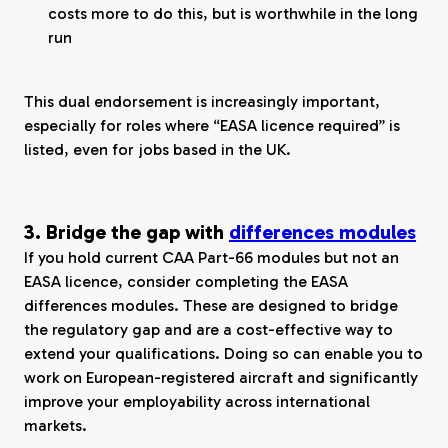
costs more to do this, but is worthwhile in the long
run
This dual endorsement is increasingly important,
especially for roles where “EASA licence required” is
listed, even for jobs based in the UK.
3. Bridge the gap with
differences modules
If you hold current CAA Part-66 modules but not an
EASA licence, consider completing the EASA
differences modules. These are designed to bridge
the regulatory gap and are a cost-effective way to
extend your qualifications. Doing so can enable you to
work on European-registered aircraft and significantly
improve your employability across international
markets.