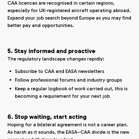
CAA licences are recognised in certain regions,
especially for UK-registered aircraft operating abroad.
Expand your job search beyond Europe as you may find
better pay and opportunities.
5. Stay informed and proactive
The regulatory landscape changes rapidly:
Subscribe to CAA and EASA newsletters
Follow professional forums and industry groups
Keep a regular logbook of work carried out, this is
becoming a requirement for your next job
6. Stop waiting, start acting
Hoping for a bilateral agreement is not a career plan.
As harsh as it sounds, the EASA–CAA divide is the new