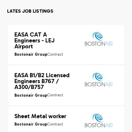
LATES JOB LISTINGS
EASA CAT A
Engineers - LEJ
Airport
Contract
Bostonair Group
EASA B1/B2 Licensed
Engineers B767 /
A300/B757
Contract
Bostonair Group
Sheet Metal worker
Contract
Bostonair Group