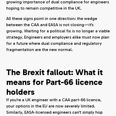
growing importance of dual compliance for engineers
hoping to remain competitive in the UK.
All these signs point in one direction: the wedge
between the CAA and EASA is not closing—it’s
growing. Waiting for a political fix is no longer a viable
strategy. Engineers and employers alike must now plan
for a future where dual compliance and regulatory
fragmentation are the new normal.
The Brexit fallout: What it
means for Part-66 licence
holders
If you're a UK engineer with a CAA part-66 licence,
your options in the EU are now severely limited.
Similarly, EASA-licensed engineers can’t simply hop