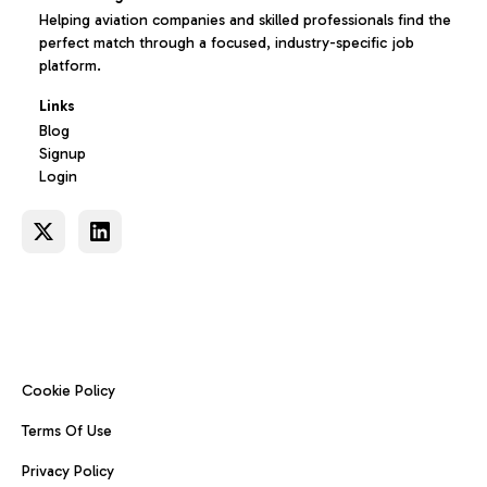
Helping aviation companies and skilled professionals find the
perfect match through a focused, industry-specific job
platform.
Links
Blog
Signup
Login
Cookie Policy
Terms Of Use
Privacy Policy