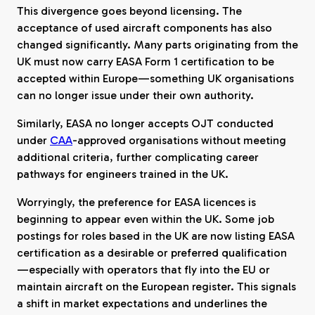
This divergence goes beyond licensing. The
acceptance of used aircraft components has also
changed significantly. Many parts originating from the
UK must now carry EASA Form 1 certification to be
accepted within Europe—something UK organisations
can no longer issue under their own authority.
Similarly, EASA no longer accepts OJT conducted
under
CAA
-approved organisations without meeting
additional criteria, further complicating career
pathways for engineers trained in the UK.
Worryingly, the preference for EASA licences is
beginning to appear even within the UK. Some job
postings for roles based in the UK are now listing EASA
certification as a desirable or preferred qualification
—especially with operators that fly into the EU or
maintain aircraft on the European register. This signals
a shift in market expectations and underlines the