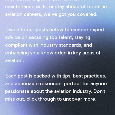
maintenance skills, or stay ahead of trends in
aviation careers, we’ve got you covered.
Dive into our posts below to explore expert
advice on securing top talent, staying
compliant with industry standards, and
enhancing your knowledge in key areas of
aviation.
Each post is packed with tips, best practices,
and actionable resources perfect for anyone
passionate about the aviation industry. Don't
miss out, click through to uncover more!