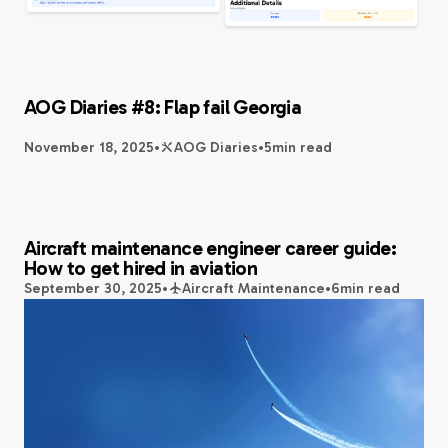
AOG Diaries #8: Flap fail Georgia
November 18, 2025
•
AOG Diaries
•
5
min read
Aircraft maintenance engineer career guide:
How to get hired in aviation
September 30, 2025
•
Aircraft Maintenance
•
6
min read