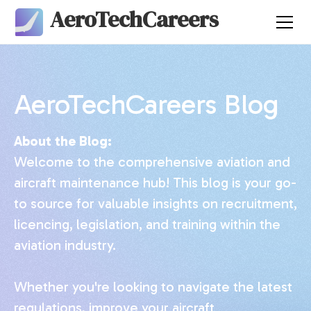
AeroTechCareers
AeroTechCareers Blog
About the Blog:
Welcome to the comprehensive aviation and
aircraft maintenance hub! This blog is your go-
to source for valuable insights on recruitment,
licencing, legislation, and training within the
aviation industry.
Whether you're looking to navigate the latest
regulations, improve your aircraft