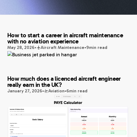
How to start a career in aircraft maintenance
with no aviation experience
May 28, 2026
•
Aircraft Maintenance
•
9
min read
How much does a licenced aircraft engineer
really earn in the UK?
January 27, 2026
•
Aviation
•
6
min read