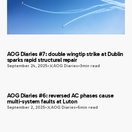
AOG Diaries #7: double wingtip strike at Dublin
sparks rapid structural repair
September 24, 2025
•
AOG Diaries
•
3
min read
AOG Diaries #6: reversed AC phases cause
multi-system faults at Luton
September 2, 2025
•
AOG Diaries
•
6
min read