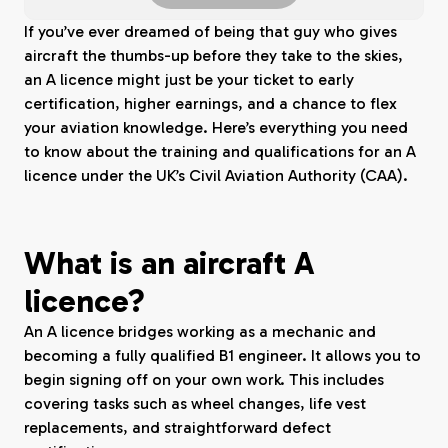
If you’ve ever dreamed of being that guy who gives
aircraft the thumbs-up before they take to the skies,
an A licence might just be your ticket to early
certification, higher earnings, and a chance to flex
your aviation knowledge. Here’s everything you need
to know about the training and qualifications for an A
licence under the UK’s Civil Aviation Authority (CAA).
What is an aircraft A
licence?
An A licence bridges working as a mechanic and
becoming a fully qualified B1 engineer. It allows you to
begin signing off on your own work. This includes
covering tasks such as wheel changes, life vest
replacements, and straightforward defect