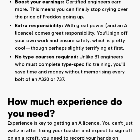
Boost your earnings:
Certified engineers earn
more. This means you can finally stop crying over
the price of Freddos going up.
Extra responsibility:
With great power (and an A
licence) comes great responsibility. You’ll sign off
your own work and ensure safety, which is pretty
cool—though perhaps slightly terrifying at first.
No type courses required:
Unlike B1 engineers
who must complete type-specific training, you’ll
save time and money without memorising every
bolt of an A320 or 737.
How much experience do
you need?
Experience is key to getting an A licence. You can’t just
waltz in after fixing your toaster and expect to sign off
on an aircraft, you need to record your hands on