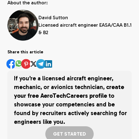
About the author:
David Sutton
Licensed aircraft engineer EASA/CAA B1.1
& B2
Share this article
If you’re a licensed aircraft engineer,
mechanic, or avionics technician,
create
your free AeroTechCareers profile
to
showcase your competencies and be
found by recruiters actively searching for
engineers like you.
GET STARTED