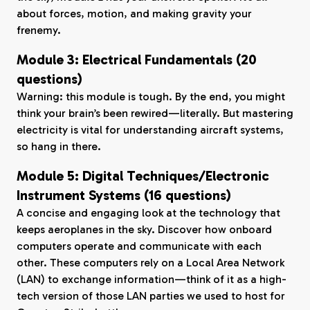
about forces, motion, and making gravity your
frenemy.
Module 3: Electrical Fundamentals (20
questions)
Warning: this module is tough. By the end, you might
think your brain’s been rewired—literally. But mastering
electricity is vital for understanding aircraft systems,
so hang in there.
Module 5: Digital Techniques/Electronic
Instrument Systems (16 questions)
A concise and engaging look at the technology that
keeps aeroplanes in the sky. Discover how onboard
computers operate and communicate with each
other. These computers rely on a Local Area Network
(LAN) to exchange information—think of it as a high-
tech version of those LAN parties we used to host for