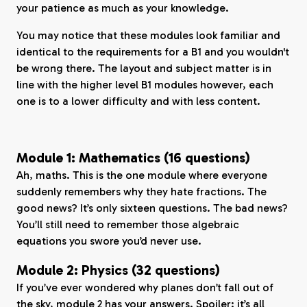
your patience as much as your knowledge.
You may notice that these modules look familiar and
identical to the requirements for a B1 and you wouldn't
be wrong there. The layout and subject matter is in
line with the higher level B1 modules however, each
one is to a lower difficulty and with less content.
Module 1: Mathematics (16 questions)
Ah, maths. This is the one module where everyone
suddenly remembers why they hate fractions. The
good news? It’s only sixteen questions. The bad news?
You’ll still need to remember those algebraic
equations you swore you’d never use.
Module 2: Physics (32 questions)
If you’ve ever wondered why planes don’t fall out of
the sky, module 2 has your answers. Spoiler: it’s all