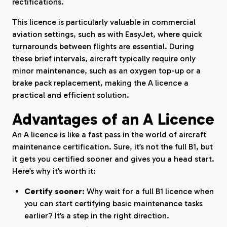
rectifications.
This licence is particularly valuable in commercial
aviation settings, such as with EasyJet, where quick
turnarounds between flights are essential. During
these brief intervals, aircraft typically require only
minor maintenance, such as an oxygen top-up or a
brake pack replacement, making the A licence a
practical and efficient solution.
Advantages of an A Licence
An A licence is like a fast pass in the world of aircraft
maintenance certification. Sure, it’s not the full B1, but
it gets you certified sooner and gives you a head start.
Here’s why it’s worth it:
Certify sooner:
Why wait for a full B1 licence when
you can start certifying basic maintenance tasks
earlier? It’s a step in the right direction.