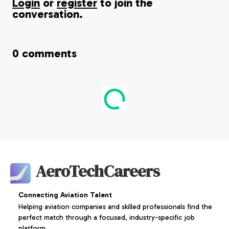
Login
or
register
to join the
conversation.
0
comments
AeroTechCareers
Connecting Aviation Talent
Helping aviation companies and skilled professionals find the
perfect match through a focused, industry-specific job
platform.