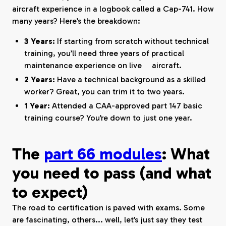
aircraft experience in a logbook called a Cap-741. How
many years? Here’s the breakdown:
3 Years:
If starting from scratch without technical
training, you’ll need three years of practical
maintenance experience on live aircraft.
2 Years:
Have a technical background as a skilled
worker? Great, you can trim it to two years.
1 Year:
Attended a CAA-approved part 147 basic
training course? You’re down to just one year.
The
part 66 modules
: What
you need to pass (and what
to expect)
The road to certification is paved with exams. Some
are fascinating, others... well, let’s just say they test