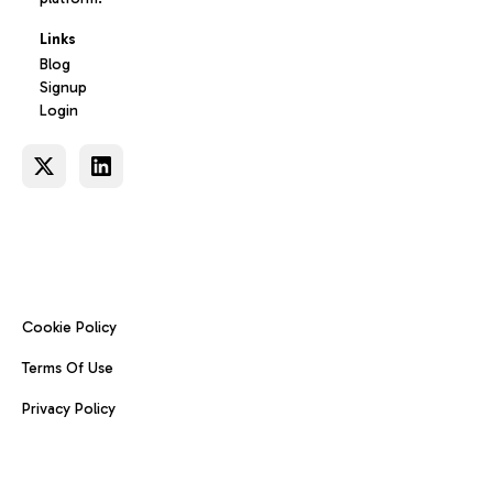
Links
Blog
Signup
Login
Cookie Policy
Terms Of Use
Privacy Policy