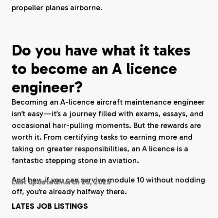
propeller planes airborne.
Do you have what it takes
to become an A licence
engineer?
Becoming an A-licence aircraft maintenance engineer
isn’t easy—it’s a journey filled with exams, essays, and
occasional hair-pulling moments. But the rewards are
worth it. From certifying tasks to earning more and
taking on greater responsibilities, an A licence is a
fantastic stepping stone in aviation.
And hey, if you can survive module 10 without nodding
Last updated
March 25, 2025
off, you’re already halfway there.
LATES JOB LISTINGS