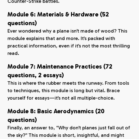
Counter-Strike battles.
Module 6: Materials & Hardware (52
questions)
Ever wondered why a plane isn’t made of wood? This
module explains that and more. It’s packed with
practical information, even if it’s not the most thrilling
read.
Module 7: Maintenance Practices (72
questions, 2 essays)
This is where the rubber meets the runway. From tools
to techniques, this module is long but vital. Brace
yourself for essays—it’s not all multiple-choice.
Module 8: Basic Aerodynamics (20
questions)
Finally, an answer to, “Why don’t planes just fall out of
the sky?” This module is short, insightful, and might