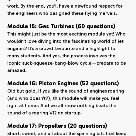
work. By the end, you’ll have a newfound respect for
the engineers who designed these flying marvels.
Module 15: Gas Turbines (60 questions)
This might just be the most exciting module yet! Who
wouldn’t love diving into the fascinating world of jet
engines? It’s a crowd favourite and a highlight for
many students. And yes, the process involves the
iconic suck-squeeze-bang-blow cycle—prepare to be
amazed.
Module 16: Piston Engines (52 questions)
Old but gold. If you like the sound of engines roaring
(and who doesn’t?), this module will make you feel
right at home. And we all know nothing beats the
sound of a roaring V12 on startup.
Module 17: Propellers (20 questions)
Short, sweet, and all about the spinning bits that keep