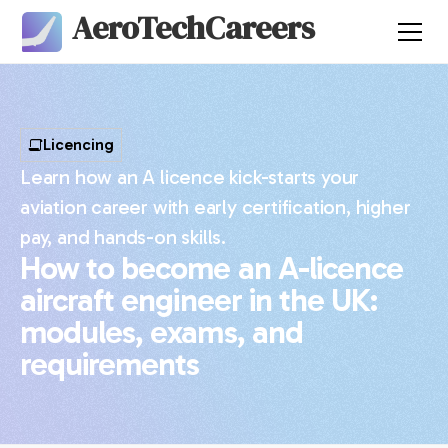
AeroTechCareers
Licencing
Learn how an A licence kick-starts your
aviation career with early certification, higher
pay, and hands-on skills.
How to become an A-licence
aircraft engineer in the UK:
modules, exams, and
requirements