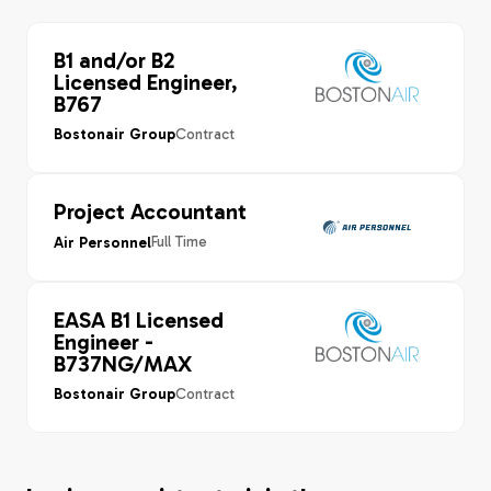
B1 and/or B2
Licensed Engineer,
B767
Contract
Bostonair Group
Project Accountant
Full Time
Air Personnel
EASA B1 Licensed
Engineer -
B737NG/MAX
Contract
Bostonair Group