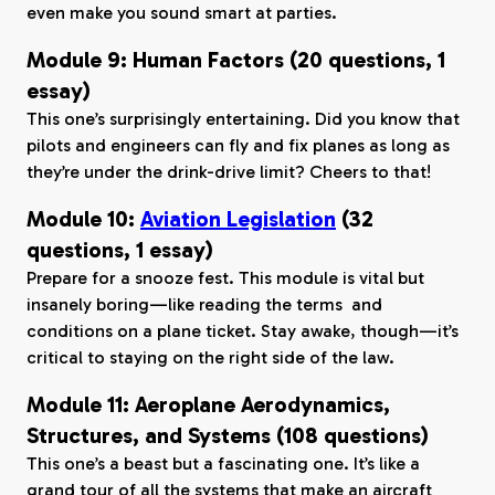
even make you sound smart at parties.
Module 9: Human Factors (20 questions, 1
essay)
This one’s surprisingly entertaining. Did you know that
pilots and engineers can fly and fix planes as long as
they’re under the drink-drive limit? Cheers to that!
Module 10:
Aviation Legislation
(32
questions, 1 essay)
Prepare for a snooze fest. This module is vital but
insanely boring—like reading the terms and
conditions on a plane ticket. Stay awake, though—it’s
critical to staying on the right side of the law.
Module 11: Aeroplane Aerodynamics,
Structures, and Systems (108 questions)
This one’s a beast but a fascinating one. It’s like a
grand tour of all the systems that make an aircraft