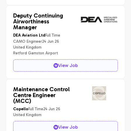
Deputy Continuing
Airworthiness
Manager
Full Time
DEA Aviation Ltd
CAMO Engineer
24 Jun 26
United Kingdom
Retford Gamston Airport
View Job
Maintenance Control
Centre Engineer
(MCC)
Full Time
24 Jun 26
Copello
United Kingdom
View Job