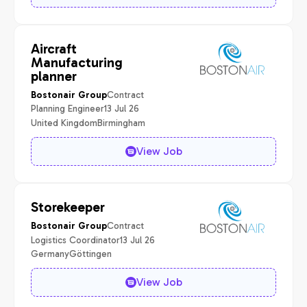
Aircraft
Manufacturing
planner
Contract
Bostonair Group
Planning Engineer
13 Jul 26
United Kingdom
Birmingham
View Job
Storekeeper
Contract
Bostonair Group
Logistics Coordinator
13 Jul 26
Germany
Göttingen
View Job