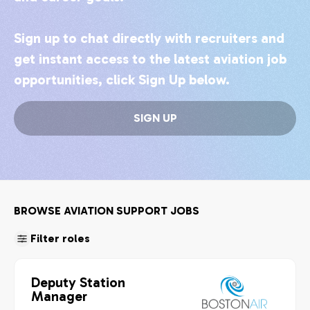
Sign up to chat directly with recruiters and
get instant access to the latest aviation job
opportunities, click Sign Up below.
SIGN UP
BROWSE AVIATION SUPPORT JOBS
Filter roles
Deputy Station
Manager