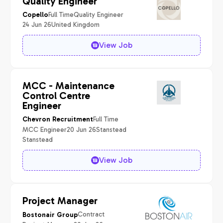
Quality Engineer
Full Time
Quality Engineer
Copello
24 Jun 26
United Kingdom
View Job
MCC - Maintenance
Control Centre
Engineer
Full Time
Chevron Recruitment
MCC Engineer
20 Jun 26
Stanstead
Stanstead
View Job
Project Manager
Contract
Bostonair Group