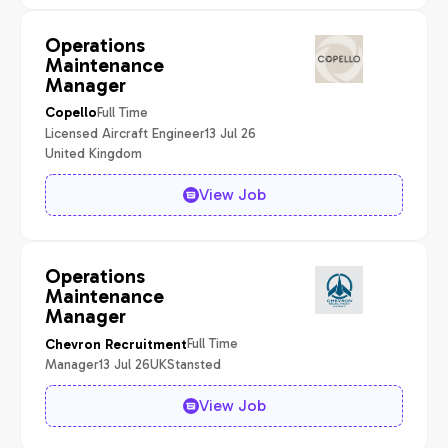
Operations
Maintenance
Manager
Full Time
Copello
Licensed Aircraft Engineer
13 Jul 26
United Kingdom
View Job
Operations
Maintenance
Manager
Full Time
Chevron Recruitment
Manager
13 Jul 26
UK
Stansted
View Job