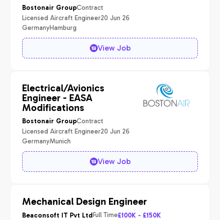
Contract
Bostonair Group
Licensed Aircraft Engineer
20 Jun 26
Germany
Hamburg
View Job
Electrical/Avionics
Engineer - EASA
Modifications
Contract
Bostonair Group
Licensed Aircraft Engineer
20 Jun 26
Germany
Munich
View Job
Mechanical Design Engineer
Full Time
Beaconsoft IT Pvt Ltd
£100K - £150K