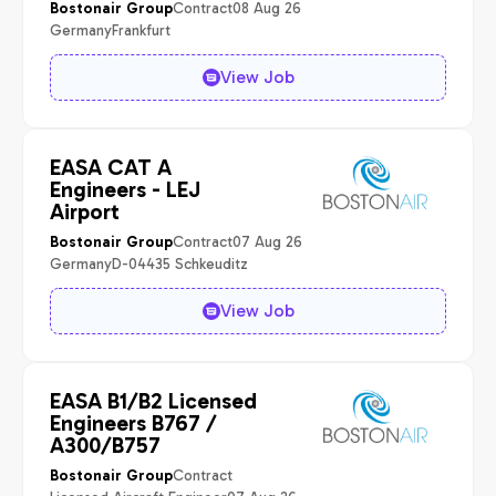
Contract
08 Aug 26
Bostonair Group
Germany
Frankfurt
View Job
EASA CAT A
Engineers - LEJ
Airport
Contract
07 Aug 26
Bostonair Group
Germany
D-04435 Schkeuditz
View Job
EASA B1/B2 Licensed
Engineers B767 /
A300/B757
Contract
Bostonair Group