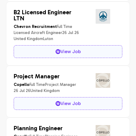
B2 Licensed Engineer
LTN
Full Time
Chevron Recruitment
Licensed Aircraft Engineer
26 Jul 26
United Kingdom
Luton
View Job
Project Manager
Full Time
Project Manager
Copello
26 Jul 26
United Kingdom
View Job
Planning Engineer