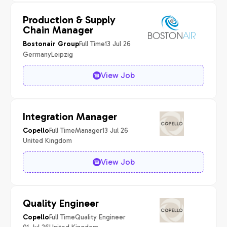
Production & Supply
Chain Manager
Full Time
13 Jul 26
Bostonair Group
Germany
Leipzig
View Job
Integration Manager
Full Time
Manager
13 Jul 26
Copello
United Kingdom
View Job
Quality Engineer
Full Time
Quality Engineer
Copello