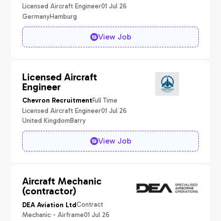
Licensed Aircraft Engineer
01 Jul 26
Germany
Hamburg
View Job
Licensed Aircraft
Engineer
Full Time
Chevron Recruitment
Licensed Aircraft Engineer
01 Jul 26
United Kingdom
Barry
View Job
Aircraft Mechanic
(contractor)
Contract
DEA Aviation Ltd
Mechanic - Airframe
01 Jul 26