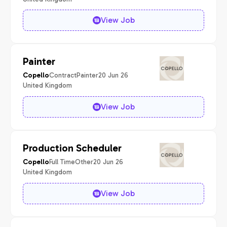
View Job
Painter
Contract
Painter
20 Jun 26
Copello
United Kingdom
View Job
Production Scheduler
Full Time
Other
20 Jun 26
Copello
United Kingdom
View Job