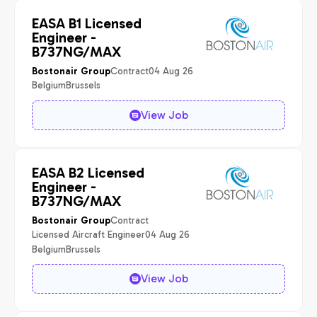
EASA B1 Licensed
Engineer -
B737NG/MAX
Contract
04 Aug 26
Bostonair Group
Belgium
Brussels
View Job
EASA B2 Licensed
Engineer -
B737NG/MAX
Contract
Bostonair Group
Licensed Aircraft Engineer
04 Aug 26
Belgium
Brussels
View Job