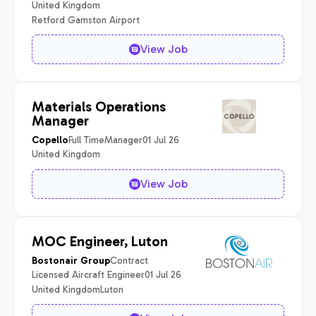
United Kingdom
Retford Gamston Airport
View Job
Materials Operations
Manager
Full Time
Manager
01 Jul 26
Copello
United Kingdom
View Job
MOC Engineer, Luton
Contract
Bostonair Group
Licensed Aircraft Engineer
01 Jul 26
United Kingdom
Luton