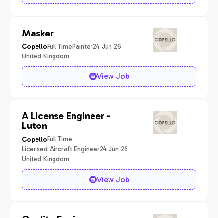
Masker
Full Time
Painter
24 Jun 26
Copello
United Kingdom
View Job
A License Engineer -
Luton
Full Time
Copello
Licensed Aircraft Engineer
24 Jun 26
United Kingdom
View Job