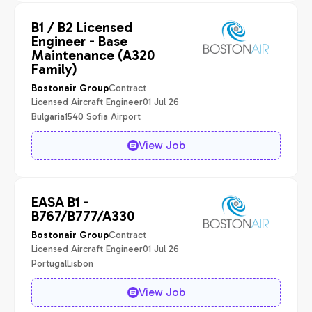
B1 / B2 Licensed
Engineer - Base
Maintenance (A320
Family)
Contract
Bostonair Group
Licensed Aircraft Engineer
01 Jul 26
Bulgaria
1540 Sofia Airport
View Job
EASA B1 -
B767/B777/A330
Contract
Bostonair Group
Licensed Aircraft Engineer
01 Jul 26
Portugal
Lisbon
View Job