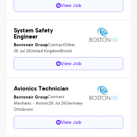
View Job
System Safety
Engineer
Contract
Other
Bostonair Group
26 Jul 26
United Kingdom
Bristol
View Job
Avionics Technician
Contract
Bostonair Group
Mechanic - Avionic
26 Jul 26
Germany
Ottobrunn
View Job