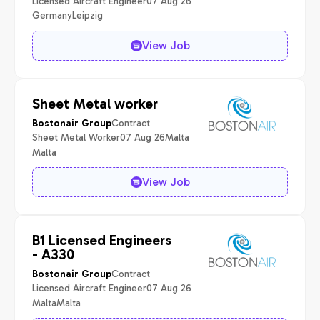
Licensed Aircraft Engineer
07 Aug 26
Germany
Leipzig
View Job
Sheet Metal worker
Contract
Bostonair Group
Sheet Metal Worker
07 Aug 26
Malta
Malta
View Job
B1 Licensed Engineers
- A330
Contract
Bostonair Group
Licensed Aircraft Engineer
07 Aug 26
Malta
Malta