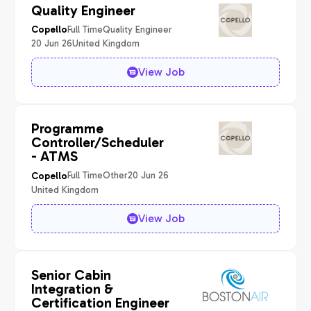
Quality Engineer
Full Time
Quality Engineer
Copello
20 Jun 26
United Kingdom
View Job
Programme
Controller/Scheduler
- ATMS
Full Time
Other
20 Jun 26
Copello
United Kingdom
View Job
Senior Cabin
Integration &
Certification Engineer