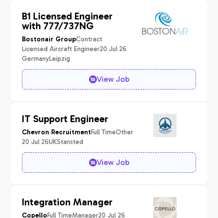
B1 Licensed Engineer
with 777/737NG
Contract
Bostonair Group
Licensed Aircraft Engineer
20 Jul 26
Germany
Leipzig
View Job
IT Support Engineer
Full Time
Other
Chevron Recruitment
20 Jul 26
UK
Stansted
View Job
Integration Manager
Full Time
Manager
20 Jul 26
Copello