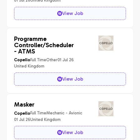
01 Jul 26
United Kingdom
View Job
Programme
Controller/Scheduler
- ATMS
Full Time
Other
01 Jul 26
Copello
United Kingdom
View Job
Masker
Full Time
Mechanic - Avionic
Copello
01 Jul 26
United Kingdom
View Job