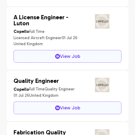
A License Engineer -
Luton
Full Time
Copello
Licensed Aircraft Engineer
01 Jul 26
United Kingdom
View Job
Quality Engineer
Full Time
Quality Engineer
Copello
01 Jul 26
United Kingdom
View Job
Fabrication Quality