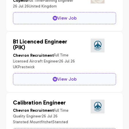
Full Time
Planning Engineer
Copello
26 Jul 26
United Kingdom
View Job
B1 Licenced Engineer
(PIK)
Full Time
Chevron Recruitment
Licensed Aircraft Engineer
26 Jul 26
UK
Prestwick
View Job
Calibration Engineer
Full Time
Chevron Recruitment
Quality Engineer
26 Jul 26
Stansted Mountfitchet
Stansted