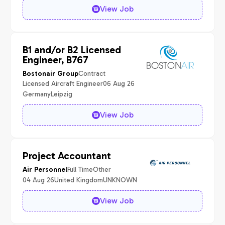
View Job
B1 and/or B2 Licensed
Engineer, B767
Contract
Bostonair Group
Licensed Aircraft Engineer
06 Aug 26
Germany
Leipzig
View Job
Project Accountant
Full Time
Other
Air Personnel
04 Aug 26
United Kingdom
UNKNOWN
View Job