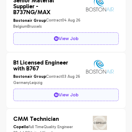
Senior Material
Supplier -
B737NG/MAX
Contract
04 Aug 26
Bostonair Group
Belgium
Brussels
View Job
B1 Licensed Engineer
with B767
Contract
03 Aug 26
Bostonair Group
Germany
Leipzig
View Job
CMM Technician
Full Time
Quality Engineer
Copello