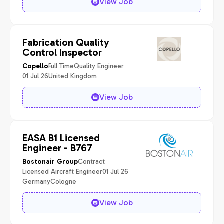
View Job
Fabrication Quality
Control Inspector
Full Time
Quality Engineer
Copello
01 Jul 26
United Kingdom
View Job
EASA B1 Licensed
Engineer - B767
Contract
Bostonair Group
Licensed Aircraft Engineer
01 Jul 26
Germany
Cologne
View Job