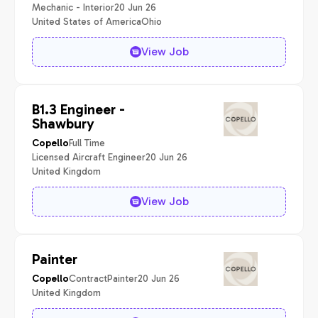
Mechanic - Interior
20 Jun 26
United States of America
Ohio
View Job
B1.3 Engineer -
Shawbury
Full Time
Copello
Licensed Aircraft Engineer
20 Jun 26
United Kingdom
View Job
Painter
Contract
Painter
20 Jun 26
Copello
United Kingdom