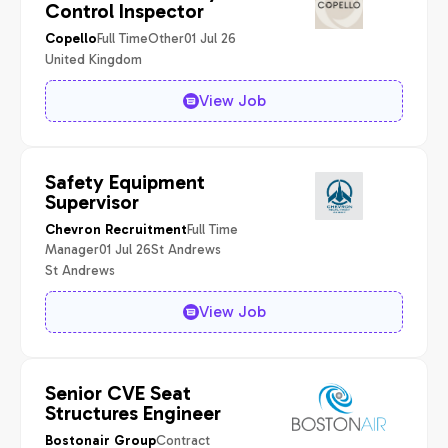
Control Inspector
Full Time
Other
01 Jul 26
Copello
United Kingdom
View Job
Safety Equipment
Supervisor
Full Time
Chevron Recruitment
Manager
01 Jul 26
St Andrews
St Andrews
View Job
Senior CVE Seat
Structures Engineer
Contract
Bostonair Group