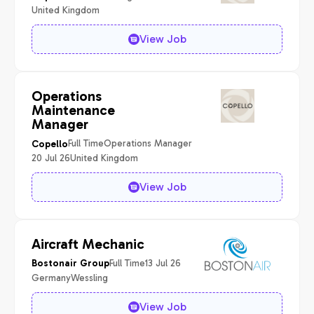
United Kingdom
View Job
Operations
Maintenance
Manager
Full Time
Operations Manager
Copello
20 Jul 26
United Kingdom
View Job
Aircraft Mechanic
Full Time
13 Jul 26
Bostonair Group
Germany
Wessling
View Job