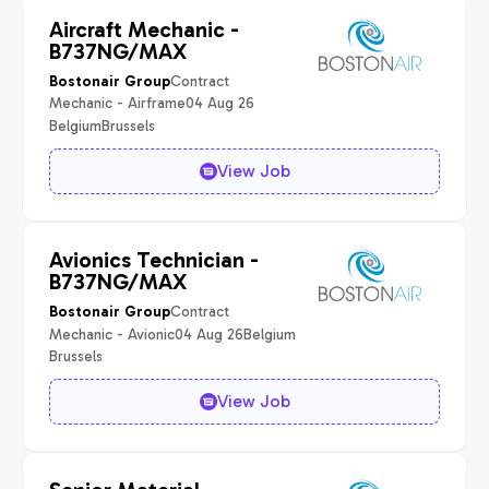
Aircraft Mechanic -
B737NG/MAX
Contract
Bostonair Group
Mechanic - Airframe
04 Aug 26
Belgium
Brussels
View Job
Avionics Technician -
B737NG/MAX
Contract
Bostonair Group
Mechanic - Avionic
04 Aug 26
Belgium
Brussels
View Job