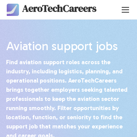
AeroTechCareers
Aviation support jobs
Find aviation support roles across the
industry, including logistics, planning, and
operational positions. AeroTechCareers
brings together employers seeking talented
professionals to keep the aviation sector
running smoothly. Filter opportunities by
location, function, or seniority to find the
support job that matches your experience
and career goals.