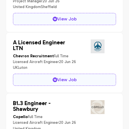
Project Manager
20 Jun 26
United Kingdom
Sheffield
View Job
A Licensed Engineer
LTN
Full Time
Chevron Recruitment
Licensed Aircraft Engineer
20 Jun 26
UK
Luton
View Job
B1.3 Engineer -
Shawbury
Full Time
Copello
Licensed Aircraft Engineer
20 Jun 26
United Kingdom