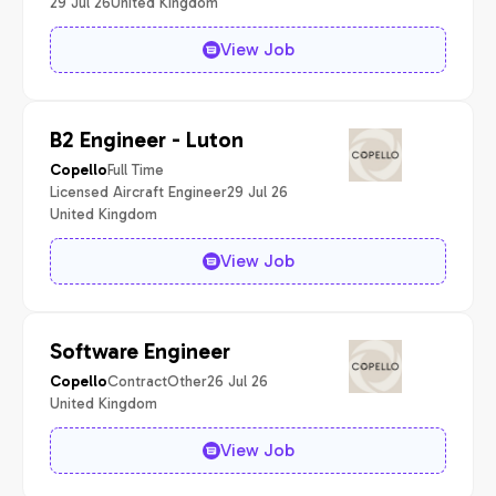
29 Jul 26
United Kingdom
View Job
B2 Engineer - Luton
Full Time
Copello
Licensed Aircraft Engineer
29 Jul 26
United Kingdom
View Job
Software Engineer
Contract
Other
26 Jul 26
Copello
United Kingdom
View Job