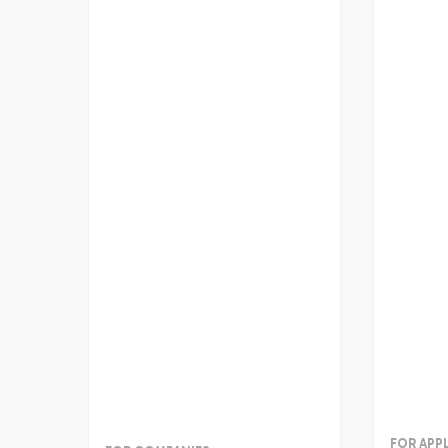
FOR APP