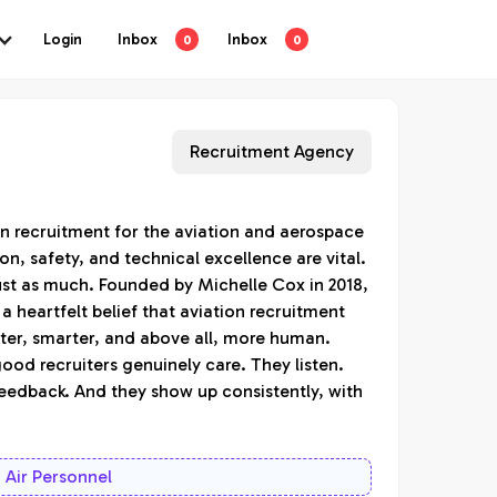
Login
Inbox
Inbox
0
0
Recruitment Agency
 in recruitment for the aviation and aerospace
on, safety, and technical excellence are vital.
ust as much. Founded by Michelle Cox in 2018,
a heartfelt belief that aviation recruitment
ster, smarter, and above all, more human.
good recruiters genuinely care. They listen.
eedback. And they show up consistently, with
Air Personnel