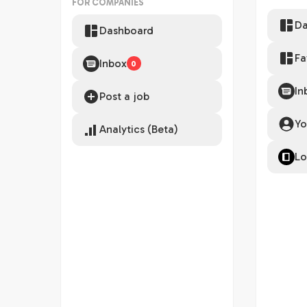
FOR COMPANIES
Da
Dashboard
Fa
Inbox
0
In
Post a job
Yo
Analytics (Beta)
Lo