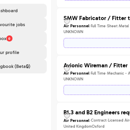
shboard
SMW Fabricator / Fitter 
vourite jobs
Full Time
Sheet Metal
Air Personnel
UNKNOWN
box
0
ur profile
Avionic Wireman / Fitter
gbook (Beta🔒)
Full Time
Mechanic - A
Air Personnel
UNKNOWN
B1.3 and B2 Engineers req
Contract
Licensed Air
Air Personnel
United Kingdom
Oxford