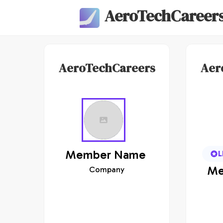
AeroTechCareer
AeroTechCareers
Aer
Member
Name
L
Me
Company