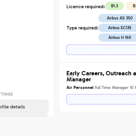
B1.3
B
Licence required:
Airbus AS 350
Type required:
Airbus EC135
Airbus H 160
Early Careers, Outreach 
Manager
Full Time
Manager
10
Air Personnel
TTINGS
ofile details
pport