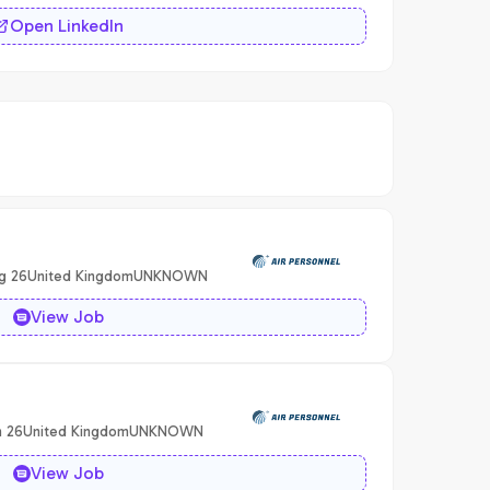
Open LinkedIn
g 26
United Kingdom
UNKNOWN
View Job
n 26
United Kingdom
UNKNOWN
View Job