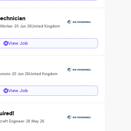
technician
 Worker
20 Jun 26
United Kingdom
View Job
vionic
20 Jun 26
United Kingdom
View Job
uired!
craft Engineer
28 May 26