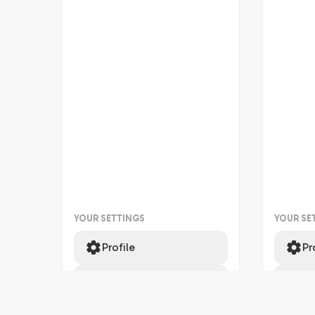
YOUR SETTINGS
YOUR SE
Profile
Pr
Support
Su