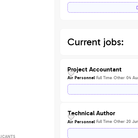
Current jobs:
Project Accountant
Full Time
Other
04 Au
Air Personnel
Technical Author
Full Time
Other
20 Ju
Air Personnel
LICANTS