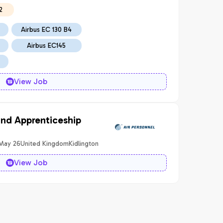
2
Airbus EC 130 B4
Airbus EC145
View Job
and Apprenticeship
 May 26
United Kingdom
Kidlington
View Job