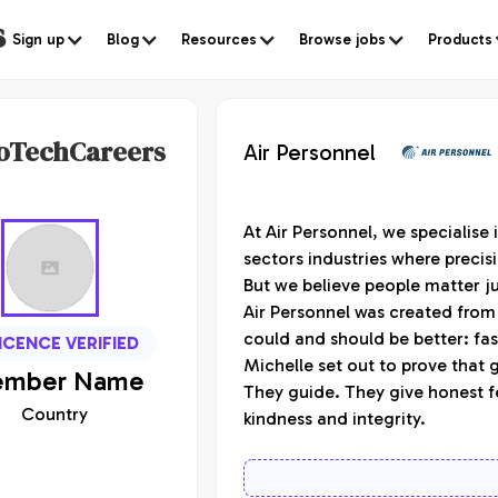
s
Sign up
Blog
Resources
Browse jobs
Products
oTechCareers
Air Personnel
At Air Personnel, we specialise
sectors industries where precisi
But we believe people matter j
Air Personnel was created from 
could and should be better: fa
ICENCE VERIFIED
Michelle set out to prove that 
mber
Name
They guide. They give honest f
Country
kindness and integrity.