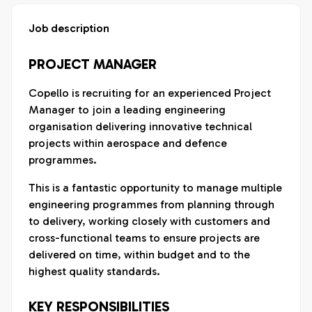
Job description
PROJECT MANAGER
Copello is recruiting for an experienced Project
Manager to join a leading engineering
organisation delivering innovative technical
projects within aerospace and defence
programmes.
This is a fantastic opportunity to manage multiple
engineering programmes from planning through
to delivery, working closely with customers and
cross-functional teams to ensure projects are
delivered on time, within budget and to the
highest quality standards.
KEY RESPONSIBILITIES