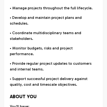
• Manage projects throughout the full lifecycle.
• Develop and maintain project plans and
schedules.
• Coordinate multidisciplinary teams and
stakeholders.
• Monitor budgets, risks and project
performance.
• Provide regular project updates to customers
and internal teams.
• Support successful project delivery against
quality, cost and timescale objectives.
ABOUT YOU
You'll have: