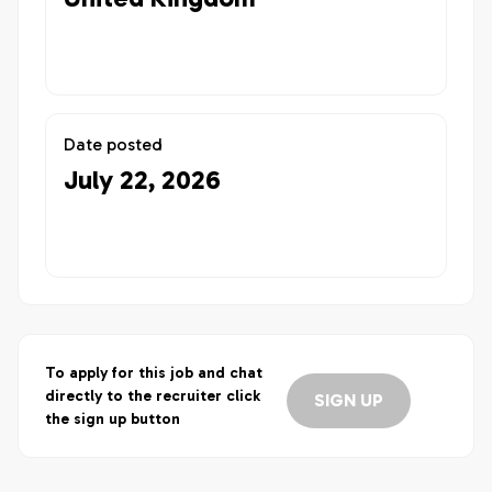
Date posted
July 22, 2026
To apply for this job and chat
directly to the recruiter click
SIGN UP
the sign up button