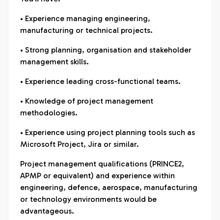
• Experience managing engineering,
manufacturing or technical projects.
• Strong planning, organisation and stakeholder
management skills.
• Experience leading cross-functional teams.
• Knowledge of project management
methodologies.
• Experience using project planning tools such as
Microsoft Project, Jira or similar.
Project management qualifications (PRINCE2,
APMP or equivalent) and experience within
engineering, defence, aerospace, manufacturing
or technology environments would be
advantageous.