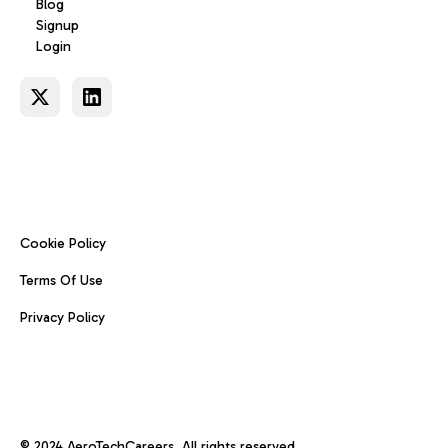
Blog
Signup
Login
Cookie Policy
Terms Of Use
Privacy Policy
© 2024 AeroTechCareers. All rights reserved.