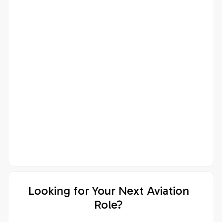
Looking for Your Next Aviation
Role?