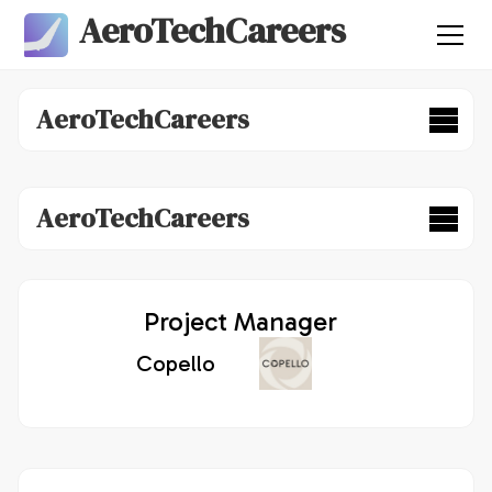
AeroTechCareers
AeroTechCareers
AeroTechCareers
Project Manager
Copello