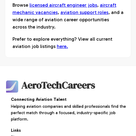
Browse
licensed aircraft engineer jobs
,
aircraft
mechanic vacancies
,
aviation support roles
, and a
wide range of aviation career opportunities
across the industry.
Prefer to explore everything? View all current
aviation job listings
here.
AeroTechCareers
Connecting Aviation Talent
Helping aviation companies and skilled professionals find the
perfect match through a focused, industry-specific job
platform.
Links