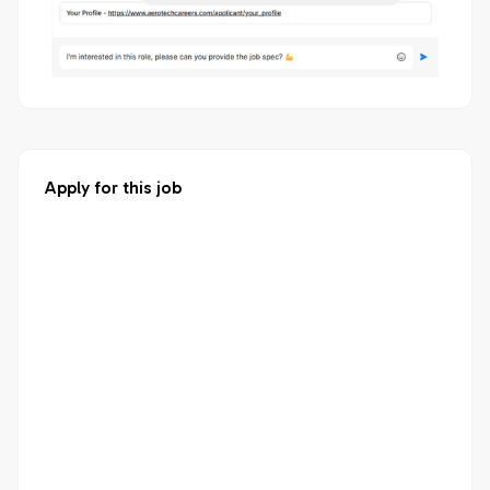
Apply for this job