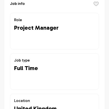
Job info
Role
Project Manager
Job type
Full Time
Location
United Kingdom