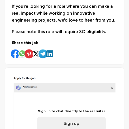
If you're looking for a role where you can make a
real impact while working on innovative
engineering projects, we'd love to hear from you.
Please note this role will require SC eligibility.
Share this job
Sign up to chat directly to the recruiter
Sign up