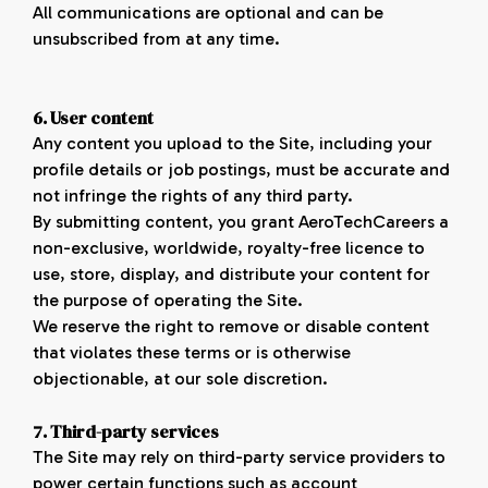
All communications are optional and can be
unsubscribed from at any time.
6. User content
Any content you upload to the Site, including your
profile details or job postings, must be accurate and
not infringe the rights of any third party.
By submitting content, you grant AeroTechCareers a
non-exclusive, worldwide, royalty-free licence to
use, store, display, and distribute your content for
the purpose of operating the Site.
We reserve the right to remove or disable content
that violates these terms or is otherwise
objectionable, at our sole discretion.
7. Third-party
services
The Site may rely on third-party service providers to
power certain functions such as account