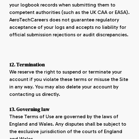
your logbook records when submitting them to
competent authorities (such as the UK CAA or EASA).
AeroTechCareers does not guarantee regulatory
acceptance of your logs and accepts no liability for
official submission rejections or audit discrepancies.
12.
Termination
We reserve the right to suspend or terminate your
account if you violate these terms or misuse the Site
in any way. You may also delete your account by
contacting us directly.
13. Governing
law
These Terms of Use are governed by the laws of
England and Wales. Any disputes shall be subject to
the exclusive jurisdiction of the courts of England
and Wales.