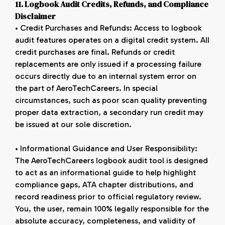
11. Logbook Audit Credits, Refunds, and Compliance
Disclaimer
• Credit Purchases and Refunds: Access to logbook
audit features operates on a digital credit system. All
credit purchases are final. Refunds or credit
replacements are only issued if a processing failure
occurs directly due to an internal system error on
the part of AeroTechCareers. In special
circumstances, such as poor scan quality preventing
proper data extraction, a secondary run credit may
be issued at our sole discretion.
• Informational Guidance and User Responsibility:
The AeroTechCareers logbook audit tool is designed
to act as an informational guide to help highlight
compliance gaps, ATA chapter distributions, and
record readiness prior to official regulatory review.
You, the user, remain 100% legally responsible for the
absolute accuracy, completeness, and validity of