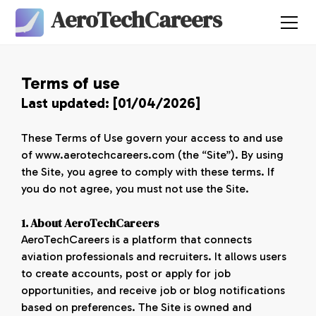
AeroTechCareers
Terms of use
Last updated: [01/04/2026]
These Terms of Use govern your access to and use
of www.aerotechcareers.com (the “Site”). By using
the Site, you agree to comply with these terms. If
you do not agree, you must not use the Site.
1. About AeroTechCareers
AeroTechCareers is a platform that connects
aviation professionals and recruiters. It allows users
to create accounts, post or apply for job
opportunities, and receive job or blog notifications
based on preferences. The Site is owned and