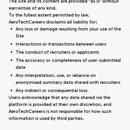
The Site and its content are provided “as is” without
warranties of any kind.
To the fullest extent permitted by law,
AeroTechCareers disclaims all liability for:
Any loss or damage resulting from your use of the
Site
Interactions or transactions between users
The conduct of recruiters or applicants
The accuracy or completeness of user-submitted
data
Any interpretation, use, or reliance on
anonymised summary data shared with recruiters
Any indirect or consequential loss
Users acknowledge that any data shared via the
platform is provided at their own discretion, and
AeroTechCareers is not responsible for how such
information is used by third parties.