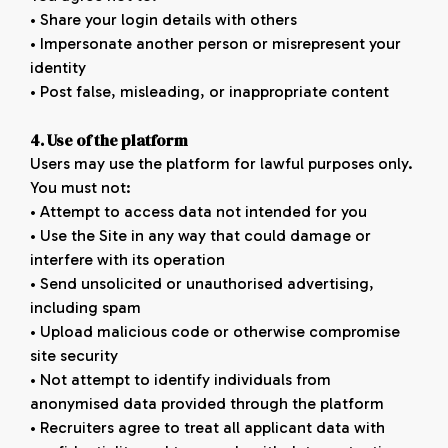
• Share your login details with others
• Impersonate another person or misrepresent your
identity
• Post false, misleading, or inappropriate content
4. Use of the platform
Users may use the platform for lawful purposes only.
You must not:
• Attempt to access data not intended for you
• Use the Site in any way that could damage or
interfere with its operation
• Send unsolicited or unauthorised advertising,
including spam
• Upload malicious code or otherwise compromise
site security
• Not attempt to identify individuals from
anonymised data provided through the platform
• Recruiters agree to treat all applicant data with