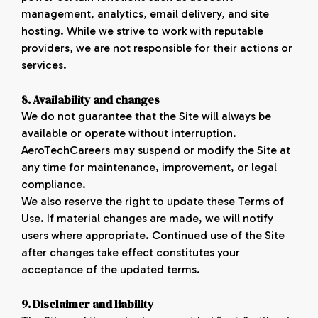
management, analytics, email delivery, and site
hosting. While we strive to work with reputable
providers, we are not responsible for their actions or
services.
8. Availability and
changes
We do not guarantee that the Site will always be
available or operate without interruption.
AeroTechCareers may suspend or modify the Site at
any time for maintenance, improvement, or legal
compliance.
We also reserve the right to update these Terms of
Use. If material changes are made, we will notify
users where appropriate. Continued use of the Site
after changes take effect constitutes your
acceptance of the updated terms.
9. Disclaimer and
liability