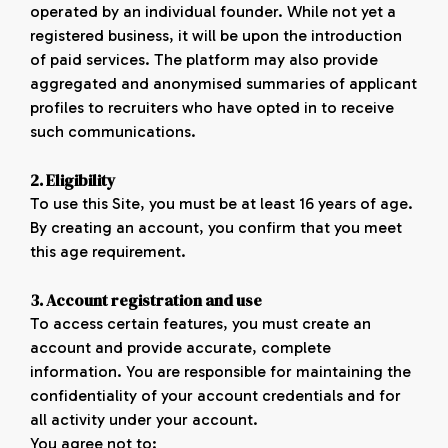
operated by an individual founder. While not yet a
registered business, it will be upon the introduction
of paid services. The platform may also provide
aggregated and anonymised summaries of applicant
profiles to recruiters who have opted in to receive
such communications.
2. Eligibility
To use this Site, you must be at least 16 years of age.
By creating an account, you confirm that you meet
this age requirement.
3. Account registration and use
To access certain features, you must create an
account and provide accurate, complete
information. You are responsible for maintaining the
confidentiality of your account credentials and for
all activity under your account.
You agree not to: