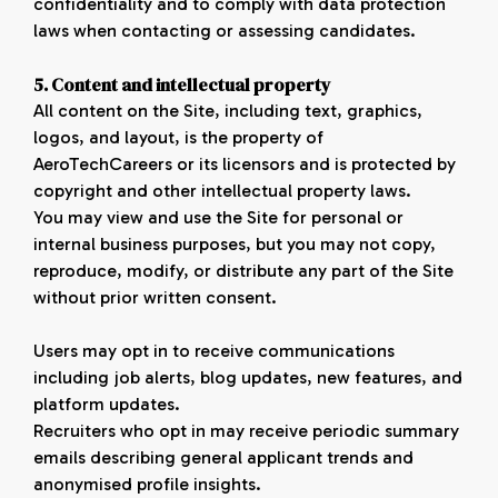
confidentiality and to comply with data protection
laws when contacting or assessing candidates.
5. Content and intellectual property
All content on the Site, including text, graphics,
logos, and layout, is the property of
AeroTechCareers or its licensors and is protected by
copyright and other intellectual property laws.
You may view and use the Site for personal or
internal business purposes, but you may not copy,
reproduce, modify, or distribute any part of the Site
without prior written consent.
Users may opt in to receive communications
including job alerts, blog updates, new features, and
platform updates.
Recruiters who opt in may receive periodic summary
emails describing general applicant trends and
anonymised profile insights.