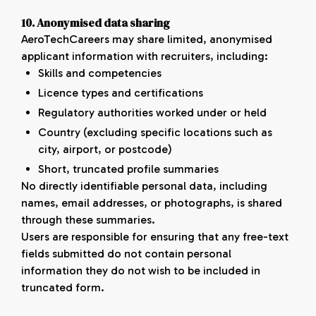
10. Anonymised data sharing
AeroTechCareers may share limited, anonymised
applicant information with recruiters, including:
Skills and competencies
Licence types and certifications
Regulatory authorities worked under or held
Country (excluding specific locations such as
city, airport, or postcode)
Short, truncated profile summaries
No directly identifiable personal data, including
names, email addresses, or photographs, is shared
through these summaries.
Users are responsible for ensuring that any free-text
fields submitted do not contain personal
information they do not wish to be included in
truncated form.