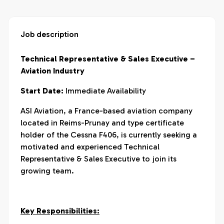
Job description
Technical Representative & Sales Executive –
Aviation Industry
Start Date:
Immediate Availability
ASI Aviation, a France-based aviation company
located in Reims-Prunay and type certificate
holder of the Cessna F406, is currently seeking a
motivated and experienced Technical
Representative & Sales Executive to join its
growing team.
Key Responsibilities: