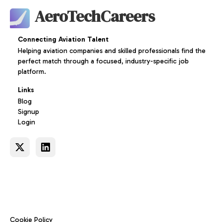
AeroTechCareers
Connecting Aviation Talent
Helping aviation companies and skilled professionals find the
perfect match through a focused, industry-specific job
platform.
Links
Blog
Signup
Login
Cookie Policy