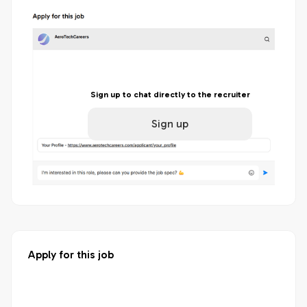
Sign up to chat directly to the recruiter
Sign up
Apply for this job