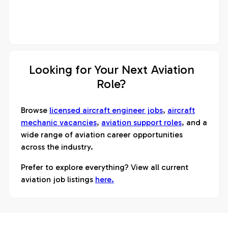
Looking for Your Next Aviation
Role?
Browse
licensed aircraft engineer jobs
,
aircraft
mechanic vacancies
,
aviation support roles
, and a
wide range of aviation career opportunities
across the industry.
Prefer to explore everything? View all current
aviation job listings
here.