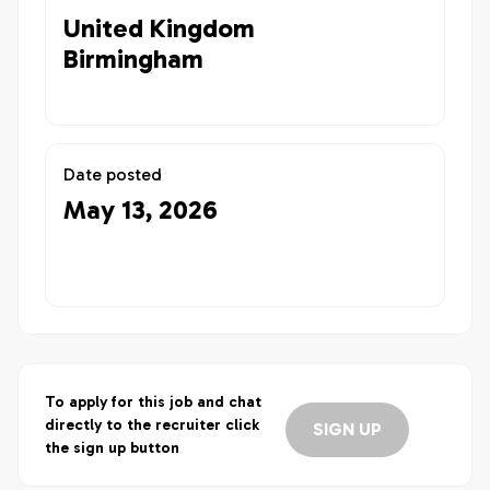
United Kingdom
Birmingham
Date posted
May 13, 2026
To apply for this job and chat
directly to the recruiter click
SIGN UP
the sign up button