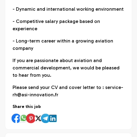
- Dynamic and international working environment
- Competitive salary package based on
experience
- Long-term career within a growing aviation
company
If you are passionate about aviation and
commercial development, we would be pleased
to hear from you.
Please send your CV and cover letter to : service-
rh@asi-innovation.fr
Share this job