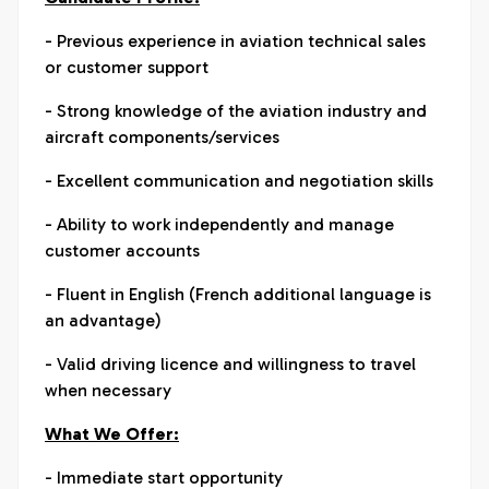
- Previous experience in aviation technical sales
or customer support
- Strong knowledge of the aviation industry and
aircraft components/services
- Excellent communication and negotiation skills
- Ability to work independently and manage
customer accounts
- Fluent in English (French additional language is
an advantage)
- Valid driving licence and willingness to travel
when necessary
What We Offer:
- Immediate start opportunity