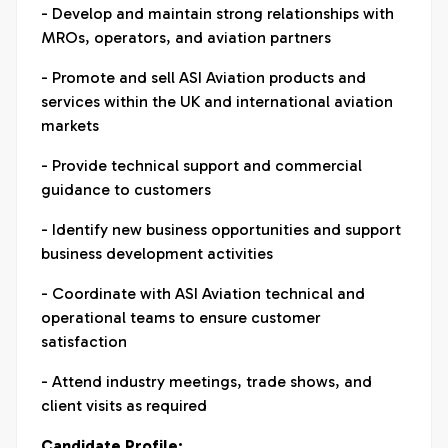
- Develop and maintain strong relationships with
MROs, operators, and aviation partners
- Promote and sell ASI Aviation products and
services within the UK and international aviation
markets
- Provide technical support and commercial
guidance to customers
- Identify new business opportunities and support
business development activities
- Coordinate with ASI Aviation technical and
operational teams to ensure customer
satisfaction
- Attend industry meetings, trade shows, and
client visits as required
Candidate Profile: