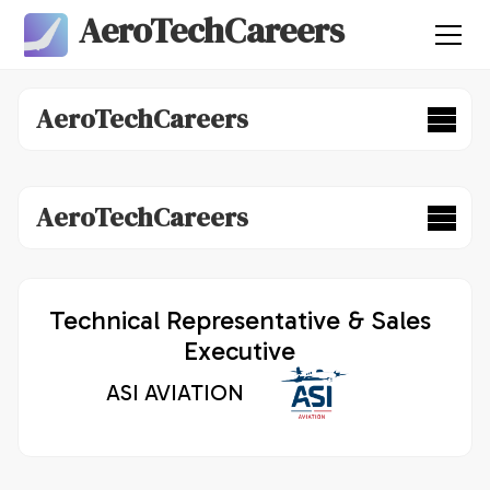
AeroTechCareers
AeroTechCareers
AeroTechCareers
Technical Representative & Sales
Executive
ASI AVIATION