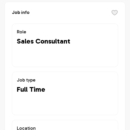
Job info
Role
Sales Consultant
Job type
Full Time
Location