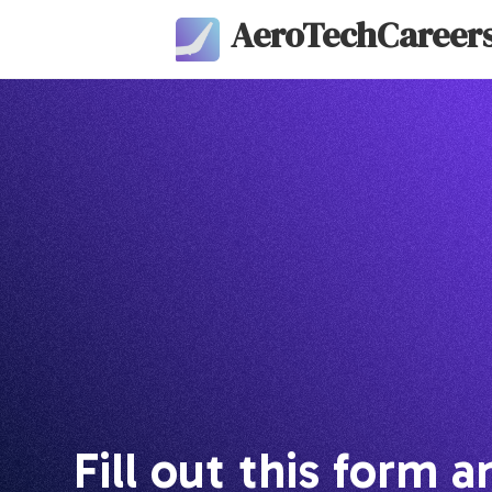
AeroTechCareer
Fill out this form a