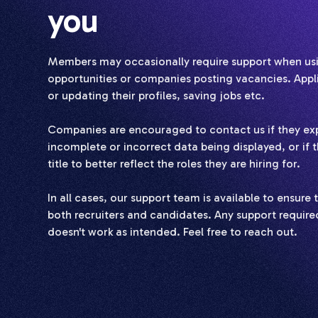
you
Members may occasionally require support when usin
opportunities or companies posting vacancies. Applic
or updating their profiles, saving jobs etc.
Companies are encouraged to contact us if they exp
incomplete or incorrect data being displayed, or if t
title to better reflect the roles they are hiring for.
In all cases, our support team is available to ensur
both recruiters and candidates. Any support required
doesn't work as intended. Feel free to reach out.