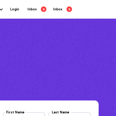
Login
Inbox
Inbox
0
0
First Name
Last Name