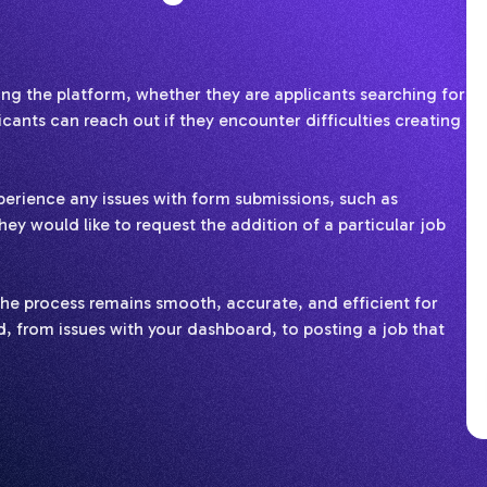
g the platform, whether they are applicants searching for
ants can reach out if they encounter difficulties creating
erience any issues with form submissions, such as
hey would like to request the addition of a particular job
e the process remains smooth, accurate, and efficient for
, from issues with your dashboard, to posting a job that