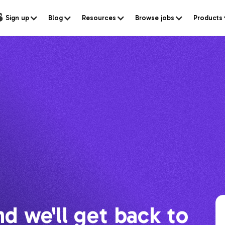
s
Sign up
Blog
Resources
Browse jobs
Products
nd we'll get back to