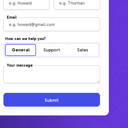
Email
How can we help you?
General
Support
Sales
Your message