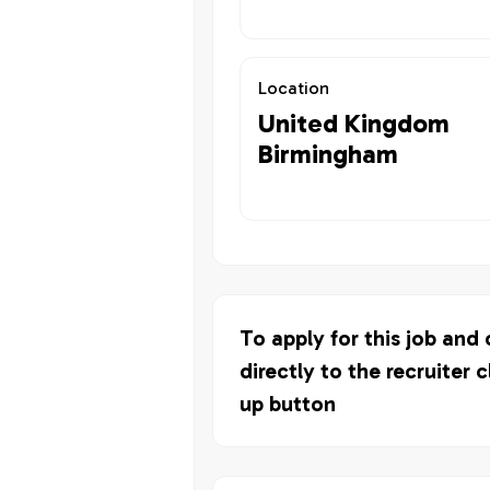
Location
United Kingdom
Birmingham
To apply for this job and
directly to the recruiter c
up button