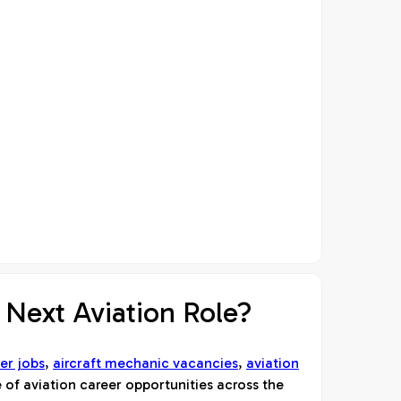
 Next Aviation Role?
er jobs
,
aircraft mechanic vacancies
,
aviation
 of aviation career opportunities across the