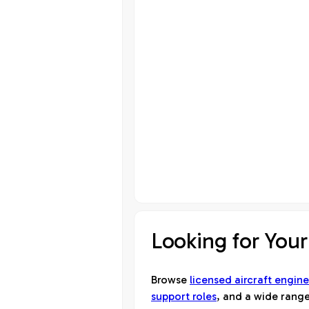
Looking for Your
Browse
licensed aircraft engine
support roles
, and a wide range