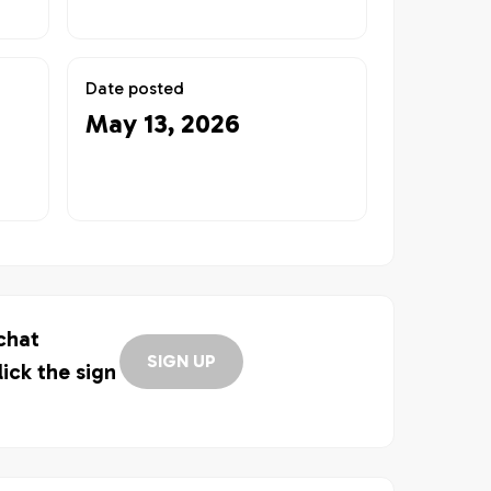
Date posted
May 13, 2026
 chat
SIGN UP
lick the sign