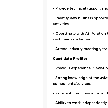
- Provide technical support a
- Identify new business opport
activities
- Coordinate with ASI Aviation
customer satisfaction
- Attend industry meetings, tra
Candidate Profile:
- Previous experience in aviati
- Strong knowledge of the aviat
components/services
- Excellent communication and 
- Ability to work independent