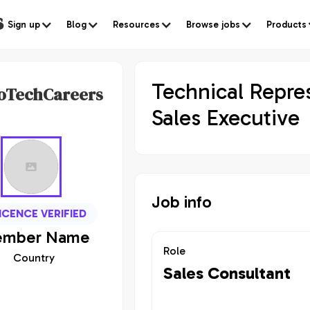
s
Sign up
Blog
Resources
Browse jobs
Products
Technical Repre
oTechCareers
Sales Executive
Job info
ICENCE VERIFIED
mber
Name
Role
Country
Sales Consultant