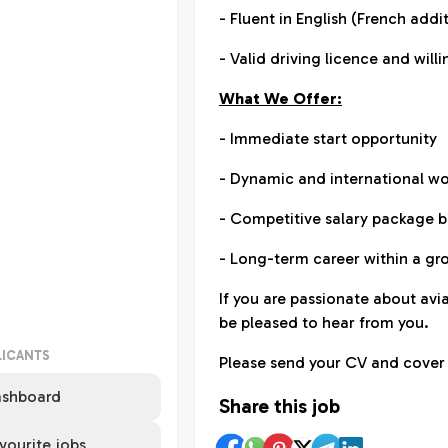
- Fluent in English (French add
- Valid driving licence and wil
What We Offer:
- Immediate start opportunity
- Dynamic and international w
- Competitive salary package 
- Long-term career within a g
If you are passionate about a
be pleased to hear from you.
LICANTS
Please send your CV and cover 
shboard
Share this job
vourite jobs