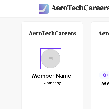
AeroTechCareer
AeroTechCareers
Aer
Member
Name
L
Me
Company