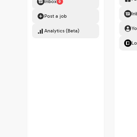
Inbox
0
In
Post a job
Yo
Analytics (Beta)
Lo