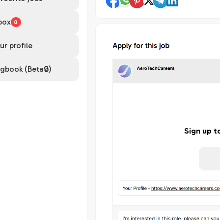
box
0
ur profile
gbook (Beta🔒)
Sign up t