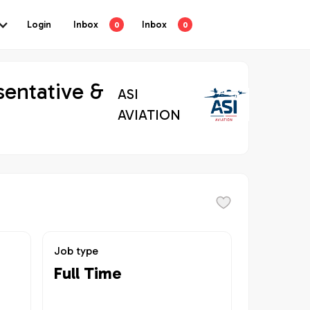
Login
Inbox
Inbox
0
0
sentative &
ASI
AVIATION
Job type
Full Time