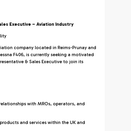
les Executive – Aviation Industry
lity
aviation company located in Reims-Prunay and
Cessna F406, is currently seeking a motivated
sentative & Sales Executive to join its
relationships with MROs, operators, and
 products and services within the UK and