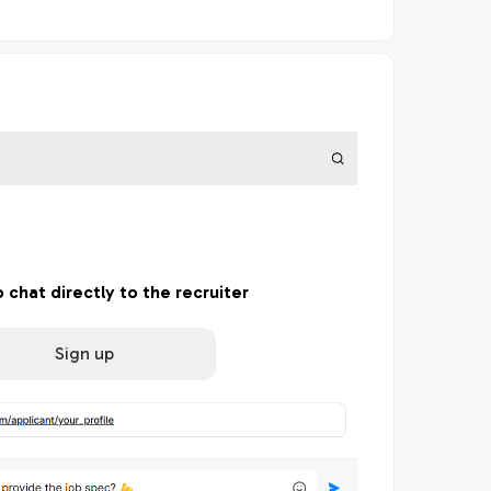
o chat directly to the recruiter
Sign up