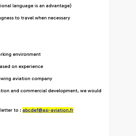
itional language is an advantage)
lingness to travel when necessary
orking environment
based on experience
rowing aviation company
viation and commercial development, we would
letter to :
abcdef@asi-aviation.fr