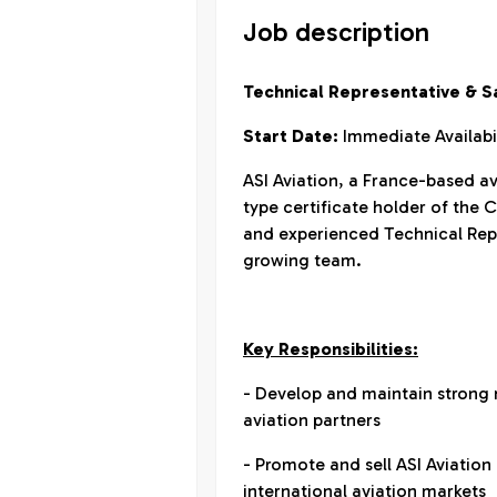
Job description
Technical Representative & Sa
Start Date:
Immediate Availabi
ASI Aviation, a France-based 
type certificate holder of the 
and experienced Technical Repre
growing team.
Key Responsibilities:
- Develop and maintain strong 
aviation partners
- Promote and sell ASI Aviation
international aviation markets