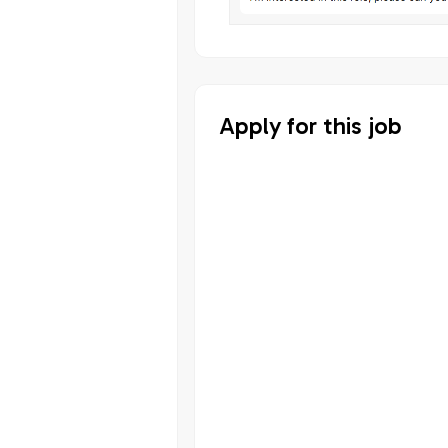
Apply for this job