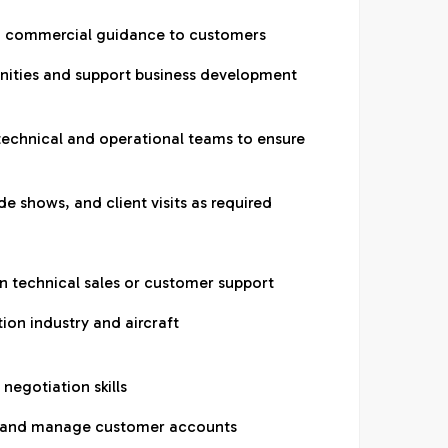
nd commercial guidance to customers
unities and support business development
 technical and operational teams to ensure
de shows, and client visits as required
on technical sales or customer support
ion industry and aircraft
negotiation skills
ly and manage customer accounts