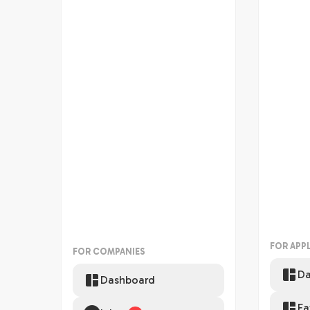
FOR APP
FOR COMPANIES
Da
Dashboard
Fa