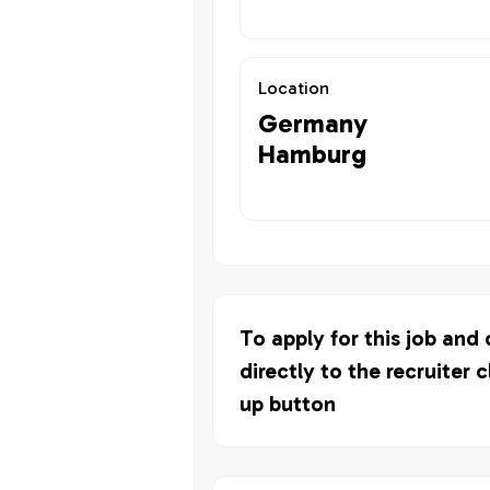
Location
Germany
Hamburg
To apply for this job and
directly to the recruiter c
up button