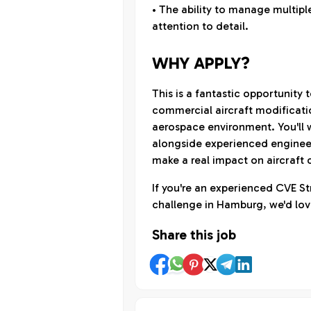
• The ability to manage multipl
attention to detail.
WHY APPLY?
This is a fantastic opportunity 
commercial aircraft modificati
aerospace environment. You'll 
alongside experienced engineer
make a real impact on aircraft
If you're an experienced CVE St
challenge in Hamburg, we'd lov
Share this job