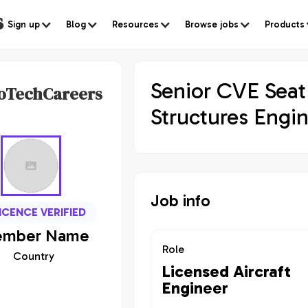
s
Sign up
Blog
Resources
Browse jobs
Products
Senior CVE Seat
oTechCareers
Structures Engi
Job info
ICENCE VERIFIED
mber
Name
Role
Country
Licensed Aircraft
Engineer