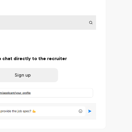
o chat directly to the recruiter
Sign up