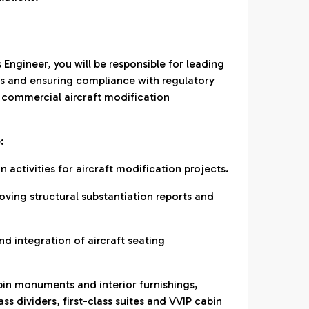
 Engineer, you will be responsible for leading
ties and ensuring compliance with regulatory
 commercial aircraft modification
:
n activities for aircraft modification projects.
oving structural substantiation reports and
nd integration of aircraft seating
bin monuments and interior furnishings,
ass dividers, first-class suites and VVIP cabin