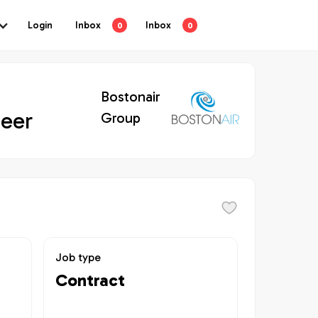
Login
Inbox
Inbox
0
0
Bostonair
neer
Group
Job type
Contract