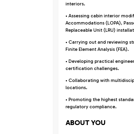
interiors.
• Assessing cabin interior modi
Accommodations (LOPA), Passen
Replaceable Unit (LRU) installat
• Carrying out and reviewing st
Finite Element Analysis (FEA).
• Developing practical enginee
certification challenges.
• Collaborating with multidisci
locations.
• Promoting the highest standar
regulatory compliance.
ABOUT YOU