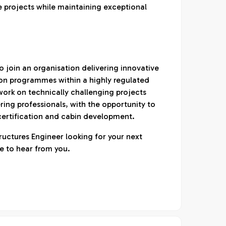
e projects while maintaining exceptional
to join an organisation delivering innovative
on programmes within a highly regulated
work on technically challenging projects
ing professionals, with the opportunity to
 certification and cabin development.
ructures Engineer looking for your next
e to hear from you.