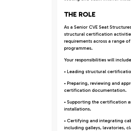
THE ROLE
As a Senior CVE Seat Structures
structural certification activi
requirements across a range of
programmes.
Your responsibilities will include
• Leading structural certificatio
• Preparing, reviewing and appr
certification documentation.
• Supporting the certification a
installations.
• Certifying and integrating ca
including galleys, lavatories, cl