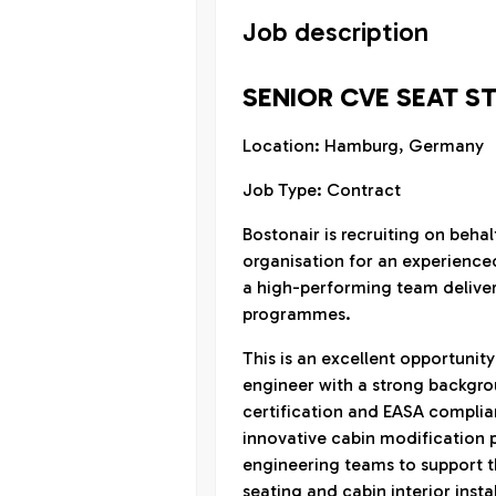
Job description
SENIOR CVE SEAT S
Location: Hamburg, Germany
Job Type: Contract
Bostonair is recruiting on beha
organisation for an experience
a high-performing team delive
programmes.
This is an excellent opportunit
engineer with a strong backgroun
certification and EASA complianc
innovative cabin modification p
engineering teams to support th
seating and cabin interior insta