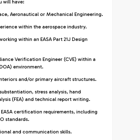
u will have:
pace, Aeronautical or Mechanical Engineering.
erience within the aerospace industry.
working within an EASA Part 21J Design
iance Verification Engineer (CVE) within a
(DOA) environment.
interiors and/or primary aircraft structures.
 substantiation, stress analysis, hand
lysis (FEA) and technical report writing.
ASA certification requirements, including
SO standards.
ational and communication skills.