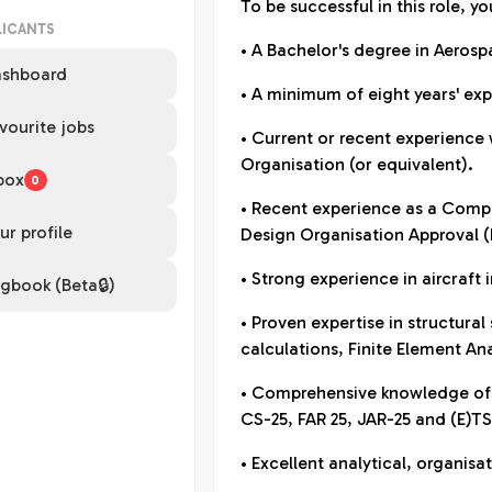
To be successful in this role, yo
LICANTS
• A Bachelor's degree in Aeros
shboard
• A minimum of eight years' exp
vourite jobs
• Current or recent experience 
Organisation (or equivalent).
box
0
• Recent experience as a Compl
ur profile
Design Organisation Approval 
• Strong experience in aircraft 
gbook (Beta🔒)
• Proven expertise in structural
calculations, Finite Element Ana
• Comprehensive knowledge of E
CS-25, FAR 25, JAR-25 and (E)T
• Excellent analytical, organis