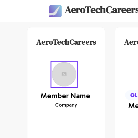
AeroTechCareer
AeroTechCareers
Aer
Member
Name
L
Me
Company