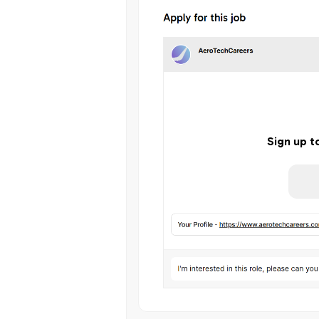
Sign up t