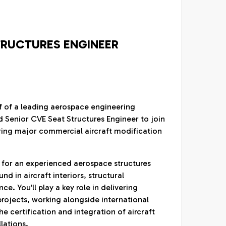
TRUCTURES ENGINEER
lf of a leading aerospace engineering
d Senior CVE Seat Structures Engineer to join
ring major commercial aircraft modification
y for an experienced aerospace structures
d in aircraft interiors, structural
e. You'll play a key role in delivering
rojects, working alongside international
e certification and integration of aircraft
llations.