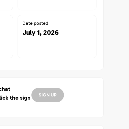
Date posted
July 1, 2026
 chat
SIGN UP
lick the sign