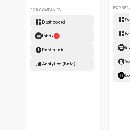
FOR APP
FOR COMPANIES
Da
Dashboard
Fa
Inbox
0
In
Post a job
Yo
Analytics (Beta)
Lo