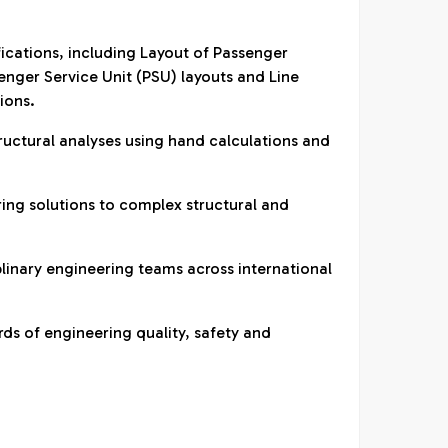
fications, including Layout of Passenger
ger Service Unit (PSU) layouts and Line
ions.
ructural analyses using hand calculations and
ring solutions to complex structural and
plinary engineering teams across international
ds of engineering quality, safety and