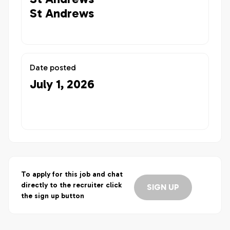
St Andrews
Date posted
July 1, 2026
To apply for this job and chat
directly to the recruiter click
SIGN UP
the sign up button