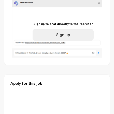
Sign up to chat directly to the recruiter
Sign up
Apply for this job