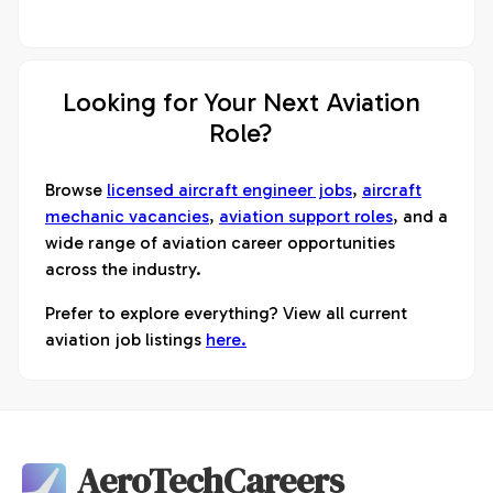
Looking for Your Next Aviation
Role?
Browse
licensed aircraft engineer jobs
,
aircraft
mechanic vacancies
,
aviation support roles
, and a
wide range of aviation career opportunities
across the industry.
Prefer to explore everything? View all current
aviation job listings
here.
AeroTechCareers