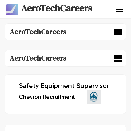
AeroTechCareers
AeroTechCareers
AeroTechCareers
Safety Equipment Supervisor
Chevron Recruitment