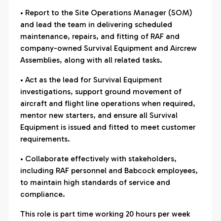
• Report to the Site Operations Manager (SOM)
and lead the team in delivering scheduled
maintenance, repairs, and fitting of RAF and
company-owned Survival Equipment and Aircrew
Assemblies, along with all related tasks.
• Act as the lead for Survival Equipment
investigations, support ground movement of
aircraft and flight line operations when required,
mentor new starters, and ensure all Survival
Equipment is issued and fitted to meet customer
requirements.
• Collaborate effectively with stakeholders,
including RAF personnel and Babcock employees,
to maintain high standards of service and
compliance.
This role is part time working 20 hours per week