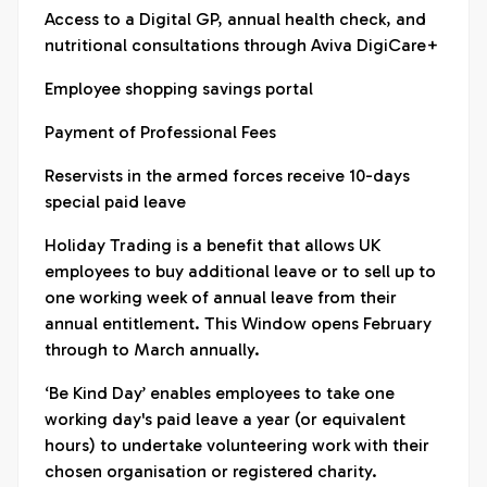
Access to a Digital GP, annual health check, and
nutritional consultations through Aviva DigiCare+
Employee shopping savings portal
Payment of Professional Fees
Reservists in the armed forces receive 10-days
special paid leave
Holiday Trading is a benefit that allows UK
employees to buy additional leave or to sell up to
one working week of annual leave from their
annual entitlement. This Window opens February
through to March annually.
‘Be Kind Day’ enables employees to take one
working day's paid leave a year (or equivalent
hours) to undertake volunteering work with their
chosen organisation or registered charity.