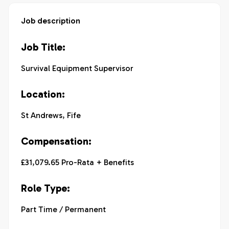
Job description
Job Title:
Survival Equipment Supervisor
Location:
St Andrews, Fife
Compensation:
£31,079.65 Pro-Rata + Benefits
Role Type:
Part Time / Permanent