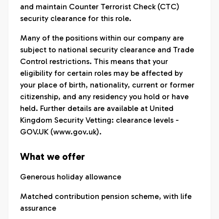
and maintain Counter Terrorist Check (CTC)
security clearance for this role.
Many of the positions within our company are
subject to national security clearance and Trade
Control restrictions. This means that your
eligibility for certain roles may be affected by
your place of birth, nationality, current or former
citizenship, and any residency you hold or have
held. Further details are available at United
Kingdom Security Vetting: clearance levels -
GOV.UK (www.gov.uk).
What we offer
Generous holiday allowance
Matched contribution pension scheme, with life
assurance