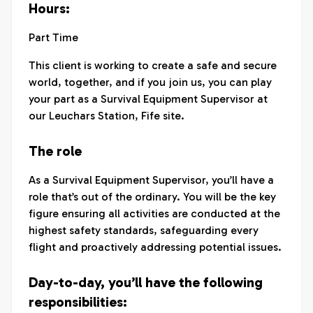
Hours:
Part Time
This client is working to create a safe and secure
world, together, and if you join us, you can play
your part as a Survival Equipment Supervisor at
our Leuchars Station, Fife site.
The role
As a Survival Equipment Supervisor, you’ll have a
role that’s out of the ordinary. You will be the key
figure ensuring all activities are conducted at the
highest safety standards, safeguarding every
flight and proactively addressing potential issues.
Day-to-day, you’ll have the following
responsibilities: