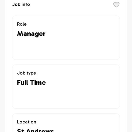
Job info
Role
Manager
Job type
Full Time
Location
St Andrews