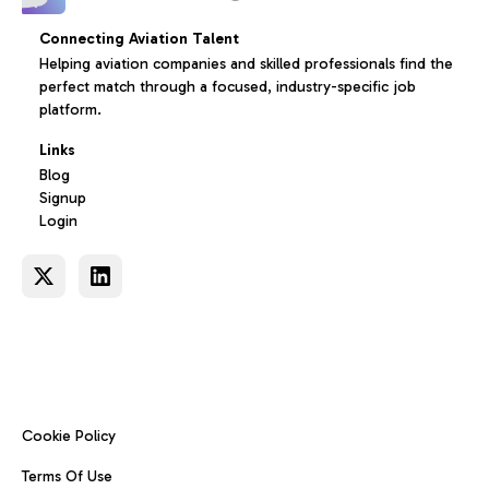
Connecting Aviation Talent
Helping aviation companies and skilled professionals find the
perfect match through a focused, industry-specific job
platform.
Links
Blog
Signup
Login
Cookie Policy
Terms Of Use