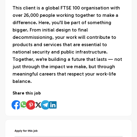
This client is a global FTSE 100 organisation with
over 26,000 people working together to make a
difference. Here, you’ll be part of something
bigger. From initial design to final
decommissioning, your work will contribute to
products and services that are essential to
national security and public infrastructure.
Together, we’re building a future that lasts — not
just through the impact we make, but through
meaningful careers that respect your work-life
balance.
Share this job