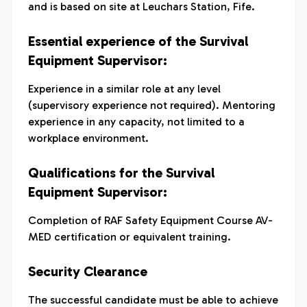
and is based on site at Leuchars Station, Fife.
Essential experience of the Survival
Equipment Supervisor:
Experience in a similar role at any level
(supervisory experience not required). Mentoring
experience in any capacity, not limited to a
workplace environment.
Qualifications for the Survival
Equipment Supervisor:
Completion of RAF Safety Equipment Course AV-
MED certification or equivalent training.
Security Clearance
The successful candidate must be able to achieve