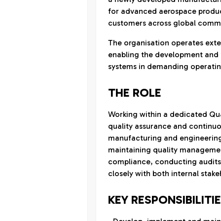
for advanced aerospace produc
customers across global comme
The organisation operates exten
enabling the development and q
systems in demanding operatin
THE ROLE
Working within a dedicated Qua
quality assurance and continuo
manufacturing and engineering 
maintaining quality managemen
compliance, conducting audits,
closely with both internal stak
KEY RESPONSIBILITI