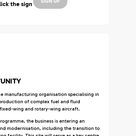
SIGN UP
lick the sign
UNITY
ce manufacturing organisation specialising in
roduction of complex fuel and fluid
ixed-wing and rotary-wing aircraft.
programme, the business is entering an
nd modernisation, including the transition to
facility. This site will serve as a key centre