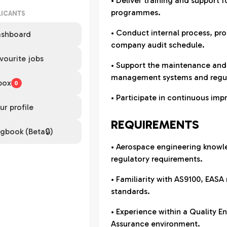
• Deliver training and support f
programmes.
LICANTS
• Conduct internal process, pro
shboard
company audit schedule.
vourite jobs
• Support the maintenance and
management systems and regul
box
0
• Participate in continuous imp
ur profile
REQUIREMENTS
gbook (Beta🔒)
• Aerospace engineering knowl
regulatory requirements.
• Familiarity with AS9100, EASA
standards.
• Experience within a Quality E
Assurance environment.