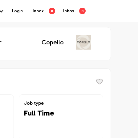
Login
Inbox
Inbox
0
0
r
Copello
Job type
Full Time