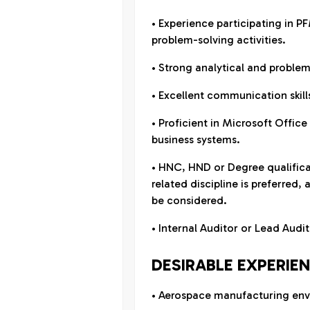
• Experience participating in P
problem-solving activities.
• Strong analytical and problem-
• Excellent communication skill
• Proficient in Microsoft Offic
business systems.
• HNC, HND or Degree qualifica
related discipline is preferred,
be considered.
• Internal Auditor or Lead Aud
DESIRABLE EXPERIE
• Aerospace manufacturing env