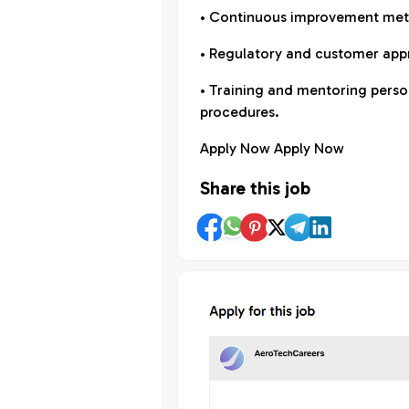
• Continuous improvement meth
• Regulatory and customer appr
• Training and mentoring perso
procedures.
Apply Now Apply Now
Share this job