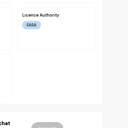
Licence Authority
EASA
 chat