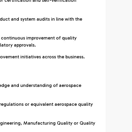
or certification and self-verification
duct and system audits in line with the
 continuous improvement of quality
atory approvals.
rovement initiatives across the business.
edge and understanding of aerospace
 regulations or equivalent aerospace quality
ngineering, Manufacturing Quality or Quality