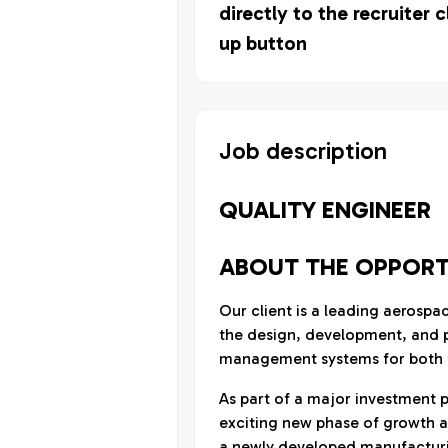
directly to the recruiter c
up button
Job description
QUALITY ENGINEER
ABOUT THE OPPORT
Our client is a leading aerospa
the design, development, and p
management systems for both f
As part of a major investment 
exciting new phase of growth a
a newly developed manufacturing 