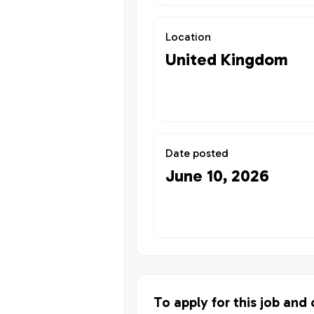
Location
United Kingdom
Date posted
June 10, 2026
To apply for this job and