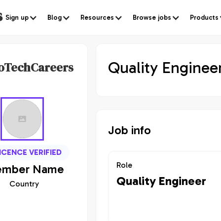
s
Sign up
Blog
Resources
Browse jobs
Products
Quality Enginee
oTechCareers
Job info
ICENCE VERIFIED
Role
mber
Name
Quality Engineer
Country