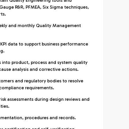
ain Quality Engineering tools and
 Gauge R&R, PFMEA, Six Sigma techniques,
ts.
eekly and monthly Quality Management
 KPI data to support business performance
ng.
s into product, process and system quality
 cause analysis and corrective actions.
stomers and regulatory bodies to resolve
 compliance requirements.
risk assessments during design reviews and
ties.
umentation, procedures and records.