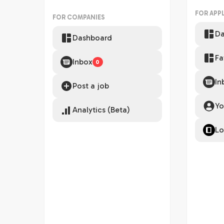
FOR APP
FOR COMPANIES
Da
Dashboard
Fa
Inbox
0
In
Post a job
Yo
Analytics (Beta)
Lo