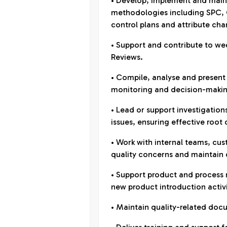
• Develop, implement and maint
methodologies including SPC,
control plans and attribute char
• Support and contribute to w
Reviews.
• Compile, analyse and present
monitoring and decision-maki
• Lead or support investigation
issues, ensuring effective root
• Work with internal teams, cu
quality concerns and maintain
• Support product and process 
new product introduction activi
• Maintain quality-related doc