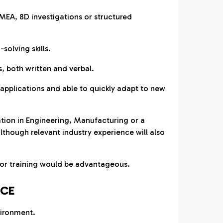
FMEA, 8D investigations or structured
solving skills.
s, both written and verbal.
e applications and able to quickly adapt to new
tion in Engineering, Manufacturing or a
 although relevant industry experience will also
itor training would be advantageous.
NCE
ironment.