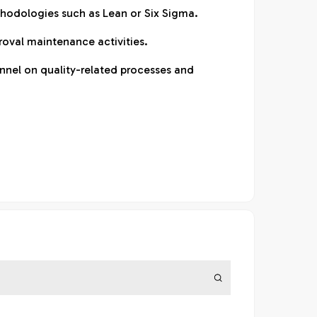
odologies such as Lean or Six Sigma.
oval maintenance activities.
nnel on quality-related processes and