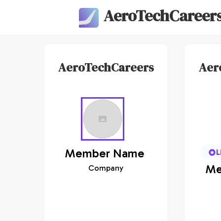
AeroTechCareer
AeroTechCareers
Aer
Member
Name
L
Me
Company