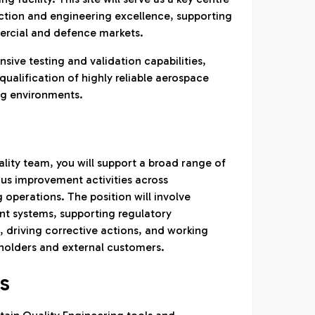
tion and engineering excellence, supporting
rcial and defence markets.
sive testing and validation capabilities,
ualification of highly reliable aerospace
g environments.
lity team, you will support a broad range of
us improvement activities across
operations. The position will involve
t systems, supporting regulatory
 driving corrective actions, and working
eholders and external customers.
ES