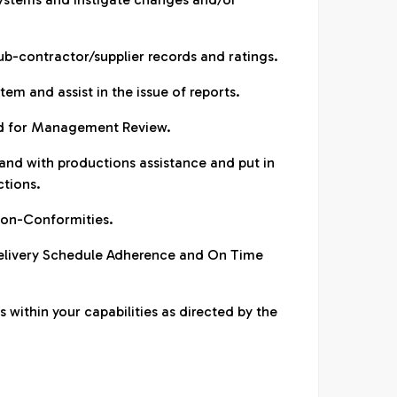
sub-contractor/supplier records and ratings.
em and assist in the issue of reports.
red for Management Review.
 and with productions assistance and put in
ctions.
non-Conformities.
Delivery Schedule Adherence and On Time
 within your capabilities as directed by the