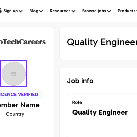
s
Sign up
Blog
Resources
Browse jobs
Products
Quality Enginee
oTechCareers
Job info
ICENCE VERIFIED
Role
mber
Name
Quality Engineer
Country