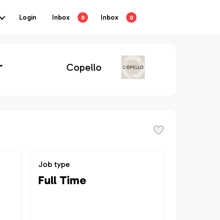
Login
Inbox
Inbox
0
0
r
Copello
Job type
Full Time