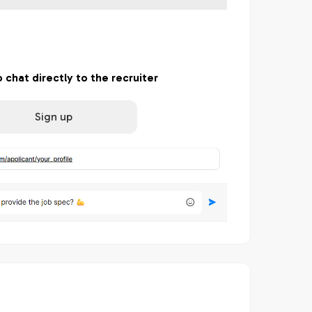
o chat directly to the recruiter
Sign up