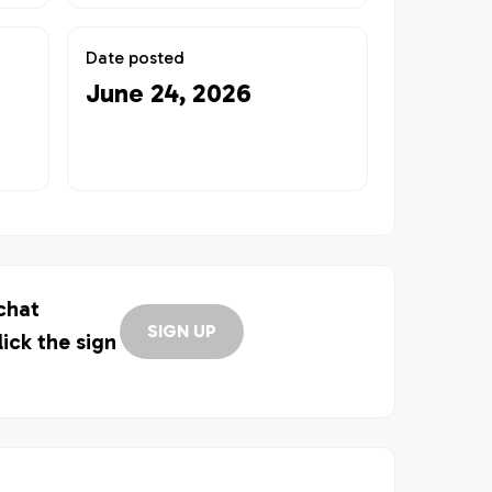
Date posted
June 24, 2026
 chat
SIGN UP
lick the sign