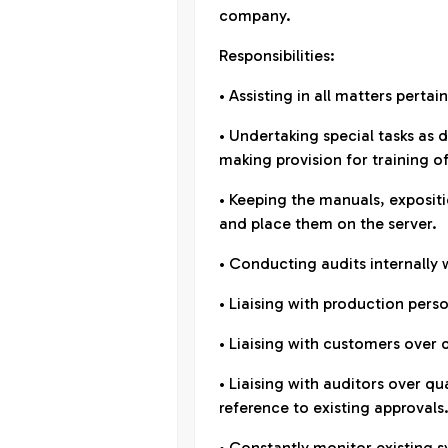
company.
Responsibilities:
• Assisting in all matters perta
• Undertaking special tasks as 
making provision for training of
• Keeping the manuals, exposi
and place them on the server.
• Conducting audits internally 
• Liaising with production pers
• Liaising with customers over 
• Liaising with auditors over qu
reference to existing approvals
• Constantly monitor existing 