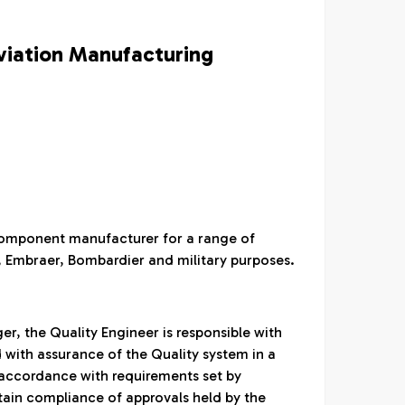
viation Manufacturing
/ component manufacturer for a range of
s, Embraer, Bombardier and military purposes.
r, the Quality Engineer is responsible with
d with assurance of the Quality system in a
accordance with requirements set by
tain compliance of approvals held by the