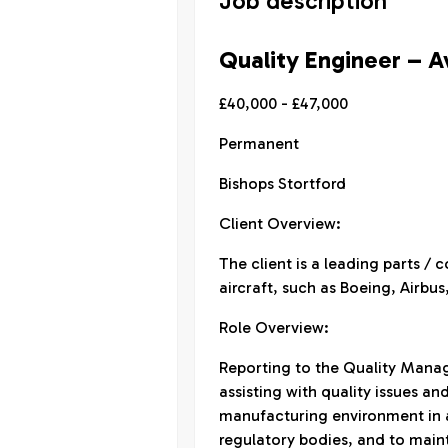
Job description
Quality Engineer – A
£40,000 - £47,000
Permanent
Bishops Stortford
Client Overview:
The client is a leading parts 
aircraft, such as Boeing, Airbu
Role Overview:
Reporting to the Quality Manage
assisting with quality issues an
manufacturing environment in 
regulatory bodies, and to main