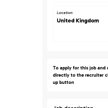
Location
United Kingdom
To apply for this job and
directly to the recruiter c
up button