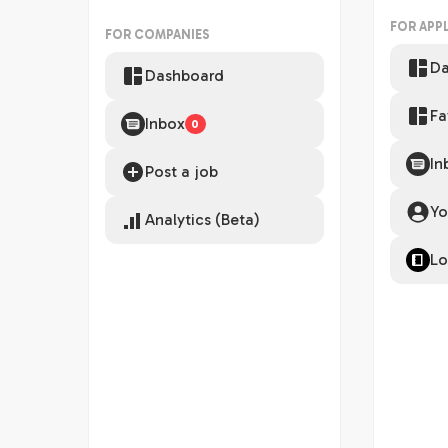
FOR APP
FOR COMPANIES
Da
Dashboard
Fa
Inbox
0
In
Post a job
Yo
Analytics (Beta)
Lo