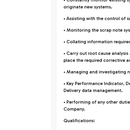
originate new systems.
• Assisting with the control of 
• Monitoring the scrap note syst
• Collating information requi
• Carry out root cause analysis
place the required corrective a
• Managing and investigating 
• Key Performance Indicator, 
Delivery data management.
• Performing of any other duties
Company.
Qualifications: