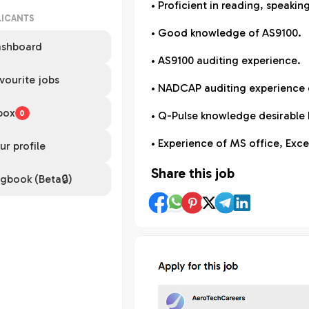
• Proficient in reading, speaki
LICANTS
• Good knowledge of AS9100.
shboard
• AS9100 auditing experience.
vourite jobs
• NADCAP auditing experience d
box
0
• Q-Pulse knowledge desirable b
• Experience of MS office, Exce
ur profile
Share this job
gbook (Beta🔒)