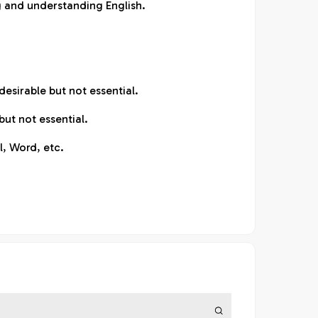
ng and understanding English.
esirable but not essential.
ut not essential.
l, Word, etc.