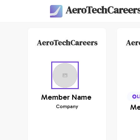
AeroTechCareer
AeroTechCareers
Aer
Member
Name
L
Me
Company