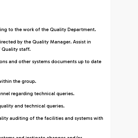
ining to the work of the Quality Department.
directed by the Quality Manager. Assist in
 Quality staff.
tions and other systems documents up to date
within the group.
onnel regarding technical queries.
quality and technical queries.
ality auditing of the facilities and systems with
.
systems and instigate changes and/or