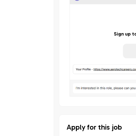
Sign up t
Apply for this job