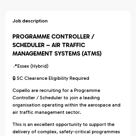
Job description
PROGRAMME CONTROLLER /
SCHEDULER – AIR TRAFFIC
MANAGEMENT SYSTEMS (ATMS)
📍Essex (Hybrid)
🔒 SC Clearance Eligibility Required
Copello are recruiting for a Programme
Controller / Scheduler to join a leading
organisation operating within the aerospace and
air traffic management sector.
This is an excellent opportunity to support the
delivery of complex, safety-critical programmes