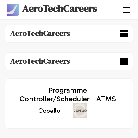
AeroTechCareers
AeroTechCareers
AeroTechCareers
Programme
Controller/Scheduler - ATMS
Copello