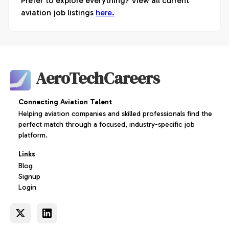
Prefer to explore everything? View all current
aviation job listings
here.
AeroTechCareers
Connecting Aviation Talent
Helping aviation companies and skilled professionals find the
perfect match through a focused, industry-specific job
platform.
Links
Blog
Signup
Login