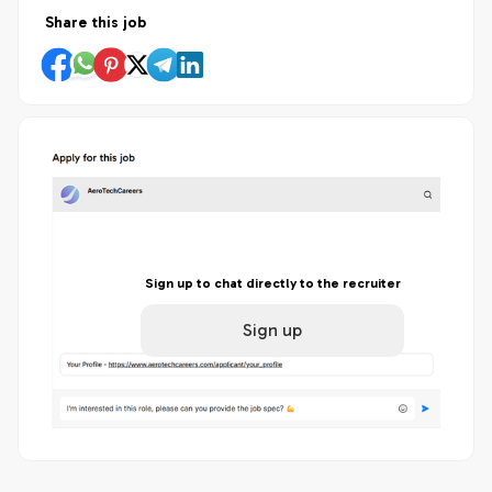
Share this job
Sign up to chat directly to the recruiter
Sign up