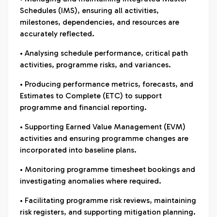
Schedules (IMS), ensuring all activities,
milestones, dependencies, and resources are
accurately reflected.
• Analysing schedule performance, critical path
activities, programme risks, and variances.
• Producing performance metrics, forecasts, and
Estimates to Complete (ETC) to support
programme and financial reporting.
• Supporting Earned Value Management (EVM)
activities and ensuring programme changes are
incorporated into baseline plans.
• Monitoring programme timesheet bookings and
investigating anomalies where required.
• Facilitating programme risk reviews, maintaining
risk registers, and supporting mitigation planning.