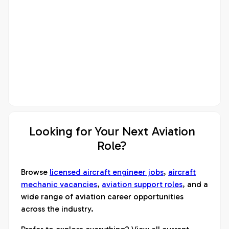
Looking for Your Next Aviation
Role?
Browse
licensed aircraft engineer jobs
,
aircraft
mechanic vacancies
,
aviation support roles
, and a
wide range of aviation career opportunities
across the industry.