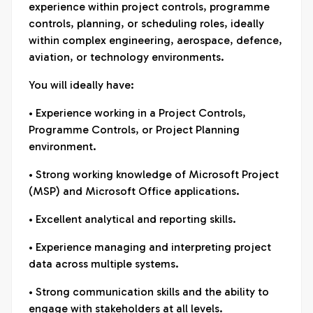
experience within project controls, programme
controls, planning, or scheduling roles, ideally
within complex engineering, aerospace, defence,
aviation, or technology environments.
You will ideally have:
• Experience working in a Project Controls,
Programme Controls, or Project Planning
environment.
• Strong working knowledge of Microsoft Project
(MSP) and Microsoft Office applications.
• Excellent analytical and reporting skills.
• Experience managing and interpreting project
data across multiple systems.
• Strong communication skills and the ability to
engage with stakeholders at all levels.