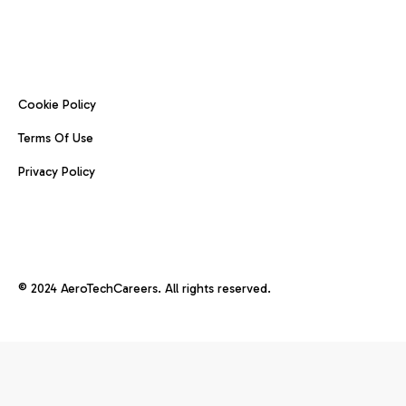
Cookie Policy
Terms Of Use
Privacy Policy
© 2024 AeroTechCareers. All rights reserved.