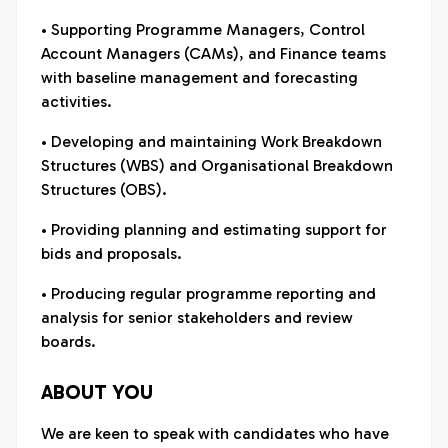
• Supporting Programme Managers, Control
Account Managers (CAMs), and Finance teams
with baseline management and forecasting
activities.
• Developing and maintaining Work Breakdown
Structures (WBS) and Organisational Breakdown
Structures (OBS).
• Providing planning and estimating support for
bids and proposals.
• Producing regular programme reporting and
analysis for senior stakeholders and review
boards.
ABOUT YOU
We are keen to speak with candidates who have