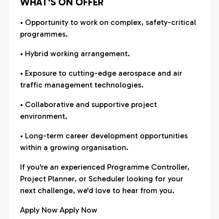
WHAT'S ON OFFER
• Opportunity to work on complex, safety-critical
programmes.
• Hybrid working arrangement.
• Exposure to cutting-edge aerospace and air
traffic management technologies.
• Collaborative and supportive project
environment.
• Long-term career development opportunities
within a growing organisation.
If you're an experienced Programme Controller,
Project Planner, or Scheduler looking for your
next challenge, we'd love to hear from you.
Apply Now Apply Now