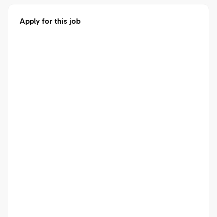
Apply for this job