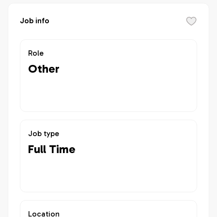
Job info
Role
Other
Job type
Full Time
Location