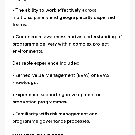
• The ability to work effectively across
multidisciplinary and geographically dispersed
teams.
• Commercial awareness and an understanding of
programme delivery within complex project
environments.
Desirable experience includes:
• Earned Value Management (EVM) or EVMS
knowledge.
• Experience supporting development or
production programmes.
• Familiarity with risk management and
programme governance processes.