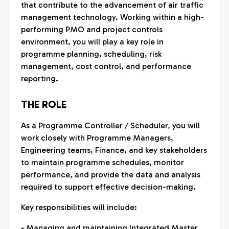
that contribute to the advancement of air traffic
management technology. Working within a high-
performing PMO and project controls
environment, you will play a key role in
programme planning, scheduling, risk
management, cost control, and performance
reporting.
THE ROLE
As a Programme Controller / Scheduler, you will
work closely with Programme Managers,
Engineering teams, Finance, and key stakeholders
to maintain programme schedules, monitor
performance, and provide the data and analysis
required to support effective decision-making.
Key responsibilities will include:
• Managing and maintaining Integrated Master