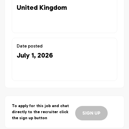
United Kingdom
Date posted
July 1, 2026
To apply for this job and chat
directly to the recruiter click
SIGN UP
the sign up button