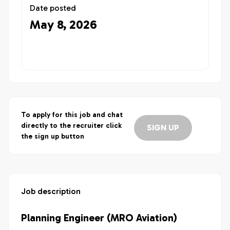
Date posted
May 8, 2026
To apply for this job and chat
directly to the recruiter click
SIGN UP
the sign up button
Job description
Planning Engineer (MRO Aviation)