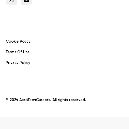
Cookie Policy
Terms Of Use
Privacy Policy
© 2024 AeroTechCareers. All rights reserved.