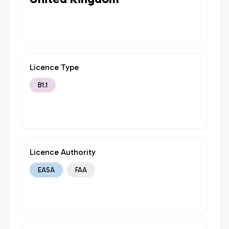
Licence Type
B1.1
Licence Authority
EASA
FAA