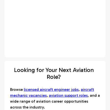
Looking for Your Next Aviation
Role?
Browse
licensed aircraft engineer jobs
,
aircraft
mechanic vacancies
,
aviation support roles
, and a
wide range of aviation career opportunities
across the industry.