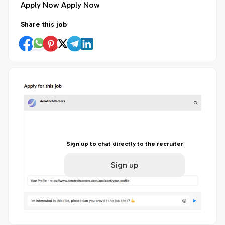
Apply Now Apply Now
Share this job
Sign up to chat directly to the recruiter
Sign up