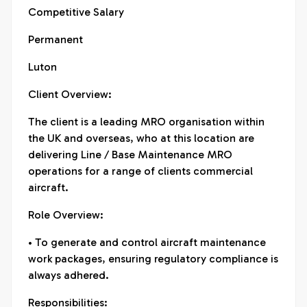
Competitive Salary
Permanent
Luton
Client Overview:
The client is a leading MRO organisation within
the UK and overseas, who at this location are
delivering Line / Base Maintenance MRO
operations for a range of clients commercial
aircraft.
Role Overview:
• To generate and control aircraft maintenance
work packages, ensuring regulatory compliance is
always adhered.
Responsibilities: