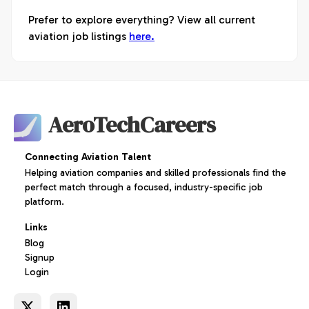
Prefer to explore everything? View all current
aviation job listings
here.
AeroTechCareers
Connecting Aviation Talent
Helping aviation companies and skilled professionals find the
perfect match through a focused, industry-specific job
platform.
Links
Blog
Signup
Login