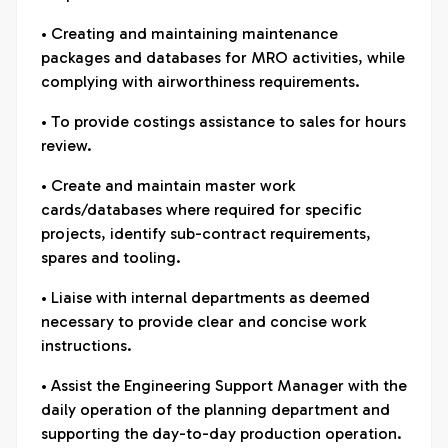
• Creating and maintaining maintenance
packages and databases for MRO activities, while
complying with airworthiness requirements.
• To provide costings assistance to sales for hours
review.
• Create and maintain master work
cards/databases where required for specific
projects, identify sub-contract requirements,
spares and tooling.
• Liaise with internal departments as deemed
necessary to provide clear and concise work
instructions.
• Assist the Engineering Support Manager with the
daily operation of the planning department and
supporting the day-to-day production operation.