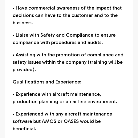
• Have commercial awareness of the impact that
decisions can have to the customer and to the
business.
• Liaise with Safety and Compliance to ensure
compliance with procedures and audits.
• Assisting with the promotion of compliance and
safety issues within the company (training will be
provided).
Qualifications and Experience:
• Experience with aircraft maintenance,
production planning or an airline environment.
• Experienced with any aircraft maintenance
software but AMOS or OASES would be
beneficial.