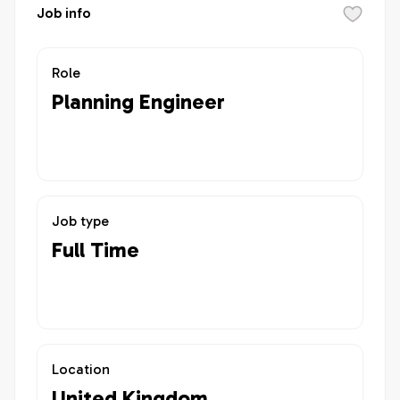
Job info
Role
Planning Engineer
Job type
Full Time
Location
United Kingdom