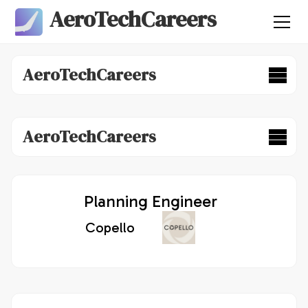
AeroTechCareers
AeroTechCareers
AeroTechCareers
Planning Engineer
Copello