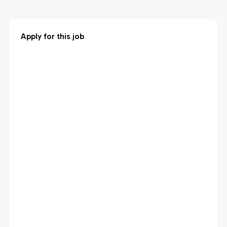
Apply for this job