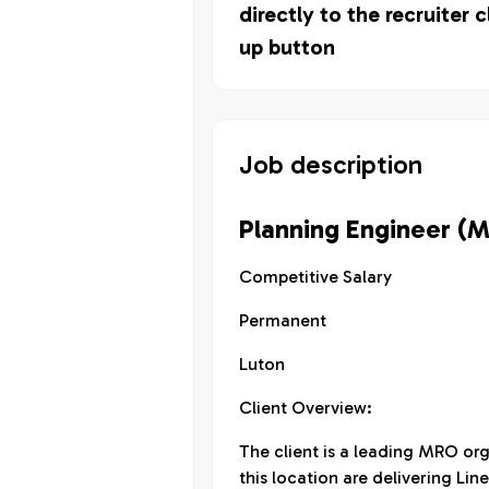
directly to the recruiter c
up button
Job description
Planning Engineer (
Competitive Salary
Permanent
Luton
Client Overview:
The client is a leading MRO or
this location are delivering L