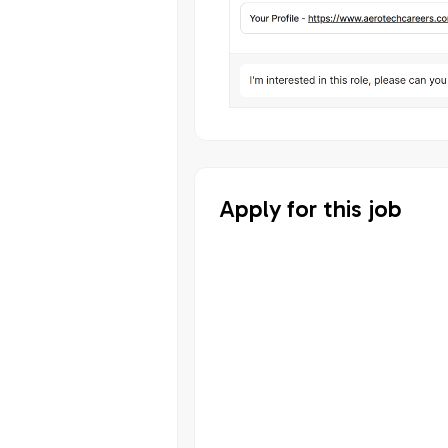
Apply for this job