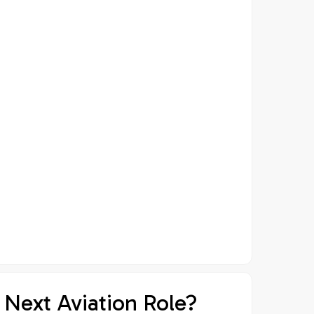
 Next Aviation Role?