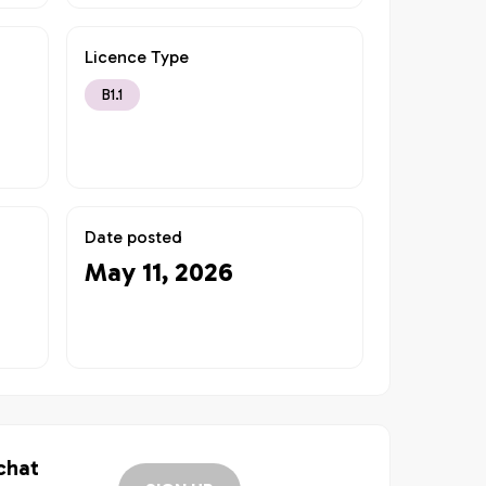
Licence Type
B1.1
Date posted
May 11, 2026
 chat