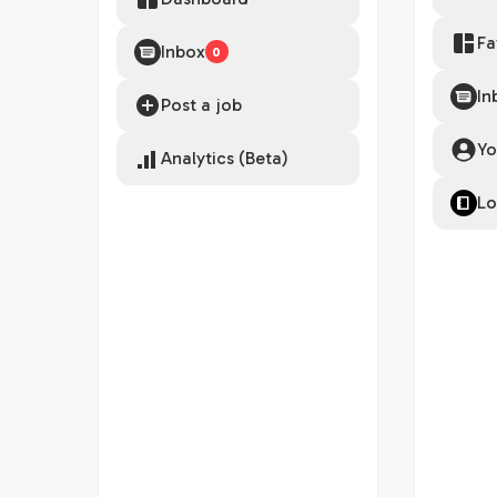
Fa
Inbox
0
In
Post a job
Yo
Analytics (Beta)
Lo