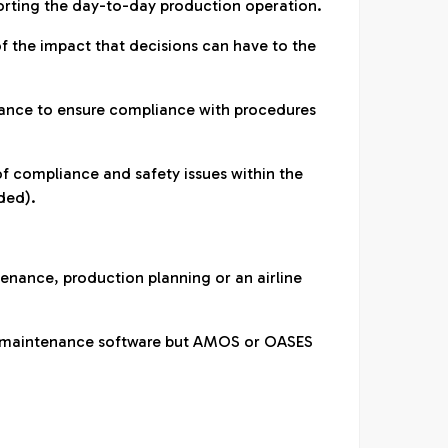
rting the day-to-day production operation.
 the impact that decisions can have to the
iance to ensure compliance with procedures
of compliance and safety issues within the
ded).
tenance, production planning or an airline
ft maintenance software but AMOS or OASES