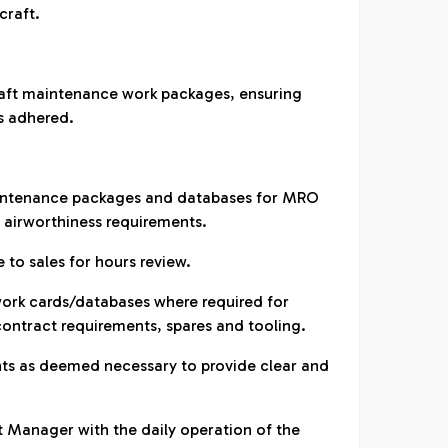
craft.
raft maintenance work packages, ensuring
s adhered.
aintenance packages and databases for MRO
h airworthiness requirements.
 to sales for hours review.
ork cards/databases where required for
-contract requirements, spares and tooling.
ents as deemed necessary to provide clear and
t Manager with the daily operation of the