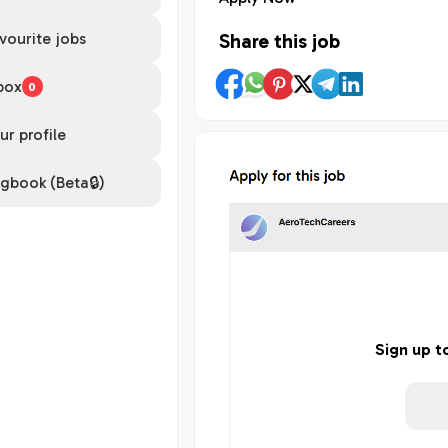
vourite jobs
Share this job
box
0
ur profile
gbook (Beta🔒)
Sign up t