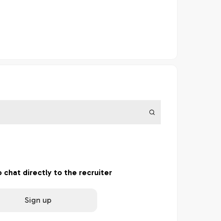
o chat directly to the recruiter
Sign up