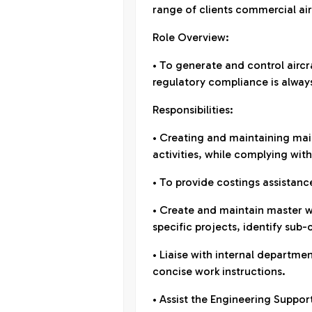
range of clients commercial air
Role Overview:
• To generate and control airc
regulatory compliance is alway
Responsibilities:
• Creating and maintaining m
activities, while complying wit
• To provide costings assistance
• Create and maintain master w
specific projects, identify sub
• Liaise with internal departm
concise work instructions.
• Assist the Engineering Suppor