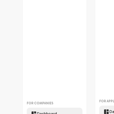
FOR APP
FOR COMPANIES
Da
Dashboard