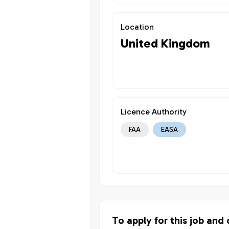
Location
United Kingdom
Licence Authority
FAA
EASA
To apply for this job and