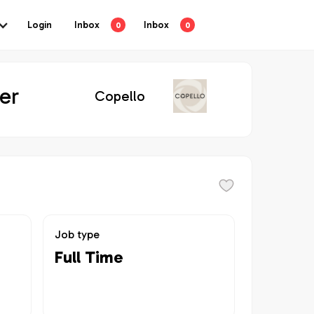
Login
Inbox
Inbox
0
0
er
Copello
Job type
Full Time