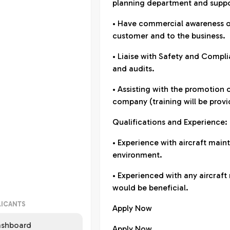
planning department and suppo
• Have commercial awareness of
customer and to the business.
• Liaise with Safety and Compl
and audits.
• Assisting with the promotion 
company (training will be provi
Qualifications and Experience:
• Experience with aircraft main
environment.
• Experienced with any aircra
would be beneficial.
LICANTS
Apply Now
shboard
Apply Now