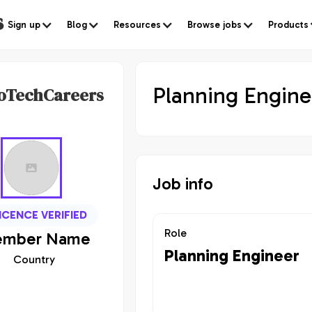
s
Sign up
Blog
Resources
Browse jobs
Products
Planning Engine
oTechCareers
Job info
ICENCE VERIFIED
Role
mber
Name
Planning Engineer
Country