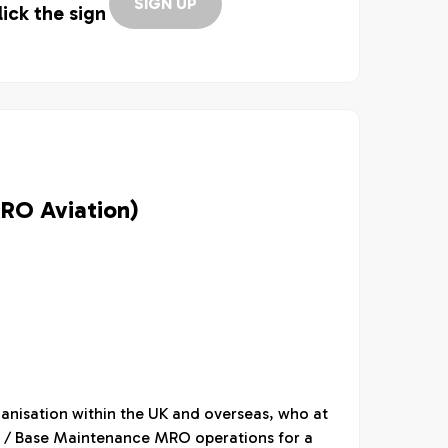
SIGN UP
lick the sign
MRO Aviation)
ganisation within the UK and overseas, who at
ine / Base Maintenance MRO operations for a