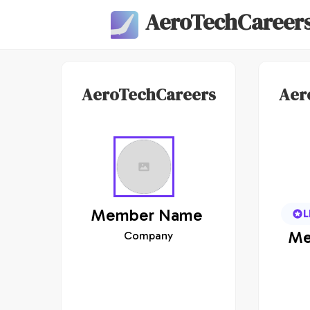
AeroTechCareer
AeroTechCareers
Aer
Member
Name
L
Me
Company