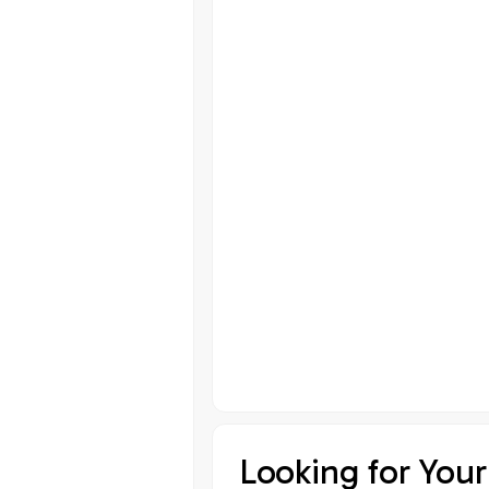
Looking for Your