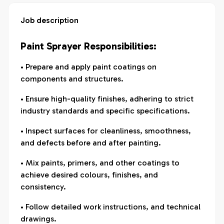
Job description
Paint Sprayer Responsibilities:
• Prepare and apply paint coatings on
components and structures.
• Ensure high-quality finishes, adhering to strict
industry standards and specific specifications.
• Inspect surfaces for cleanliness, smoothness,
and defects before and after painting.
• Mix paints, primers, and other coatings to
achieve desired colours, finishes, and
consistency.
• Follow detailed work instructions, and technical
drawings.