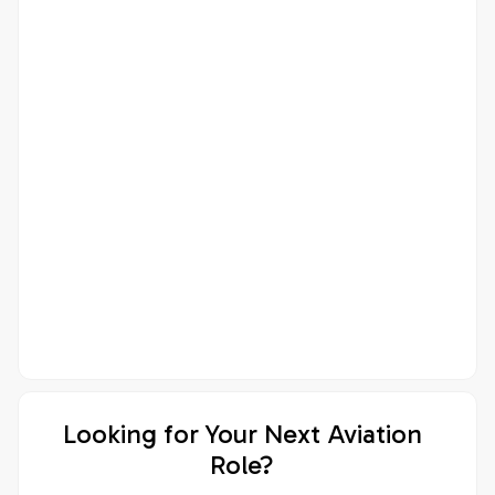
Looking for Your Next Aviation
Role?