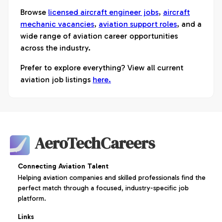
Browse
licensed aircraft engineer jobs
,
aircraft
mechanic vacancies
,
aviation support roles
, and a
wide range of aviation career opportunities
across the industry.
Prefer to explore everything? View all current
aviation job listings
here.
AeroTechCareers
Connecting Aviation Talent
Helping aviation companies and skilled professionals find the
perfect match through a focused, industry-specific job
platform.
Links