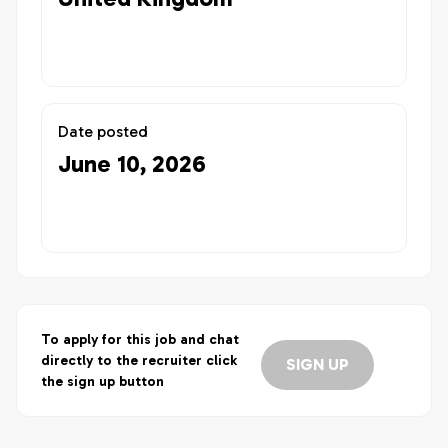
Date posted
June 10, 2026
To apply for this job and chat
directly to the recruiter click
SIGN UP
the sign up button