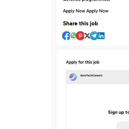
Apply Now Apply Now
Share this job
Sign up t