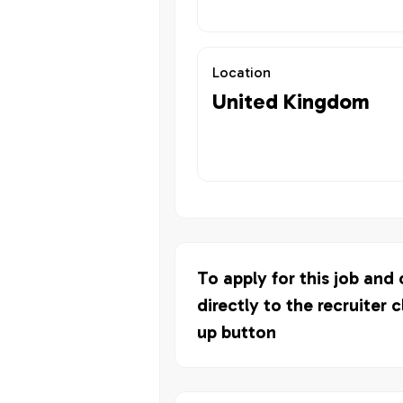
Location
United Kingdom
To apply for this job and
directly to the recruiter c
up button