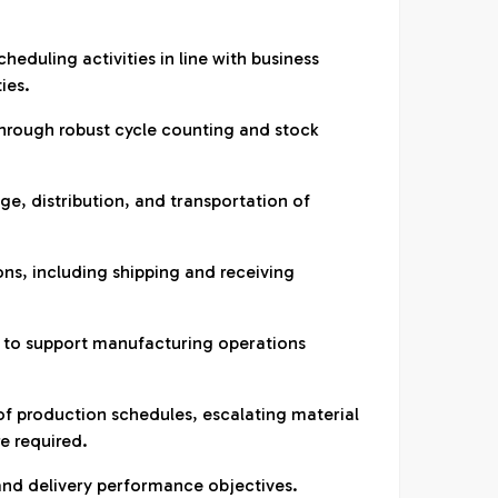
heduling activities in line with business
ies.
hrough robust cycle counting and stock
e, distribution, and transportation of
ons, including shipping and receiving
ow to support manufacturing operations
of production schedules, escalating material
e required.
and delivery performance objectives.