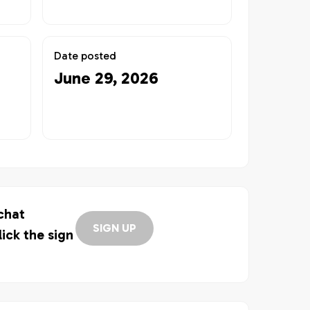
Date posted
June 29, 2026
 chat
SIGN UP
lick the sign