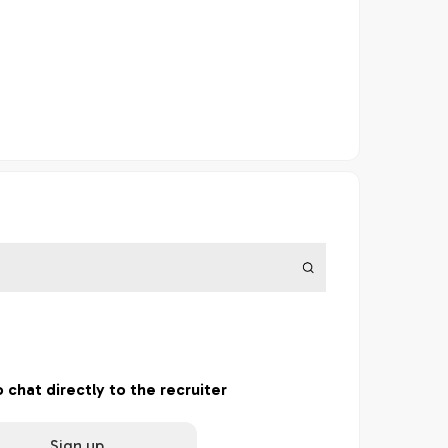
o chat directly to the recruiter
Sign up