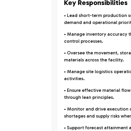
Key Responsibilities
• Lead short-term production sc
demand and operational priorit
• Manage inventory accuracy t
control processes.
• Oversee the movement, storag
materials across the facility.
• Manage site logistics operati
activities.
• Ensure effective material fl
through lean principles.
• Monitor and drive execution 
shortages and supply risks wher
• Support forecast attainment 