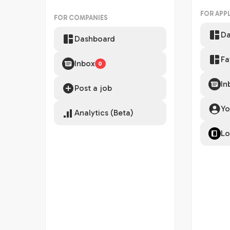
FOR APP
FOR COMPANIES
Da
Dashboard
Fa
Inbox
0
In
Post a job
Yo
Analytics (Beta)
Lo