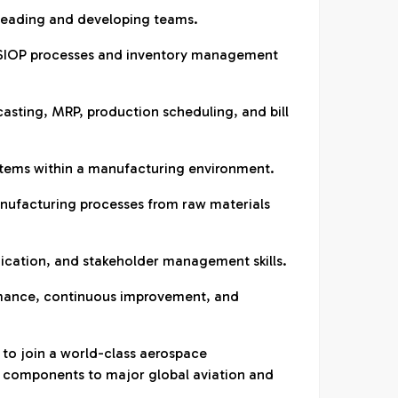
 leading and developing teams.
/SIOP processes and inventory management
asting, MRP, production scheduling, and bill
stems within a manufacturing environment.
ufacturing processes from raw materials
ication, and stakeholder management skills.
ormance, continuous improvement, and
y to join a world-class aerospace
l components to major global aviation and