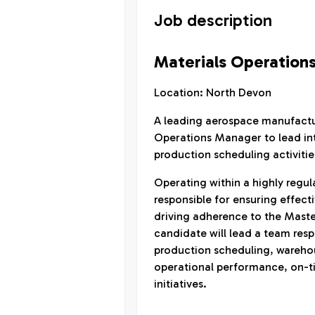
Job description
Materials Operation
Location: North Devon
A leading aerospace manufactur
Operations Manager to lead inte
production scheduling activitie
Operating within a highly regul
responsible for ensuring effect
driving adherence to the Maste
candidate will lead a team res
production scheduling, warehou
operational performance, on-t
initiatives.