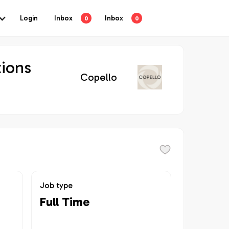
Login
Inbox
Inbox
0
0
tions
Copello
Job type
Full Time