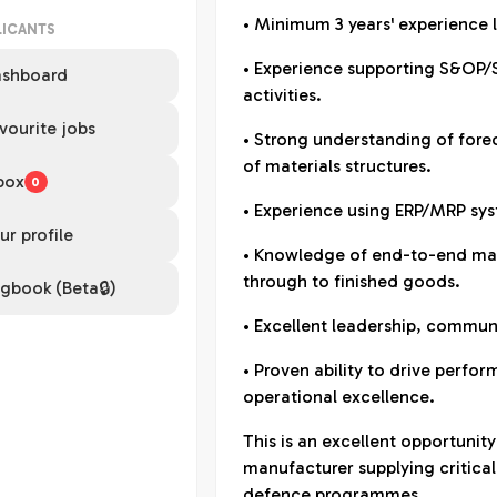
• Minimum 3 years' experience
LICANTS
• Experience supporting S&OP
shboard
activities.
vourite jobs
• Strong understanding of forec
of materials structures.
box
0
• Experience using ERP/MRP sy
ur profile
• Knowledge of end-to-end man
through to finished goods.
gbook (Beta🔒)
• Excellent leadership, commun
• Proven ability to drive perf
operational excellence.
This is an excellent opportunit
manufacturer supplying critica
defence programmes.