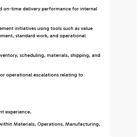
nd on-time delivery performance for internal
ent initiatives using tools such as value
ment, standard work, and operational
nventory, scheduling, materials, shipping, and
for operational escalations relating to
nt experience.
within Materials, Operations, Manufacturing,