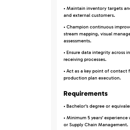
• Maintain inventory targets a
and external customers.
• Champion continuous improvem
stream mapping, visual manage
assessments.
• Ensure data integrity across i
receiving processes.
• Act as a key point of contact 
production plan execution.
Requirements
• Bachelor's degree or equivale
• Minimum 5 years' experience 
or Supply Chain Management.