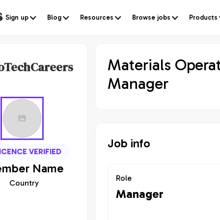
s
Sign up
Blog
Resources
Browse jobs
Products
Materials Opera
oTechCareers
Manager
Job info
ICENCE VERIFIED
mber
Name
Role
Country
Manager