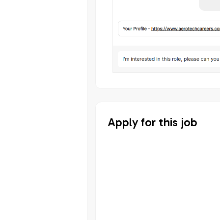
Apply for this job