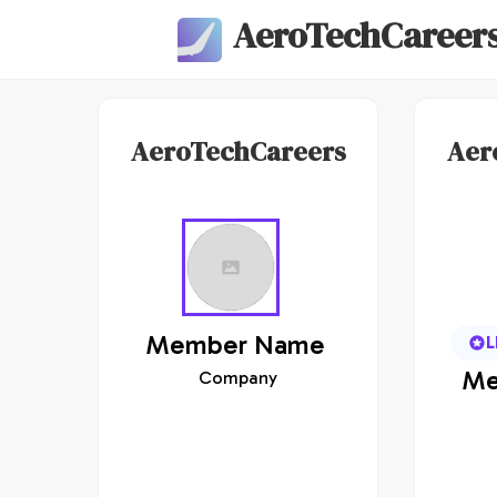
AeroTechCareer
AeroTechCareers
Aer
Member
Name
L
Me
Company