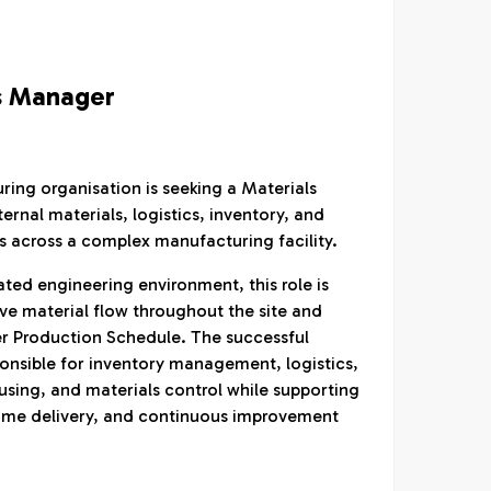
s Manager
ing organisation is seeking a Materials
rnal materials, logistics, inventory, and
s across a complex manufacturing facility.
ated engineering environment, this role is
ive material flow throughout the site and
r Production Schedule. The successful
ponsible for inventory management, logistics,
sing, and materials control while supporting
ime delivery, and continuous improvement