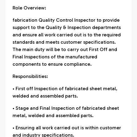
Role Overview:
fabrication Quality Control Inspector to provide
support to the Quality & Inspection departments
and ensure all work carried out is to the required
standards and meets customer specifications.
The main duty will be to carry out First Off and
Final Inspections of the manufactured
components to ensure compliance.
Responsibilities:
• First off Inspection of fabricated sheet metal,
welded and assembled parts.
• Stage and Final Inspection of fabricated sheet
metal, welded and assembled parts.
• Ensuring all work carried out is within customer
and industry specifications.