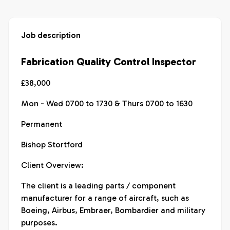
Job description
Fabrication Quality Control Inspector
£38,000
Mon - Wed 0700 to 1730 & Thurs 0700 to 1630
Permanent
Bishop Stortford
Client Overview:
The client is a leading parts / component
manufacturer for a range of aircraft, such as
Boeing, Airbus, Embraer, Bombardier and military
purposes.