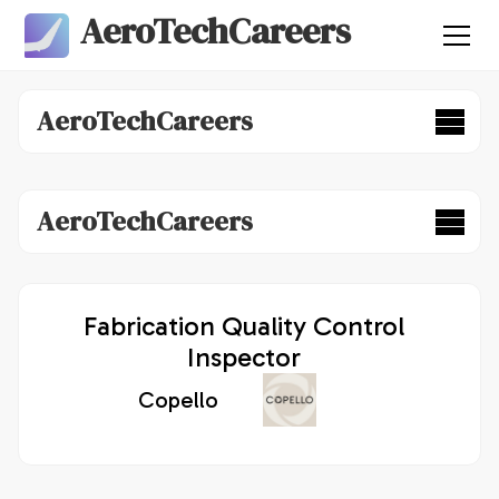
AeroTechCareers
AeroTechCareers
AeroTechCareers
Fabrication Quality Control
Inspector
Copello