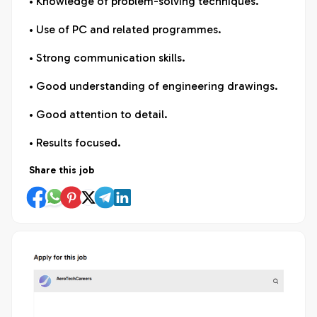
• Knowledge of problem-solving techniques.
• Use of PC and related programmes.
• Strong communication skills.
• Good understanding of engineering drawings.
• Good attention to detail.
• Results focused.
Share this job