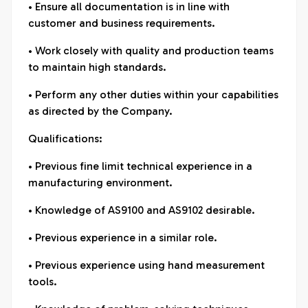
• Ensure all documentation is in line with
customer and business requirements.
• Work closely with quality and production teams
to maintain high standards.
• Perform any other duties within your capabilities
as directed by the Company.
Qualifications:
• Previous fine limit technical experience in a
manufacturing environment.
• Knowledge of AS9100 and AS9102 desirable.
• Previous experience in a similar role.
• Previous experience using hand measurement
tools.