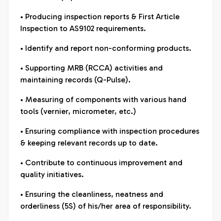
• Producing inspection reports & First Article
Inspection to AS9102 requirements.
• Identify and report non-conforming products.
• Supporting MRB (RCCA) activities and
maintaining records (Q-Pulse).
• Measuring of components with various hand
tools (vernier, micrometer, etc.)
• Ensuring compliance with inspection procedures
& keeping relevant records up to date.
• Contribute to continuous improvement and
quality initiatives.
• Ensuring the cleanliness, neatness and
orderliness (5S) of his/her area of responsibility.