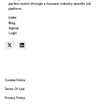
perfect match through a focused, industry-specific job
platform.
Links
Blog
Signup
Login
Cookie Policy
Terms Of Use
Privacy Policy