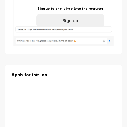
Sign up to chat directly to the recruiter
Sign up
Apply for this job