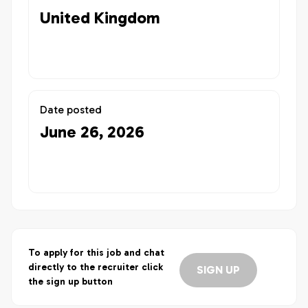
United Kingdom
Date posted
June 26, 2026
To apply for this job and chat
directly to the recruiter click
SIGN UP
the sign up button