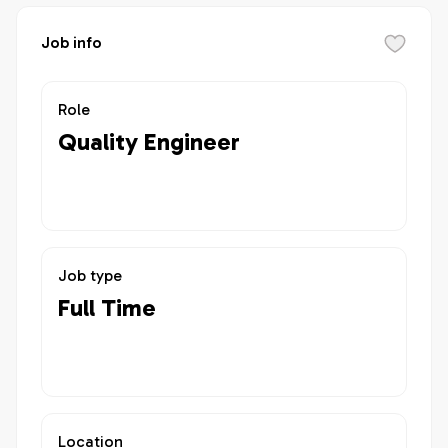
Job info
Role
Quality Engineer
Job type
Full Time
Location