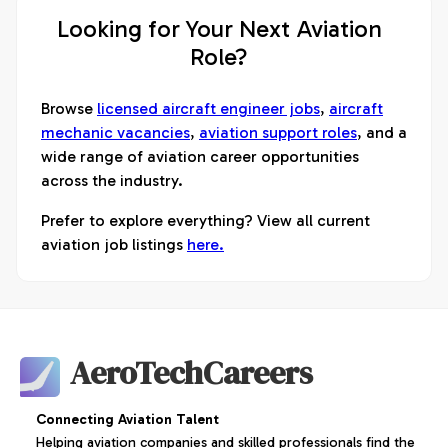
Looking for Your Next Aviation
Role?
Browse
licensed aircraft engineer jobs
,
aircraft
mechanic vacancies
,
aviation support roles
, and a
wide range of aviation career opportunities
across the industry.
Prefer to explore everything? View all current
aviation job listings
here.
AeroTechCareers
Connecting Aviation Talent
Helping aviation companies and skilled professionals find the