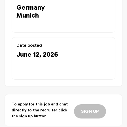
Germany
Munich
Date posted
June 12, 2026
To apply for this job and chat
directly to the recruiter click
SIGN UP
the sign up button