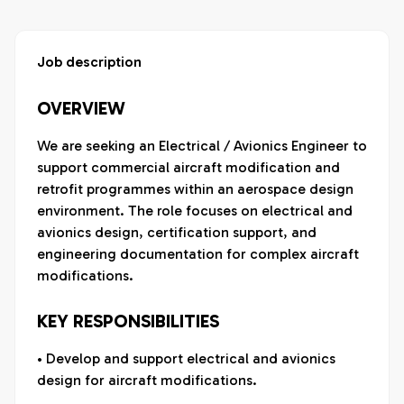
Job description
OVERVIEW
We are seeking an Electrical / Avionics Engineer to
support commercial aircraft modification and
retrofit programmes within an aerospace design
environment. The role focuses on electrical and
avionics design, certification support, and
engineering documentation for complex aircraft
modifications.
KEY RESPONSIBILITIES
• Develop and support electrical and avionics
design for aircraft modifications.