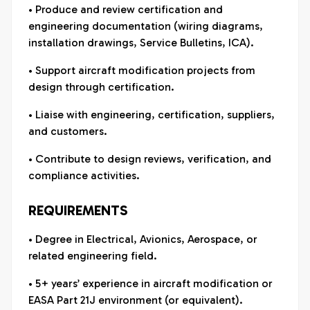
• Produce and review certification and
engineering documentation (wiring diagrams,
installation drawings, Service Bulletins, ICA).
• Support aircraft modification projects from
design through certification.
• Liaise with engineering, certification, suppliers,
and customers.
• Contribute to design reviews, verification, and
compliance activities.
REQUIREMENTS
• Degree in Electrical, Avionics, Aerospace, or
related engineering field.
• 5+ years’ experience in aircraft modification or
EASA Part 21J environment (or equivalent).