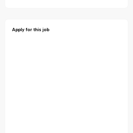
Apply for this job