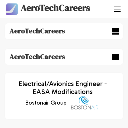
AeroTechCareers
AeroTechCareers
AeroTechCareers
Electrical/Avionics Engineer -
EASA Modifications
Bostonair Group