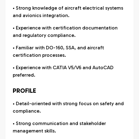
• Strong knowledge of aircraft electrical systems
and avionics integration.
• Experience with certification documentation
and regulatory compliance.
• Familiar with DO-160, SSA, and aircraft
certification processes.
• Experience with CATIA V5/V6 and AutoCAD
preferred.
PROFILE
• Detail-oriented with strong focus on safety and
compliance.
• Strong communication and stakeholder
management skills.