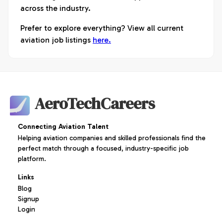
across the industry.
Prefer to explore everything? View all current
aviation job listings
here.
AeroTechCareers
Connecting Aviation Talent
Helping aviation companies and skilled professionals find the
perfect match through a focused, industry-specific job
platform.
Links
Blog
Signup
Login