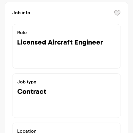
Job info
Role
Licensed Aircraft Engineer
Job type
Contract
Location