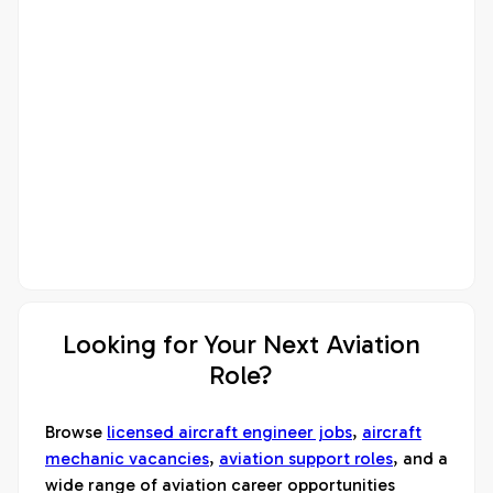
Looking for Your Next Aviation
Role?
Browse
licensed aircraft engineer jobs
,
aircraft
mechanic vacancies
,
aviation support roles
, and a
wide range of aviation career opportunities