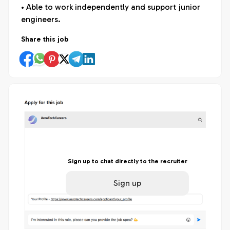
• Able to work independently and support junior
engineers.
Share this job
Sign up to chat directly to the recruiter
Sign up