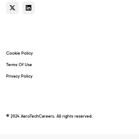
Cookie Policy
Terms Of Use
Privacy Policy
© 2024 AeroTechCareers. All rights reserved.