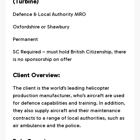
(Turbine)
Defence & Local Authority MRO
Oxfordshire or Shawbury
Permanent
SC Required – must hold British Citizenship, there
is no sponsorship on offer
Client Overview:
The client is the world’s leading helicopter
production manufacturer, who’s aircraft are used
for defence capabilities and training. In addition,
they also supply aircraft and their maintenance
contracts to a range of local authorities, such as
air ambulance and the police.