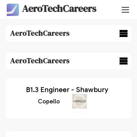
AeroTechCareers
AeroTechCareers
AeroTechCareers
B1.3 Engineer - Shawbury
Copello