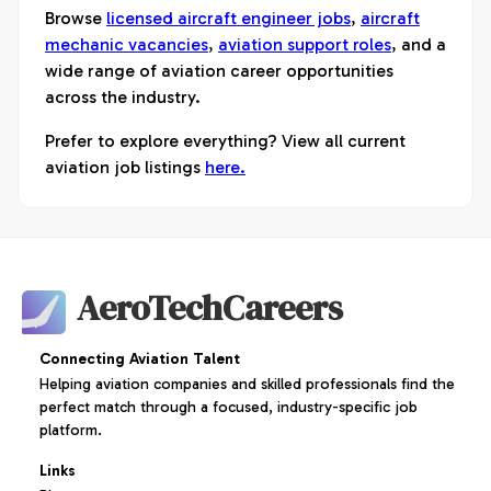
Browse
licensed aircraft engineer jobs
,
aircraft
mechanic vacancies
,
aviation support roles
, and a
wide range of aviation career opportunities
across the industry.
Prefer to explore everything? View all current
aviation job listings
here.
AeroTechCareers
Connecting Aviation Talent
Helping aviation companies and skilled professionals find the
perfect match through a focused, industry-specific job
platform.
Links