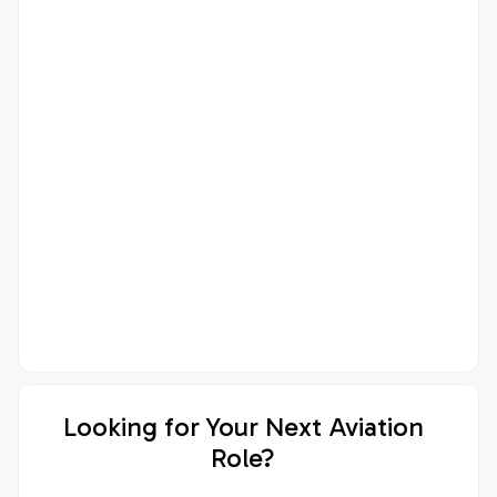
Looking for Your Next Aviation
Role?