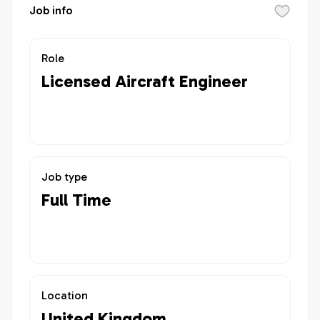
Job info
Role
Licensed Aircraft Engineer
Job type
Full Time
Location
United Kingdom