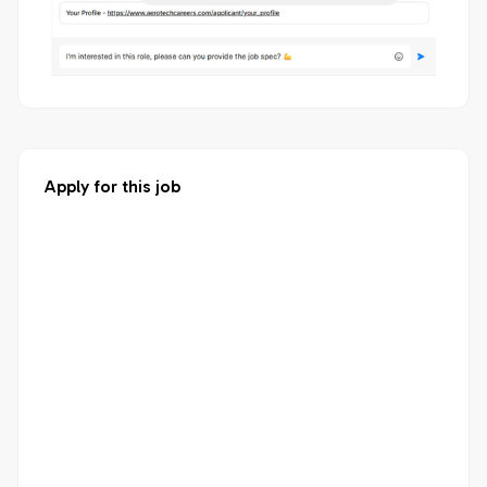
Apply for this job