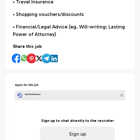
• Travel Insurance
• Shopping vouchers/discounts
• Financial/Legal Advice (eg, Will-writing; Lasting
Power of Attorney)
Share this job
Sign up to chat directly to the recruiter
Sign up