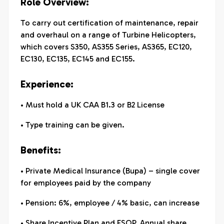
Role Overview:
To carry out certification of maintenance, repair
and overhaul on a range of Turbine Helicopters,
which covers S350, AS355 Series, AS365, EC120,
EC130, EC135, EC145 and EC155.
Experience:
• Must hold a UK CAA B1.3 or B2 License
• Type training can be given.
Benefits:
• Private Medical Insurance (Bupa) – single cover
for employees paid by the company
• Pension: 6%, employee / 4% basic, can increase
• Share Incentive Plan and ESOP. Annual share