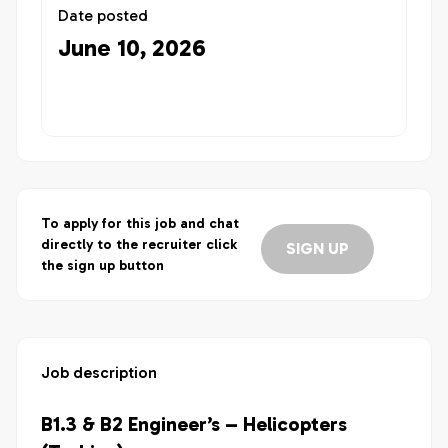
Date posted
June 10, 2026
To apply for this job and chat
directly to the recruiter click
SIGN UP
the sign up button
Job description
B1.3 & B2 Engineer’s – Helicopters