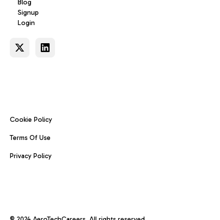
Blog
Signup
Login
Cookie Policy
Terms Of Use
Privacy Policy
© 2024 AeroTechCareers. All rights reserved.