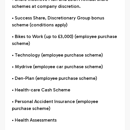
schemes at company discretion.
• Success Share, Discretionary Group bonus
scheme (conditions apply)
• Bikes to Work (up to £3,000) (employee purchase
scheme)
• Technology (employee purchase scheme)
• Mydrive (employee car purchase scheme)
• Den-Plan (employee purchase scheme)
• Health-care Cash Scheme
• Personal Accident Insurance (employee
purchase scheme)
• Health Assessments