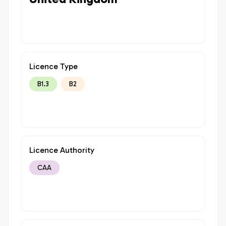
Licence Type
B1.3
B2
Licence Authority
CAA