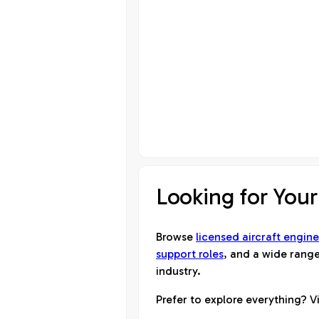
Looking for Your
Browse
licensed aircraft engine
support roles
, and a wide range
industry.
Prefer to explore everything? Vi