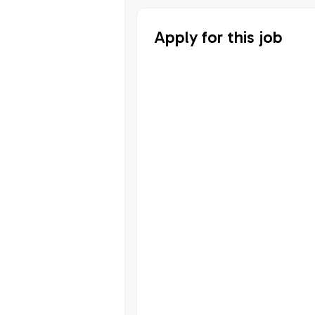
Apply for this job