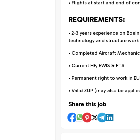
• Flights at start and end of co
REQUIREMENTS:
• 2-3 years experience on Boein
technology and structure work 
• Completed Aircraft Mechanic
• Current HF, EWIS & FTS
• Permanent right to work in E
• Valid ZUP (may also be applied
Share this job