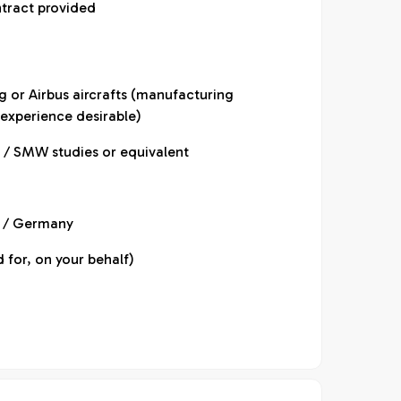
ntract provided
g or Airbus aircrafts (manufacturing
experience desirable)
 / SMW studies or equivalent
U / Germany
 for, on your behalf)