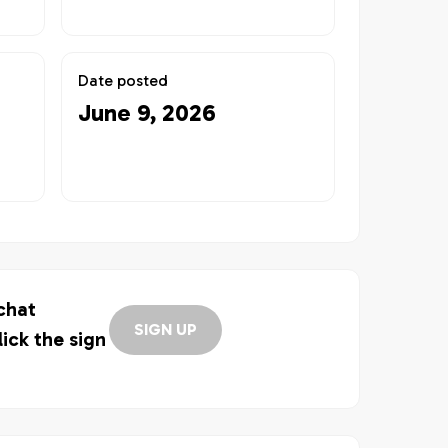
Date posted
June 9, 2026
 chat
SIGN UP
lick the sign