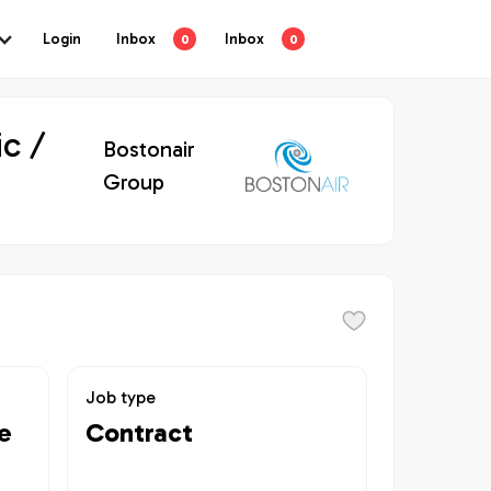
Login
Inbox
Inbox
0
0
c /
Bostonair
Group
Job type
e
Contract