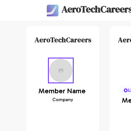
AeroTechCareer
AeroTechCareers
Aer
Member
Name
L
Me
Company