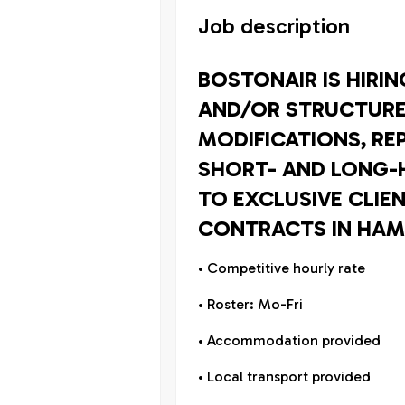
Job description
BOSTONAIR IS HIRI
AND/OR STRUCTURE
MODIFICATIONS, RE
SHORT- AND LONG-
TO EXCLUSIVE CLIE
CONTRACTS IN HAM
• Competitive hourly rate
• Roster: Mo-Fri
• Accommodation provided
• Local transport provided