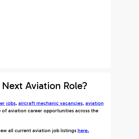
 Next Aviation Role?
er jobs
,
aircraft mechanic vacancies
,
aviation
 of aviation career opportunities across the
ew all current aviation job listings
here.