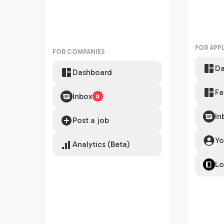
FOR APP
FOR COMPANIES
Da
Dashboard
Fa
Inbox
0
In
Post a job
Yo
Analytics (Beta)
Lo