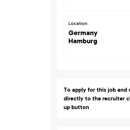
Location
Germany
Hamburg
To apply for this job and
directly to the recruiter c
up button