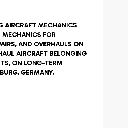
NG AIRCRAFT MECHANICS
 MECHANICS FOR
PAIRS, AND OVERHAULS ON
HAUL AIRCRAFT BELONGING
NTS, ON LONG-TERM
BURG, GERMANY.