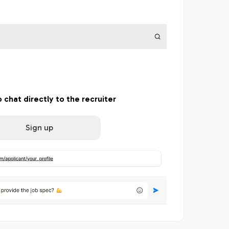
o chat directly to the recruiter
Sign up