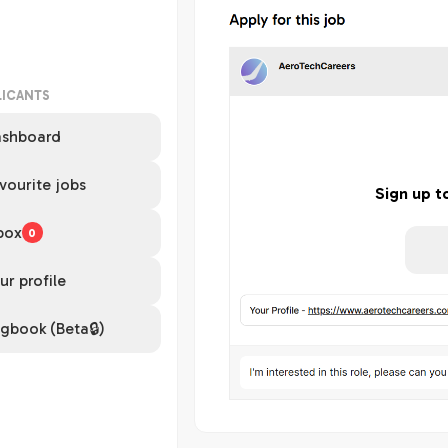
LICANTS
shboard
vourite jobs
Sign up t
box
0
ur profile
gbook (Beta🔒)