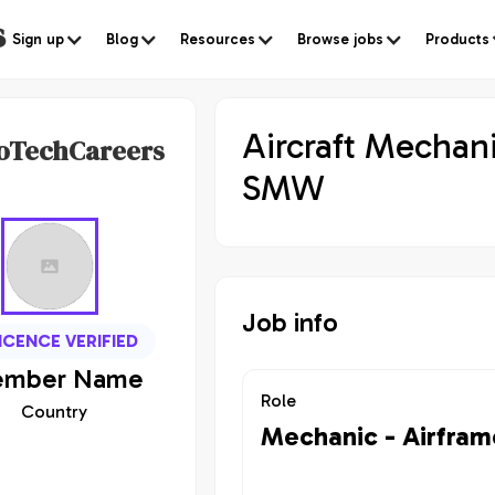
s
Sign up
Blog
Resources
Browse jobs
Products
Aircraft Mechani
oTechCareers
SMW
Job info
ICENCE VERIFIED
mber
Name
Role
Country
Mechanic - Airfram