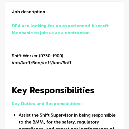
Job description
DEA are looking for an experienced Aircraft
Mechanic to join us as a contractor.
Shift Worker (0730-1900)
4on/4off/6on/4off/4on/6off
Key Responsibilities
Key Duties and Responsibilities:
Assist the Shift Supervisor in being responsible
to the BMM, for the safety, regulatory
compliance, and operational performance of