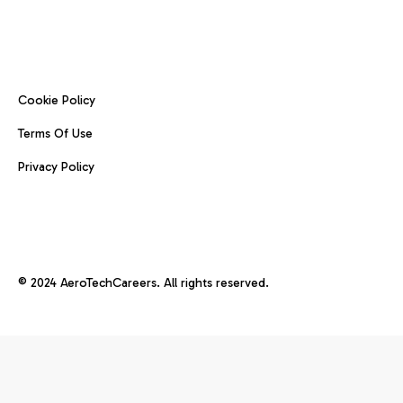
Cookie Policy
Terms Of Use
Privacy Policy
© 2024 AeroTechCareers. All rights reserved.