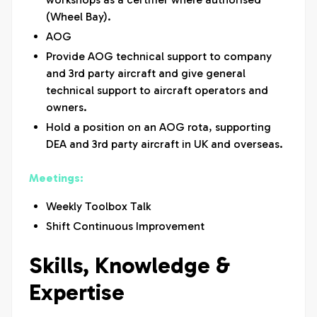
(Wheel Bay).
AOG
Provide AOG technical support to company
and 3rd party aircraft and give general
technical support to aircraft operators and
owners.
Hold a position on an AOG rota, supporting
DEA and 3rd party aircraft in UK and overseas.
Meetings:
Weekly Toolbox Talk
Shift Continuous Improvement
Skills, Knowledge &
Expertise