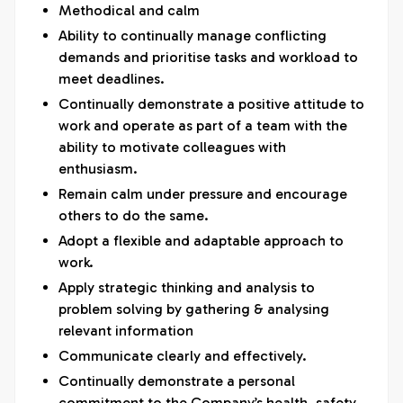
Methodical and calm
Ability to continually manage conflicting
demands and prioritise tasks and workload to
meet deadlines.
Continually demonstrate a positive attitude to
work and operate as part of a team with the
ability to motivate colleagues with
enthusiasm.
Remain calm under pressure and encourage
others to do the same.
Adopt a flexible and adaptable approach to
work.
Apply strategic thinking and analysis to
problem solving by gathering & analysing
relevant information
Communicate clearly and effectively.
Continually demonstrate a personal
commitment to the Company’s health, safety