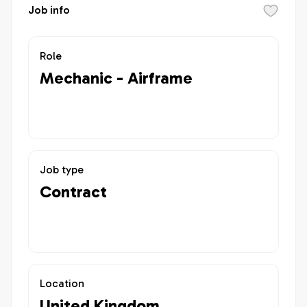
Job info
Role
Mechanic - Airframe
Job type
Contract
Location
United Kingdom