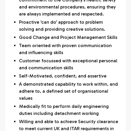
and environmental procedures, ensuring they
are always implemented and respected.
Proactive ‘can do’ approach to problem
solving and providing creative solutions.
Good Change and Project Management Skills
Team oriented with proven communication
and influencing skills
Customer focussed with exceptional personal
and communication skills
Self-Motivated, confident, and assertive
A demonstrated capability to work within, and
adhere to, a defined set of organisational
values
Medically fit to perform daily engineering
duties including detachment working
Willing and able to achieve Security clearance
to meet current UK and ITAR requirements in