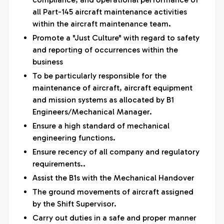
all Part-145 aircraft maintenance activities
within the aircraft maintenance team.
Promote a "Just Culture" with regard to safety
and reporting of occurrences within the
business
To be particularly responsible for the
maintenance of aircraft, aircraft equipment
and mission systems as allocated by B1
Engineers/Mechanical Manager.
Ensure a high standard of mechanical
engineering functions.
Ensure recency of all company and regulatory
requirements..
Assist the B1s with the Mechanical Handover
The ground movements of aircraft assigned
by the Shift Supervisor.
Carry out duties in a safe and proper manner