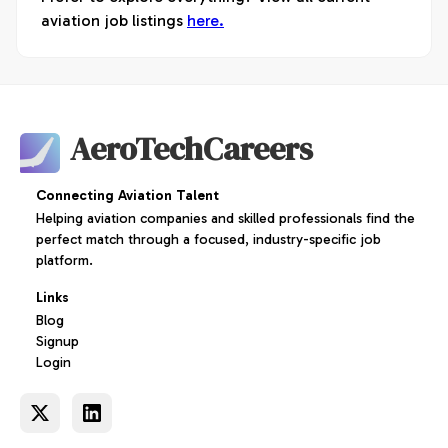
aviation job listings
here.
AeroTechCareers
Connecting Aviation Talent
Helping aviation companies and skilled professionals find the
perfect match through a focused, industry-specific job
platform.
Links
Blog
Signup
Login