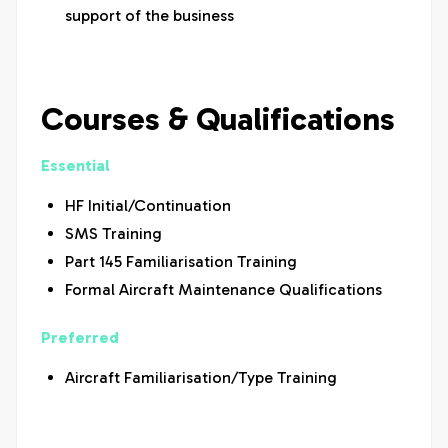
support of the business
Courses & Qualifications
Essential
HF Initial/Continuation
SMS Training
Part 145 Familiarisation Training
Formal Aircraft Maintenance Qualifications
Preferred
Aircraft Familiarisation/Type Training