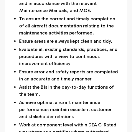
and in accordance with the relevant
Maintenance Manuals, and MOE.
To ensure the correct and timely completion
of all aircraft documentation relating to the
maintenance activities performed.
Ensure areas are always kept clean and tidy.
Evaluate all existing standards, practices, and
procedures with a view to continuous
improvement efficiency
Ensure error and safety reports are completed
in an accurate and timely manner
Assist the B1s in the day-to-day functions of
the team.
Achieve optimal aircraft maintenance
performance; maintain excellent customer
and stakeholder relations
Work at component level within DEA C-Rated
workshops as a certifier where authorised