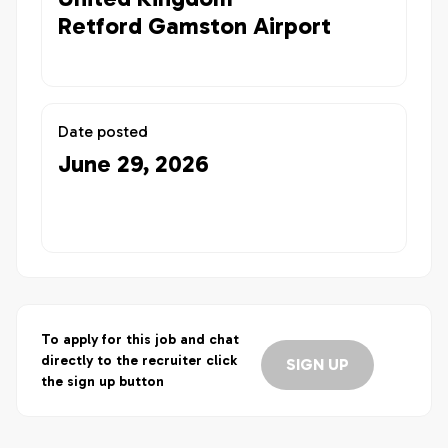
Retford Gamston Airport
Date posted
June 29, 2026
To apply for this job and chat
directly to the recruiter click
SIGN UP
the sign up button