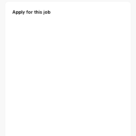
Apply for this job