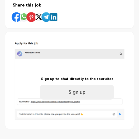
Share this job
Sign up to chat directly to the recruiter
Sign up