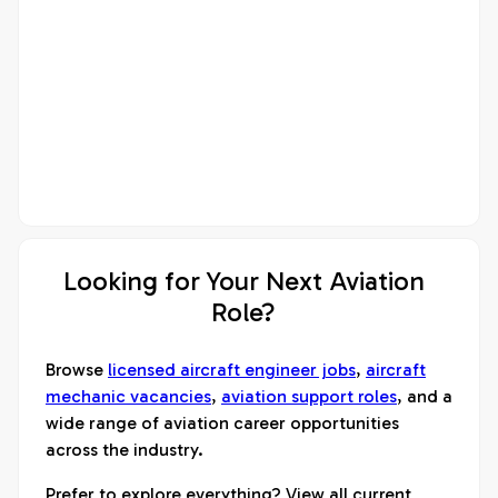
Looking for Your Next Aviation
Role?
Browse
licensed aircraft engineer jobs
,
aircraft
mechanic vacancies
,
aviation support roles
, and a
wide range of aviation career opportunities
across the industry.
Prefer to explore everything? View all current