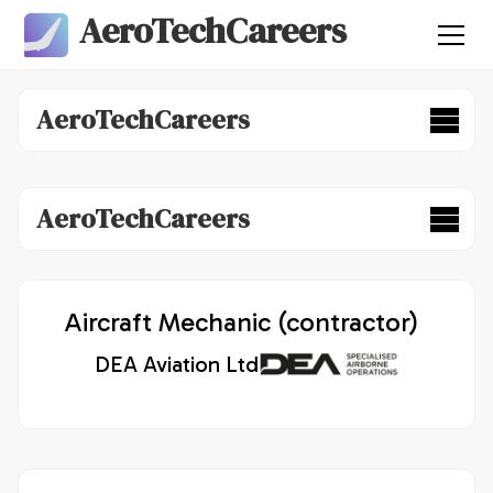
AeroTechCareers
AeroTechCareers
AeroTechCareers
Aircraft Mechanic (contractor)
DEA Aviation Ltd