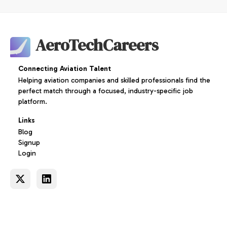
AeroTechCareers
Connecting Aviation Talent
Helping aviation companies and skilled professionals find the
perfect match through a focused, industry-specific job
platform.
Links
Blog
Signup
Login