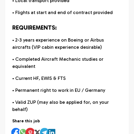
• Local transport provided
• Flights at start and end of contract provided
REQUIREMENTS:
• 2-3 years experience on Boeing or Airbus
aircrafts (VIP cabin experience desirable)
• Completed Aircraft Mechanic studies or
equivalent
• Current HF, EWIS & FTS
• Permanent right to work in EU / Germany
• Valid ZUP (may also be applied for, on your
behalf)
Share this job