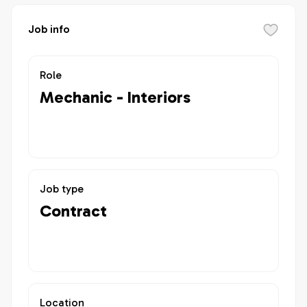
Job info
Role
Mechanic - Interiors
Job type
Contract
Location