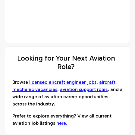
Looking for Your Next Aviation
Role?
Browse
licensed aircraft engineer jobs
,
aircraft
mechanic vacancies
,
aviation support roles
, and a
wide range of aviation career opportunities
across the industry.
Prefer to explore everything? View all current
aviation job listings
here.