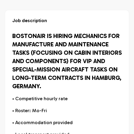
Job description
BOSTONAIR IS HIRING MECHANICS FOR
MANUFACTURE AND MAINTENANCE
TASKS (FOCUSING ON CABIN INTERIORS
AND COMPONENTS) FOR VIP AND
SPECIAL-MISSION AIRCRAFT TASKS ON
LONG-TERM CONTRACTS IN HAMBURG,
GERMANY.
• Competitive hourly rate
• Roster: Mo-Fri
• Accommodation provided