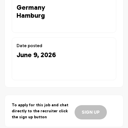
Germany
Hamburg
Date posted
June 9, 2026
To apply for this job and chat
directly to the recruiter click
SIGN UP
the sign up button