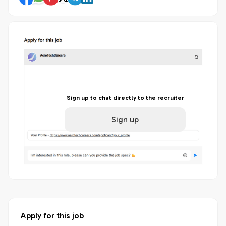
Sign up to chat directly to the recruiter
Sign up
Apply for this job