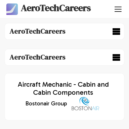
AeroTechCareers
AeroTechCareers
AeroTechCareers
Aircraft Mechanic - Cabin and
Cabin Components
Bostonair Group