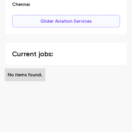
Chennai
Glider Aviation Services
Current jobs:
No items found.