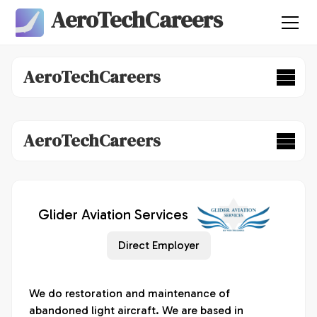
AeroTechCareers
AeroTechCareers
AeroTechCareers
Glider Aviation Services
Direct Employer
We do restoration and maintenance of 
abandoned light aircraft. We are based in 