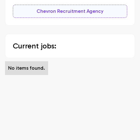
Chevron Recruitment Agency
Current jobs:
No items found.