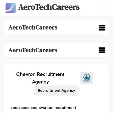
AeroTechCareers
AeroTechCareers
AeroTechCareers
Chevron Recruitment
Agency
Recruitment Agency
aerospace and aviation recruitment 