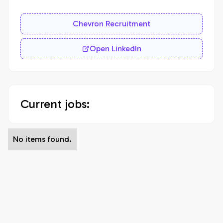
Chevron Recruitment
Open LinkedIn
Current jobs:
No items found.