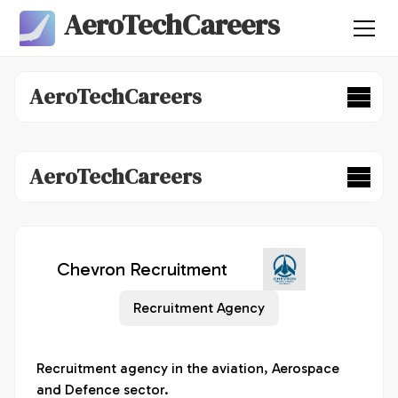
AeroTechCareers
AeroTechCareers
AeroTechCareers
Chevron Recruitment
Recruitment Agency
Recruitment agency in the aviation, Aerospace 
and Defence sector.