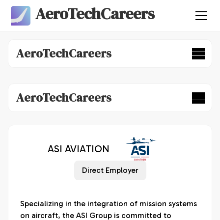
AeroTechCareers
AeroTechCareers
AeroTechCareers
ASI AVIATION
Direct Employer
Specializing in the integration of mission systems 
on aircraft, the ASI Group is committed to 