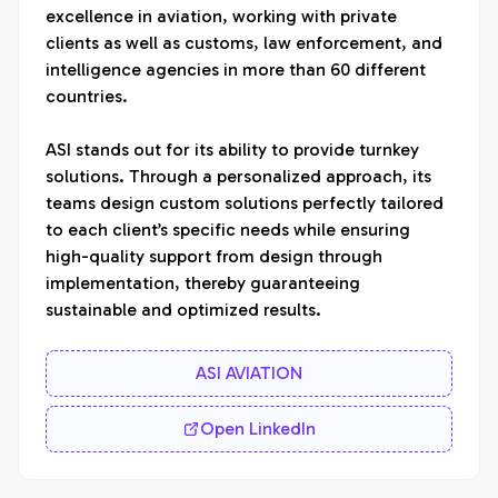
excellence in aviation, working with private 
clients as well as customs, law enforcement, and 
intelligence agencies in more than 60 different 
countries. 

ASI stands out for its ability to provide turnkey 
solutions. Through a personalized approach, its 
teams design custom solutions perfectly tailored 
to each client’s specific needs while ensuring 
high-quality support from design through 
implementation, thereby guaranteeing 
sustainable and optimized results.
ASI AVIATION
Open LinkedIn