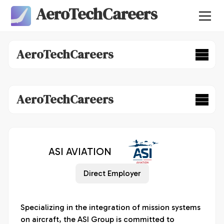
AeroTechCareers
AeroTechCareers
AeroTechCareers
ASI AVIATION
Direct Employer
Specializing in the integration of mission systems 
on aircraft, the ASI Group is committed to 