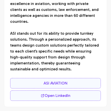
excellence in aviation, working with private 
clients as well as customs, law enforcement, and 
intelligence agencies in more than 60 different 
countries. 

ASI stands out for its ability to provide turnkey 
solutions. Through a personalized approach, its 
teams design custom solutions perfectly tailored 
to each client’s specific needs while ensuring 
high-quality support from design through 
implementation, thereby guaranteeing 
sustainable and optimized results.
ASI AVIATION
Open LinkedIn