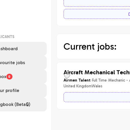
LICANTS
Current jobs:
shboard
vourite jobs
Aircraft Mechanical Tech
box
0
Full Time
Mechanic - 
Airmen Talent
United Kingdom
Wales
ur profile
gbook (Beta🔒)