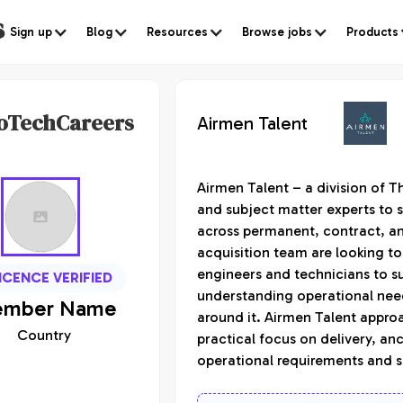
s
Sign up
Blog
Resources
Browse jobs
Products
oTechCareers
Airmen Talent
Airmen Talent – a division of T
and subject matter experts to s
across permanent, contract, an
acquisition team are looking to
engineers and technicians to s
ICENCE VERIFIED
understanding operational need
mber
Name
around it. Airmen Talent appro
Country
practical focus on delivery, an
operational requirements and s