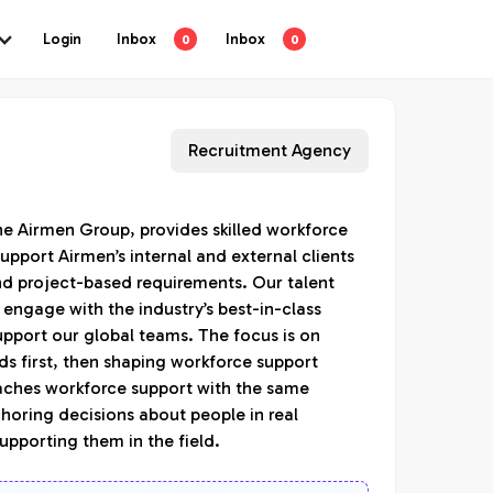
Login
Inbox
Inbox
0
0
Recruitment Agency
he Airmen Group, provides skilled workforce
upport Airmen’s internal and external clients
d project-based requirements. Our talent
 engage with the industry’s best-in-class
upport our global teams. The focus is on
s first, then shaping workforce support
aches workforce support with the same
choring decisions about people in real
upporting them in the field.