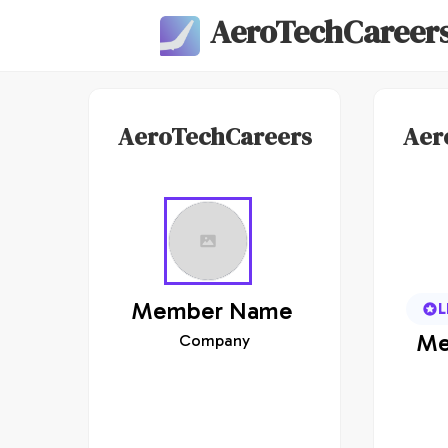
AeroTechCareer
AeroTechCareers
Aer
Member
Name
L
Me
Company