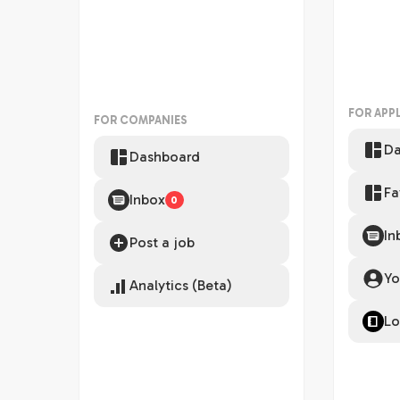
FOR APP
FOR COMPANIES
Da
Dashboard
Fa
Inbox
0
In
Post a job
Yo
Analytics (Beta)
Lo