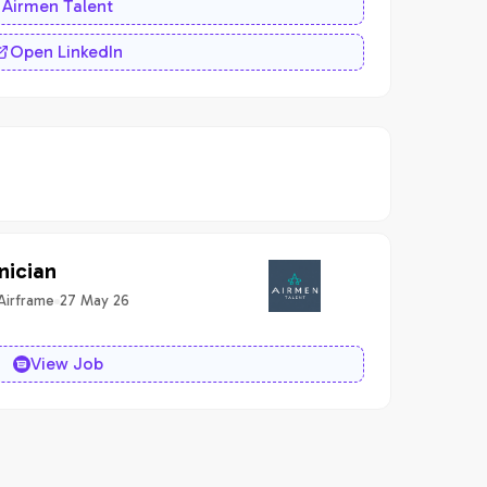
Airmen Talent
Open LinkedIn
nician
Airframe
27 May 26
View Job