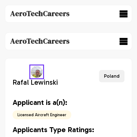
AeroTechCareers
AeroTechCareers
Poland
Rafal Lewinski
Applicant is a(n):
Licensed Aircraft Engineer
Applicants Type Ratings: