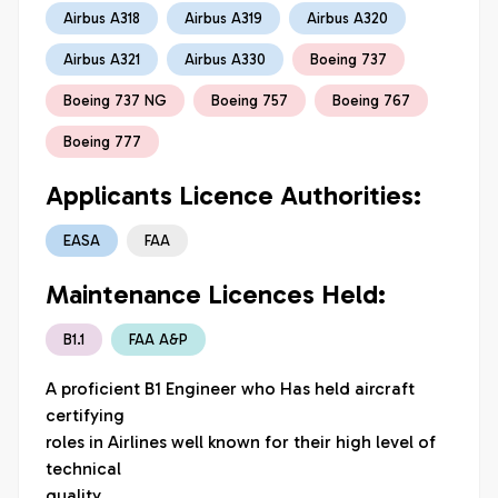
Airbus A318
Airbus A319
Airbus A320
Airbus A321
Airbus A330
Boeing 737
Boeing 737 NG
Boeing 757
Boeing 767
Boeing 777
Applicants Licence Authorities:
EASA
FAA
Maintenance Licences Held:
B1.1
FAA A&P
A proficient B1 Engineer who Has held aircraft 
certifying

roles in Airlines well known for their high level of 
technical

quality.
