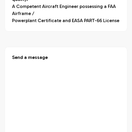
A Competent Aircraft Engineer possessing a FAA 
Airframe /

Powerplant Certificate and EASA PART-66 License
Send a message