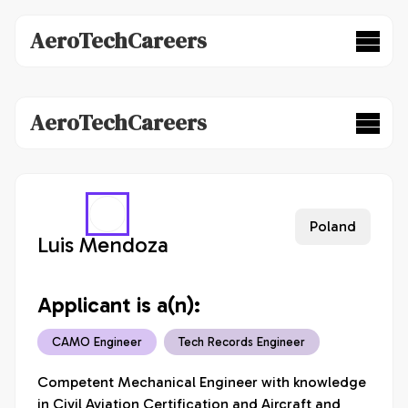
AeroTechCareers
AeroTechCareers
Poland
Luis Mendoza
Applicant is a(n):
CAMO Engineer
Tech Records Engineer
Competent Mechanical Engineer with knowledge 
in Civil Aviation Certification and Aircraft and 