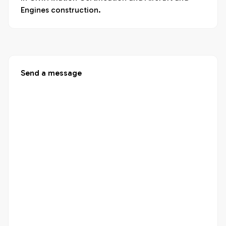
Engines construction.
Send a message