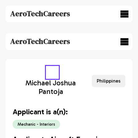
AeroTechCareers
AeroTechCareers
Philippines
Michael Joshua
Pantoja
Applicant is a(n):
Mechanic - Interiors