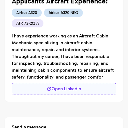
Applicants Aircraft Experience:
Airbus A320
Airbus A320 NEO
ATR 72-212 A
I have experience working as an Aircraft Cabin 
Mechanic specializing in aircraft cabin 
maintenance, repair, and interior systems. 
Throughout my career, I have been responsible 
for inspecting, troubleshooting, repairing, and 
maintaining cabin components to ensure aircraft 
safety, functionality, and passenger comfor
Open LinkedIn
Send a message