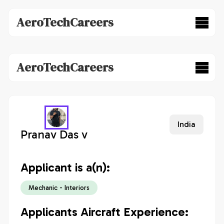
AeroTechCareers
AeroTechCareers
India
Pranav Das v
Applicant is a(n):
Mechanic - Interiors
Applicants Aircraft Experience: