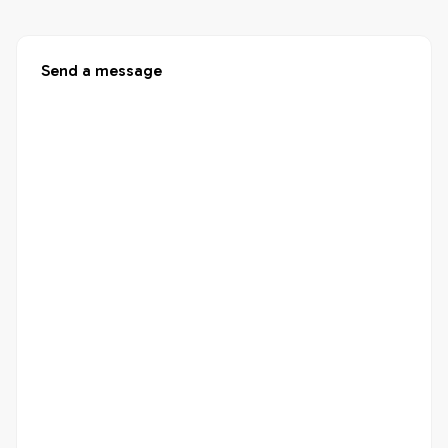
Send a message