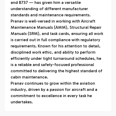
and B737 — has given him a versatile 
understanding of different manufacturer 
standards and maintenance requirements.

Pranav is well-versed in working with Aircraft 
Maintenance Manuals (AMM), Structural Repair 
Manuals (SRM), and task cards, ensuring all work 
is carried out in full compliance with regulatory 
requirements. Known for his attention to detail, 
disciplined work ethic, and ability to perform 
efficiently under tight turnaround schedules, he 
is a reliable and safety-focused professional 
committed to delivering the highest standard of 
cabin maintenance.

Pranav continues to grow within the aviation 
industry, driven by a passion for aircraft and a 
commitment to excellence in every task he 
undertakes.