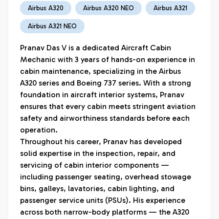
Airbus A320
Airbus A320 NEO
Airbus A321
Airbus A321 NEO
Pranav Das V is a dedicated Aircraft Cabin 
Mechanic with 3 years of hands-on experience in 
cabin maintenance, specializing in the Airbus 
A320 series and Boeing 737 series. With a strong 
foundation in aircraft interior systems, Pranav 
ensures that every cabin meets stringent aviation 
safety and airworthiness standards before each 
operation.

Throughout his career, Pranav has developed 
solid expertise in the inspection, repair, and 
servicing of cabin interior components — 
including passenger seating, overhead stowage 
bins, galleys, lavatories, cabin lighting, and 
passenger service units (PSUs). His experience 
across both narrow-body platforms — the A320 