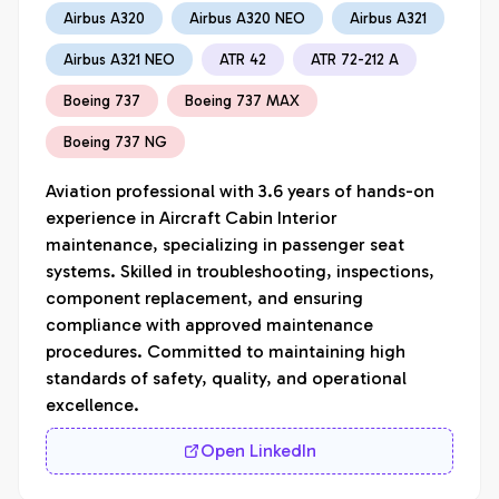
Airbus A320
Airbus A320 NEO
Airbus A321
Airbus A321 NEO
ATR 42
ATR 72-212 A
Boeing 737
Boeing 737 MAX
Boeing 737 NG
Aviation professional with 3.6 years of hands-on 
experience in Aircraft Cabin Interior 
maintenance, specializing in passenger seat 
systems. Skilled in troubleshooting, inspections, 
component replacement, and ensuring 
compliance with approved maintenance 
procedures. Committed to maintaining high 
standards of safety, quality, and operational 
excellence.
Open LinkedIn