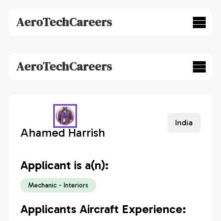
AeroTechCareers
AeroTechCareers
India
Ahamed Harrish
Applicant is a(n):
Mechanic - Interiors
Applicants Aircraft Experience: