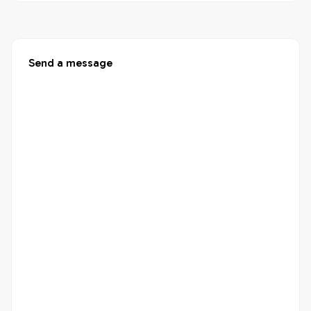
Send a message