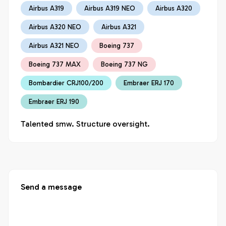
Airbus A319
Airbus A319 NEO
Airbus A320
Airbus A320 NEO
Airbus A321
Airbus A321 NEO
Boeing 737
Boeing 737 MAX
Boeing 737 NG
Bombardier CRJ100/200
Embraer ERJ 170
Embraer ERJ 190
Talented smw. Structure oversight.
Send a message