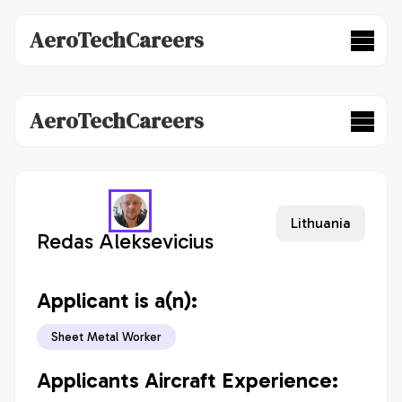
AeroTechCareers
AeroTechCareers
Lithuania
Redas Aleksevicius
Applicant is a(n):
Sheet Metal Worker
Applicants Aircraft Experience: