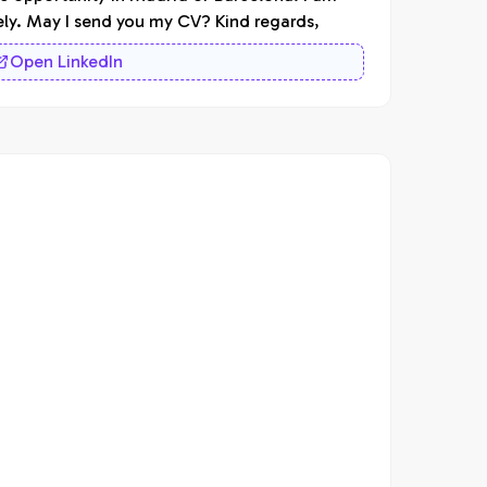
ely. May I send you my CV? Kind regards,
Open LinkedIn