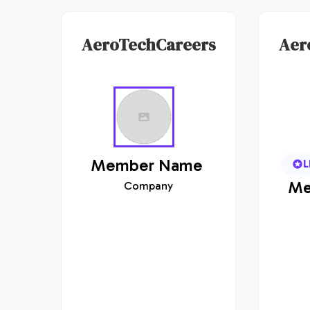
AeroTechCareers
Aer
Member
Name
L
Me
Company