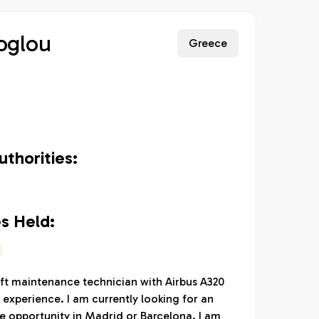
oglou
Greece
thorities:
s Held:
aft maintenance technician with Airbus A320
 experience. I am currently looking for an
e opportunity in Madrid or Barcelona. I am