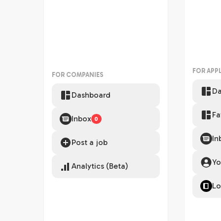
FOR APP
FOR COMPANIES
Da
Dashboard
Fa
Inbox
0
In
Post a job
Yo
Analytics (Beta)
Lo