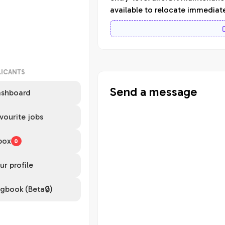
available to relocate immediat
LICANTS
Send a message
shboard
vourite jobs
box
0
ur profile
gbook (Beta🔒)