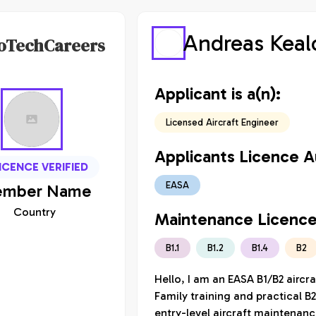
Andreas Keal
oTechCareers
Applicant is a(n):
Licensed Aircraft Engineer
Applicants Licence Au
ICENCE VERIFIED
EASA
mber
Name
Country
Maintenance Licence
B1.1
B1.2
B1.4
B2
Hello, I am an EASA B1/B2 aircr
Family training and practical B2
entry-level aircraft maintenanc