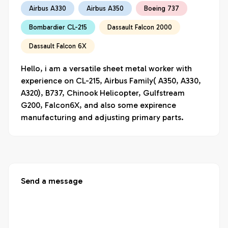
Airbus A330
Airbus A350
Boeing 737
Bombardier CL-215
Dassault Falcon 2000
Dassault Falcon 6X
Hello, i am a versatile sheet metal worker with 
experience on CL-215, Airbus Family( A350, A330, 
A320), B737, Chinook Helicopter, Gulfstream 
G200, Falcon6X, and also some expirence 
manufacturing and adjusting primary parts.
Send a message