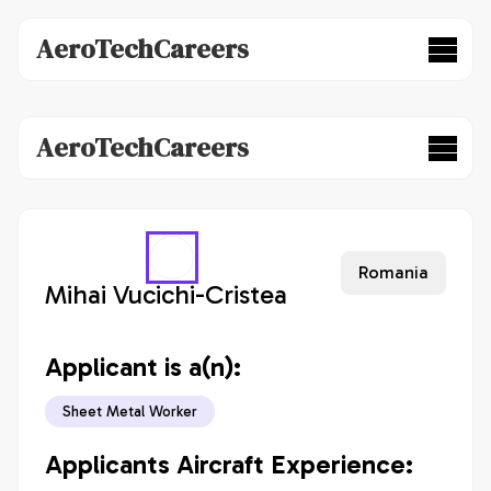
AeroTechCareers
AeroTechCareers
Romania
Mihai Vucichi-Cristea
Applicant is a(n):
Sheet Metal Worker
Applicants Aircraft Experience: