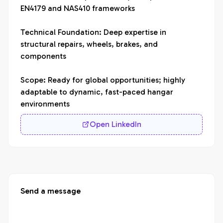
EN4179 and NAS410 frameworks

Technical Foundation: Deep expertise in 
structural repairs, wheels, brakes, and 
components

Scope: Ready for global opportunities; highly 
adaptable to dynamic, fast-paced hangar 
environments
Open LinkedIn
Send a message