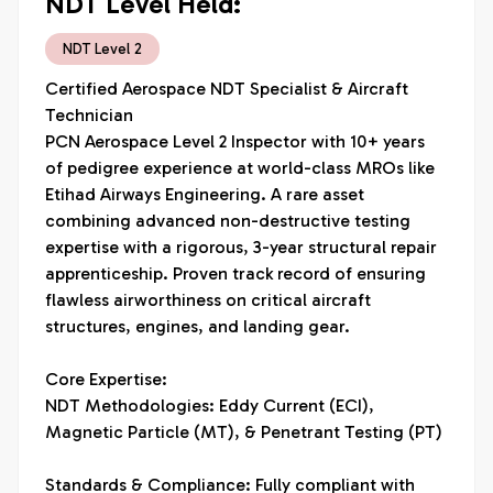
NDT Level Held:
NDT Level 2
Certified Aerospace NDT Specialist & Aircraft 
Technician

PCN Aerospace Level 2 Inspector with 10+ years 
of pedigree experience at world-class MROs like 
Etihad Airways Engineering. A rare asset 
combining advanced non-destructive testing 
expertise with a rigorous, 3-year structural repair 
apprenticeship. Proven track record of ensuring 
flawless airworthiness on critical aircraft 
structures, engines, and landing gear.

Core Expertise:

NDT Methodologies: Eddy Current (ECI), 
Magnetic Particle (MT), & Penetrant Testing (PT)

Standards & Compliance: Fully compliant with 