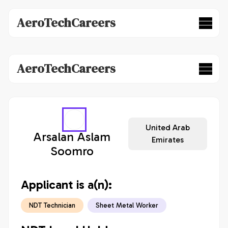
AeroTechCareers
AeroTechCareers
United Arab
Arsalan Aslam
Emirates
Soomro
Applicant is a(n):
NDT Technician
Sheet Metal Worker