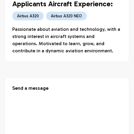
Applicants Aircraft Experience:
Airbus A320
Airbus A320 NEO
Passionate about aviation and technology, with a 
strong interest in aircraft systems and 
operations. Motivated to learn, grow, and 
contribute in a dynamic aviation environment.
Send a message