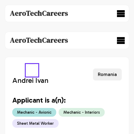
AeroTechCareers
AeroTechCareers
Romania
Andrei Ivan
Applicant is a(n):
Mechanic - Avionic
Mechanic - Interiors
Sheet Metal Worker