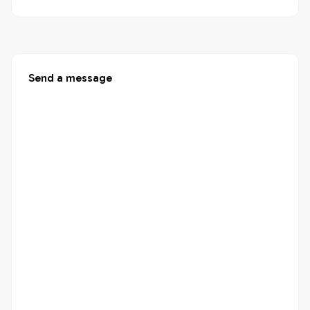
Send a message