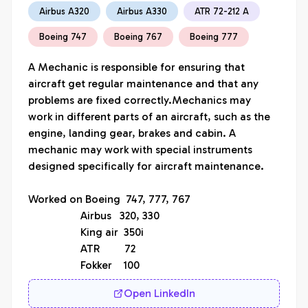
Airbus A320
Airbus A330
ATR 72-212 A
Boeing 747
Boeing 767
Boeing 777
A Mechanic is responsible for ensuring that 
aircraft get regular maintenance and that any 
problems are fixed correctly.Mechanics may 
work in different parts of an aircraft, such as the 
engine, landing gear, brakes and cabin. A 
mechanic may work with special instruments 
designed specifically for aircraft maintenance.

Worked on Boeing  747, 777, 767

                   Airbus   320, 330

                   King air  350i

                   ATR         72

                   Fokker    100
Open LinkedIn