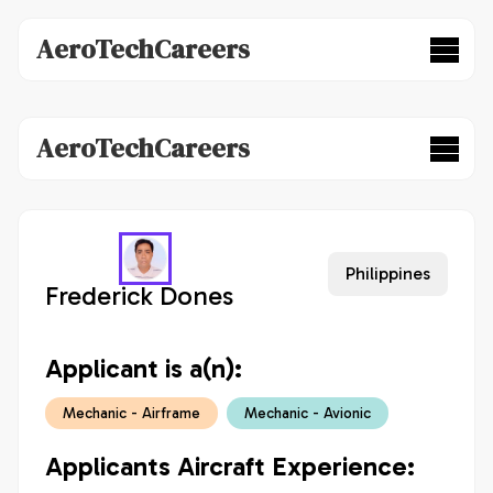
AeroTechCareers
AeroTechCareers
Philippines
Frederick Dones
Applicant is a(n):
Mechanic - Airframe
Mechanic - Avionic
Applicants Aircraft Experience: