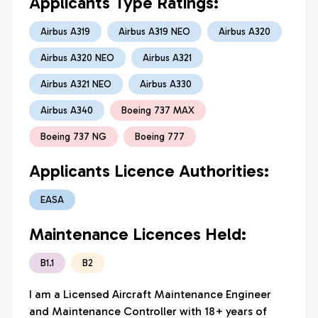
Applicants Type Ratings:
Airbus A319
Airbus A319 NEO
Airbus A320
Airbus A320 NEO
Airbus A321
Airbus A321 NEO
Airbus A330
Airbus A340
Boeing 737 MAX
Boeing 737 NG
Boeing 777
Applicants Licence Authorities:
EASA
Maintenance Licences Held:
B1.1
B2
I am a Licensed Aircraft Maintenance Engineer 
and Maintenance Controller with 18+ years of 