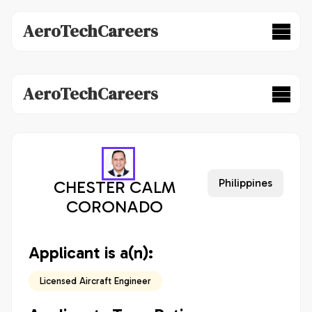
AeroTechCareers
AeroTechCareers
Philippines
CHESTER CALM
CORONADO
Applicant is a(n):
Licensed Aircraft Engineer