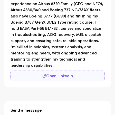
experience on Airbus A320 Family (CEO and NEO), 
Airbus A330/340 and Boeing 737 NG/MAX fleets. I 
also have Boeing B777 (GE90) and finishing my 
Boeing B787 GenX B1/B2 Type rating course. I 
hold EASA Part‑66 B1.1/B2 licenses and specialize 
in troubleshooting, AOG recovery, MEL dispatch 
support, and ensuring safe, reliable operations. 
I’m skilled in avionics, systems analysis, and 
mentoring engineers, with ongoing advanced 
training to strengthen my technical and 
leadership capabilities.
Open LinkedIn
Send a message