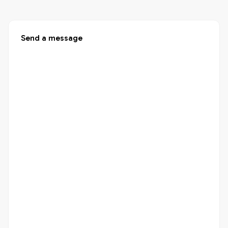
Send a message