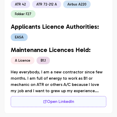
ATR 42
ATR 72-212 A
Airbus A220
Fokker F27
Applicants Licence Authorities:
EASA
Maintenance Licences Held:
A Licence
B1.1
Hey everybody, I am a new contractor since few 
months. I am full of energy to work as B1 or 
mechanic on ATR or others A/C because I love 
my job and I want to grew up my experience... 
Open LinkedIn