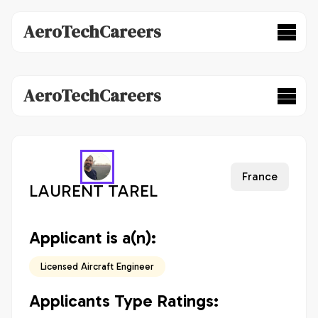
AeroTechCareers
AeroTechCareers
France
LAURENT TAREL
Applicant is a(n):
Licensed Aircraft Engineer
Applicants Type Ratings: