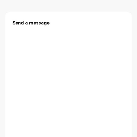
Send a message