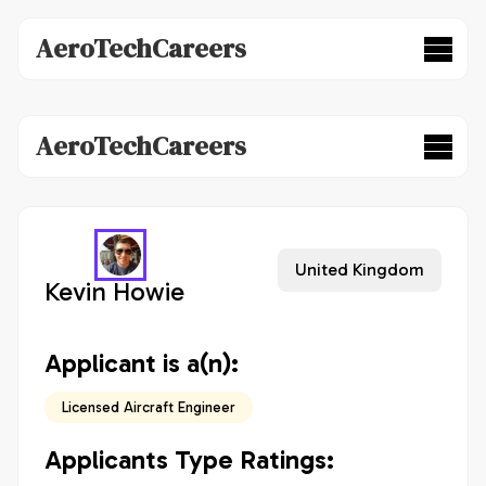
AeroTechCareers
AeroTechCareers
United Kingdom
Kevin Howie
Applicant is a(n):
Licensed Aircraft Engineer
Applicants Type Ratings: