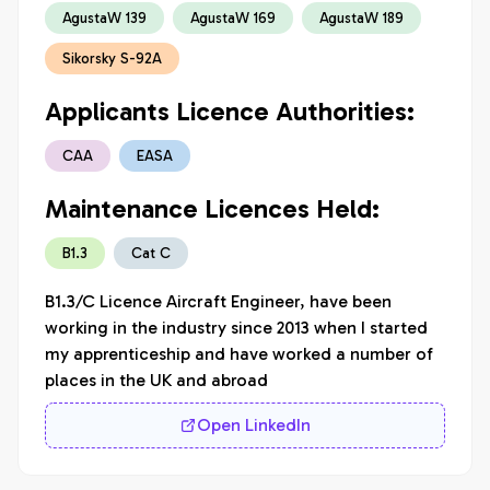
AgustaW 139
AgustaW 169
AgustaW 189
Sikorsky S-92A
Applicants Licence Authorities:
CAA
EASA
Maintenance Licences Held:
B1.3
Cat C
B1.3/C Licence Aircraft Engineer, have been 
working in the industry since 2013 when I started 
my apprenticeship and have worked a number of 
places in the UK and abroad
Open LinkedIn