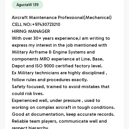
AgustaW 139
Aircraft Maintenance Professional(Mechanical)

CELL NO:+97430723210

HIRING MANAGER

With over 30+ years experience,I am writing to 
express my interest in the job mentioned with 
Military Airframe & Engine Systems and 
components MRO experience at Line, Base, 
Depot and ISO 9000 certified factory level.

Ex Military technicians are highly disciplined , 
follow rules and procedures exactly.

Safety focused, trained to avoid mistakes that 
could risk lives.

Experienced well, under pressure , used to 
working on complex aircraft in tough conditions.

Good at documentation, keep accurate records.

Reliable team players, communicate well and 
respect hierarchy.
