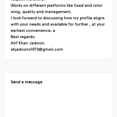
Works on different platforms like fixed and rotor 
wing, quality and management.

I look forward to discussing how my profile aligns 
with your needs and available for further , at your 
earliest convenience. a

Best regards.

Atif Khan Jadoon.

akjadoons1973@gmail.com
Send a message