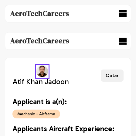
AeroTechCareers
AeroTechCareers
Qatar
Atif Khan Jadoon
Applicant is a(n):
Mechanic - Airframe
Applicants Aircraft Experience: