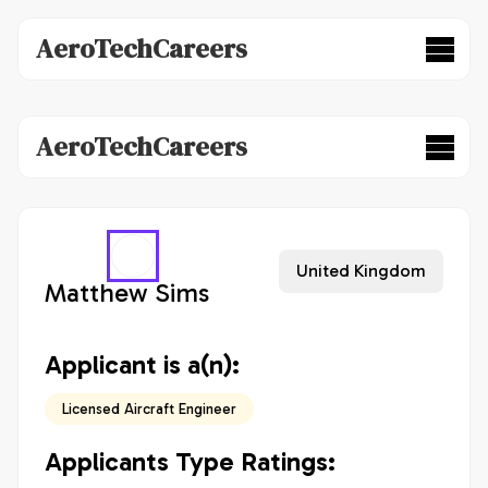
AeroTechCareers
AeroTechCareers
United Kingdom
Matthew Sims
Applicant is a(n):
Licensed Aircraft Engineer
Applicants Type Ratings: