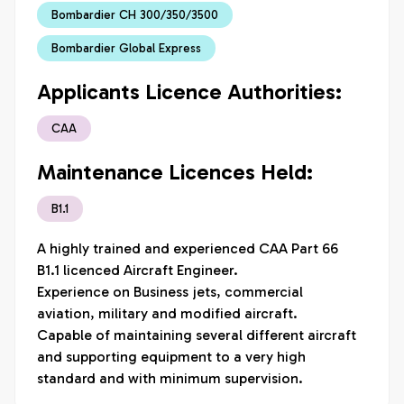
Bombardier CH 300/350/3500
Bombardier Global Express
Applicants Licence Authorities:
CAA
Maintenance Licences Held:
B1.1
A highly trained and experienced CAA Part 66 
B1.1 licenced Aircraft Engineer.  

Experience on Business jets, commercial 
aviation, military and modified aircraft.  

Capable of maintaining several different aircraft 
and supporting equipment to a very high 