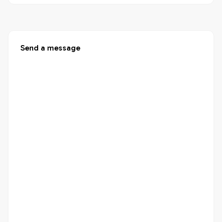
Send a message